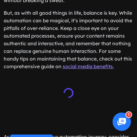
without breaking a sweat.
But, as with all good things in life, balance is key. While
automation can be magical, it’s important to avoid the
pitfalls of over-reliance. Keep a close eye on your
automated processes, ensure your content remains
authentic and interactive, and remember that nothing
can replace genuine human interaction. For some
handy tips on maintaining that balance, check out this
comprehensive guide on
social media benefits
.
1
As you embark on your automation journey, consider