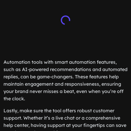
Automation tools with smart automation features,
such as AI-powered recommendations and automated
replies, can be game-changers. These features help
maintain engagement and responsiveness, ensuring
your brand never misses a beat, even when you’re off
the clock.
Lastly, make sure the tool offers robust customer
support. Whether it’s a live chat or a comprehensive
help center, having support at your fingertips can save