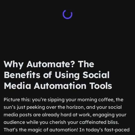
Why Automate? The
Benefits of Using Social
Media Automation Tools
Picture this: you’re sipping your morning coffee, the
sun’s just peeking over the horizon, and your social
media posts are already hard at work, engaging your
audience while you cherish your caffeinated bliss.
That’s the magic of automation! In today’s fast-paced