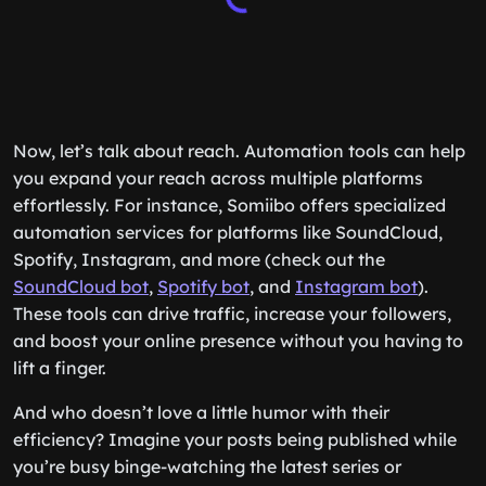
Now, let’s talk about reach. Automation tools can help
you expand your reach across multiple platforms
effortlessly. For instance, Somiibo offers specialized
automation services for platforms like SoundCloud,
Spotify, Instagram, and more (check out the
SoundCloud bot
,
Spotify bot
, and
Instagram bot
).
These tools can drive traffic, increase your followers,
and boost your online presence without you having to
lift a finger.
And who doesn’t love a little humor with their
efficiency? Imagine your posts being published while
you’re busy binge-watching the latest series or