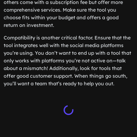
others come with a subscription fee but offer more
comprehensive services. Make sure the tool you
choose fits within your budget and offers a good
return on investment.
Compatibility is another critical factor. Ensure that the
tool integrates well with the social media platforms
you’re using. You don’t want to end up with a tool that
only works with platforms you’re not active on—talk
about a mismatch! Additionally, look for tools that
offer good customer support. When things go south,
you’ll want a team that’s ready to help you out.