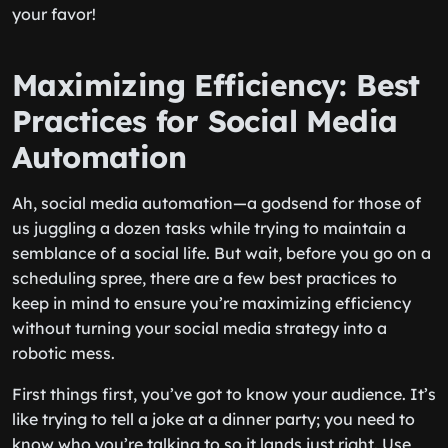
your favor!
Maximizing Efficiency: Best
Practices for Social Media
Automation
Ah, social media automation—a godsend for those of
us juggling a dozen tasks while trying to maintain a
semblance of a social life. But wait, before you go on a
scheduling spree, there are a few best practices to
keep in mind to ensure you’re maximizing efficiency
without turning your social media strategy into a
robotic mess.
First things first, you’ve got to know your audience. It’s
like trying to tell a joke at a dinner party; you need to
know who you’re talking to so it lands just right. Use