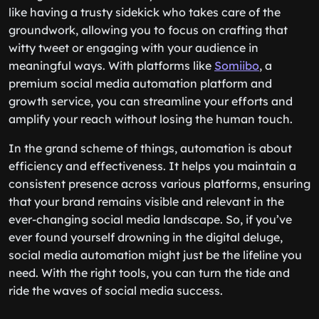
like having a trusty sidekick who takes care of the
groundwork, allowing you to focus on crafting that
witty tweet or engaging with your audience in
meaningful ways. With platforms like
Somiibo
, a
premium social media automation platform and
growth service, you can streamline your efforts and
amplify your reach without losing the human touch.
In the grand scheme of things, automation is about
efficiency and effectiveness. It helps you maintain a
consistent presence across various platforms, ensuring
that your brand remains visible and relevant in the
ever-changing social media landscape. So, if you’ve
ever found yourself drowning in the digital deluge,
social media automation might just be the lifeline you
need. With the right tools, you can turn the tide and
ride the waves of social media success.