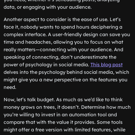
data, or engaging with your audience.
Another aspect to consider is the ease of use. Let’s
face it, nobody wants to spend hours deciphering a
complex interface. A user-friendly design can save you
time and headaches, allowing you to focus on what
really matters—connecting with your audience. And
speaking of connecting, don’t underestimate the
power of psychology in social media.
This blog post
delves into the psychology behind social media, which
might give you a new perspective on the features you
need.
Now, let’s talk budget. As much as we’d like to think
money grows on trees, it doesn’t. Determine how much
you’re willing to invest in an automation tool and
compare that with the value it provides. Some tools
might offer a free version with limited features, while