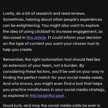
Lastly, do a bit of research and read reviews.
Sometimes, hearing about other people’s experiences
can be enlightening. You might also want to explore
the idea of using clickbait to increase engagement, as
discussed in
this article
. It could inform your decision
on the type of content you want your chosen tool to
help you create.
Remember, the right automation tool should feel like
an extension of your team, not a burden. By
considering these factors, you’ll be well on your way to
finding the perfect match for your social media needs.
And who knows, you might even find a tool that helps
you practice mindfulness in your social media strategy,
as explored in
this insightful post
.
Good luck, and may the social media odds be ever in