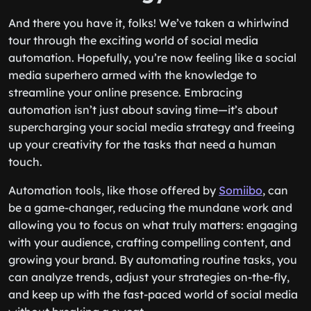
And there you have it, folks! We’ve taken a whirlwind
tour through the exciting world of social media
automation. Hopefully, you’re now feeling like a social
media superhero armed with the knowledge to
streamline your online presence. Embracing
automation isn’t just about saving time—it’s about
supercharging your social media strategy and freeing
up your creativity for the tasks that need a human
touch.
Automation tools, like those offered by
Somiibo
, can
be a game-changer, reducing the mundane work and
allowing you to focus on what truly matters: engaging
with your audience, crafting compelling content, and
growing your brand. By automating routine tasks, you
can analyze trends, adjust your strategies on-the-fly,
and keep up with the fast-paced world of social media