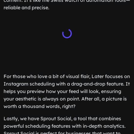
content. It’s like the Swiss watch of automation tools—
reliable and precise.
For those who love a bit of visual flair, Later focuses on
Instagram scheduling with a drag-and-drop feature. It
helps you preview how your feed will look, ensuring
your aesthetic is always on point. After all, a picture is
worth a thousand words, right?
Lastly, we have Sprout Social, a tool that combines
powerful scheduling features with in-depth analytics.
Sprout Social is perfect for businesses that want to