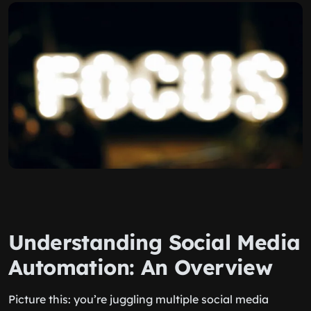
Understanding Social Media
Automation: An Overview
Picture this: you’re juggling multiple social media