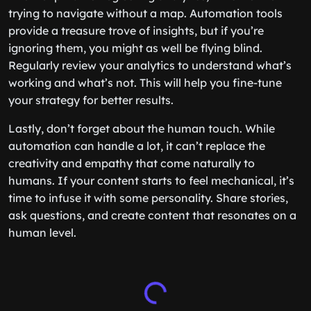
trying to navigate without a map. Automation tools
provide a treasure trove of insights, but if you’re
ignoring them, you might as well be flying blind.
Regularly review your analytics to understand what’s
working and what’s not. This will help you fine-tune
your strategy for better results.
Lastly, don’t forget about the human touch. While
automation can handle a lot, it can’t replace the
creativity and empathy that come naturally to
humans. If your content starts to feel mechanical, it’s
time to infuse it with some personality. Share stories,
ask questions, and create content that resonates on a
human level.