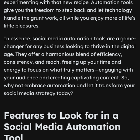
experimenting with that new recipe. Automation tools
give you the freedom to step back and let technology
handle the grunt work, all while you enjoy more of life’s
little pleasures.
In essence, social media automation tools are a game-
changer for any business looking to thrive in the digital
age. They offer a harmonious blend of efficiency,
consistency, and reach, freeing up your time and
energy to focus on what truly matters—engaging with
your audience and creating captivating content. So,
why not embrace automation and let it transform your
social media strategy today?
Features to Look for in a
Social Media Automation
Tool