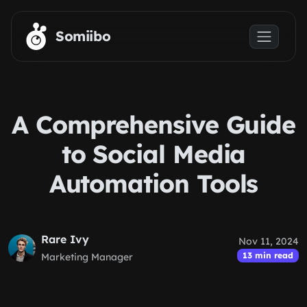
Skip to main content
Somiibo
A Comprehensive Guide
to Social Media
Automation Tools
Rare Ivy
Nov 11, 2024
13 min read
Marketing Manager