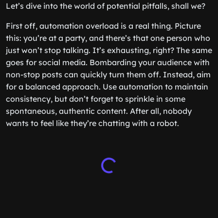
Let’s dive into the world of potential pitfalls, shall we?
First off, automation overload is a real thing. Picture
this: you’re at a party, and there’s that one person who
just won’t stop talking. It’s exhausting, right? The same
goes for social media. Bombarding your audience with
non-stop posts can quickly turn them off. Instead, aim
for a balanced approach. Use automation to maintain
consistency, but don’t forget to sprinkle in some
spontaneous, authentic content. After all, nobody
wants to feel like they’re chatting with a robot.