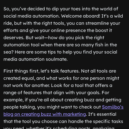
So, you’ve decided to dip your toes into the world of
social media automation. Welcome aboard! It’s a wild
ride, but with the right tools, you can streamline your
efforts and give your online presence the boost it
deserves. But wait—how do you pick the right
automation tool when there are so many fish in the
sea? Here are some tips to help you find your social
media automation soulmate.
First things first, let’s talk features. Not all tools are
created equal, and what works for one person might
not work for another. Look for a tool that offers a
range of features that align with your goals. For
example, if you’re all about creating buzz and getting
people talking, you might want to check out
Somiibo’s
blog on creating buzz with marketing
. It’s essential
that the tool you choose can handle the specific tasks
you need, whether it’s scheduling posts, analyzing