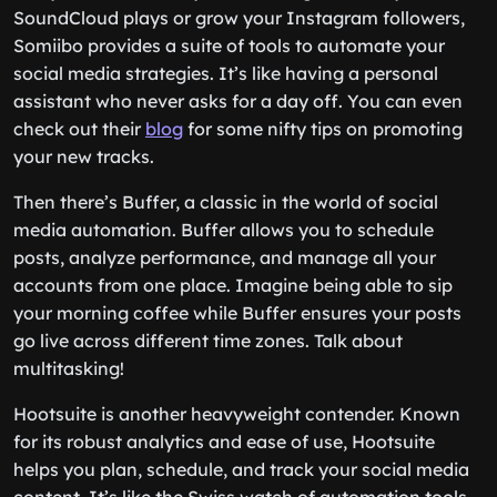
SoundCloud plays or grow your Instagram followers,
Somiibo provides a suite of tools to automate your
social media strategies. It’s like having a personal
assistant who never asks for a day off. You can even
check out their
blog
for some nifty tips on promoting
your new tracks.
Then there’s Buffer, a classic in the world of social
media automation. Buffer allows you to schedule
posts, analyze performance, and manage all your
accounts from one place. Imagine being able to sip
your morning coffee while Buffer ensures your posts
go live across different time zones. Talk about
multitasking!
Hootsuite is another heavyweight contender. Known
for its robust analytics and ease of use, Hootsuite
helps you plan, schedule, and track your social media