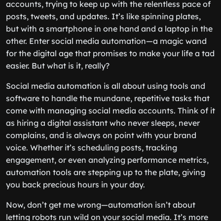
accounts, trying to keep up with the relentless pace of
posts, tweets, and updates. It’s like spinning plates,
but with a smartphone in one hand and a laptop in the
other. Enter social media automation—a magic wand
for the digital age that promises to make your life a tad
easier. But what is it, really?
Social media automation is all about using tools and
software to handle the mundane, repetitive tasks that
come with managing social media accounts. Think of it
as hiring a digital assistant who never sleeps, never
complains, and is always on point with your brand
voice. Whether it’s scheduling posts, tracking
engagement, or even analyzing performance metrics,
automation tools are stepping up to the plate, giving
you back precious hours in your day.
Now, don’t get me wrong—automation isn’t about
letting robots run wild on your social media. It’s more