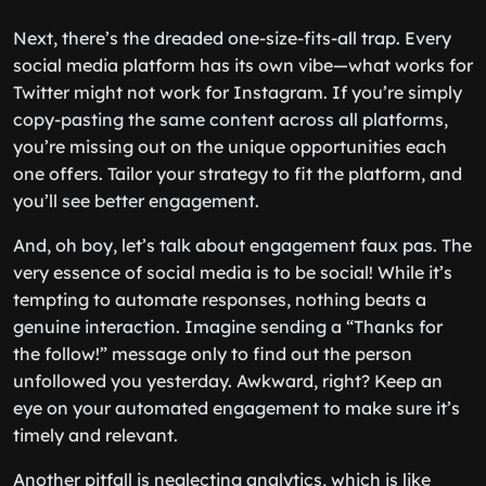
Next, there’s the dreaded one-size-fits-all trap. Every
social media platform has its own vibe—what works for
Twitter might not work for Instagram. If you’re simply
copy-pasting the same content across all platforms,
you’re missing out on the unique opportunities each
one offers. Tailor your strategy to fit the platform, and
you’ll see better engagement.
And, oh boy, let’s talk about engagement faux pas. The
very essence of social media is to be social! While it’s
tempting to automate responses, nothing beats a
genuine interaction. Imagine sending a “Thanks for
the follow!” message only to find out the person
unfollowed you yesterday. Awkward, right? Keep an
eye on your automated engagement to make sure it’s
timely and relevant.
Another pitfall is neglecting analytics, which is like