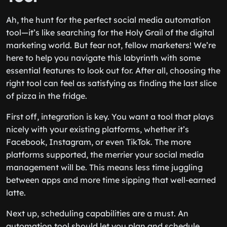
Ah, the hunt for the perfect social media automation
tool—it’s like searching for the Holy Grail of the digital
marketing world. But fear not, fellow marketers! We’re
here to help you navigate this labyrinth with some
essential features to look out for. After all, choosing the
right tool can feel as satisfying as finding the last slice
of pizza in the fridge.
First off, integration is key. You want a tool that plays
nicely with your existing platforms, whether it’s
Facebook, Instagram, or even TikTok. The more
platforms supported, the merrier your social media
management will be. This means less time juggling
between apps and more time sipping that well-earned
latte.
Next up, scheduling capabilities are a must. An
automation tool should let you plan and schedule