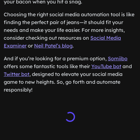
your bacon when you hit a snag.
Choosing the right social media automation tool is like
finding the perfect pair of jeans—it should fit your
needs and make your life easier. For more insights,
consider checking out resources on
Social Media
Examiner
or
Neil Patel’s blog
.
And if you’re looking for a premium option,
Somiibo
offers some fantastic tools like their
YouTube bot
and
Twitter bot
, designed to elevate your social media
game to new heights. So, go forth and automate
responsibly!