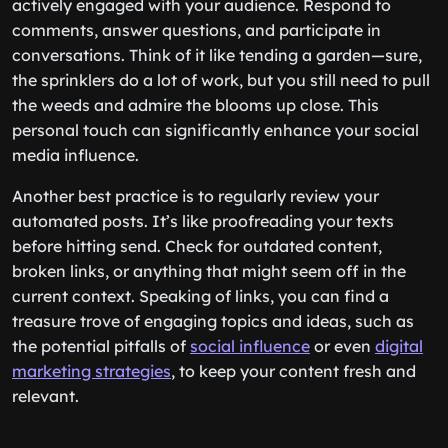
actively engaged with your audience. Respond to
comments, answer questions, and participate in
conversations. Think of it like tending a garden—sure,
the sprinklers do a lot of work, but you still need to pull
the weeds and admire the blooms up close. This
personal touch can significantly enhance your social
media influence.
Another best practice is to regularly review your
automated posts. It’s like proofreading your texts
before hitting send. Check for outdated content,
broken links, or anything that might seem off in the
current context. Speaking of links, you can find a
treasure trove of engaging topics and ideas, such as
the potential pitfalls of
social influence
or even
digital
marketing strategies
, to keep your content fresh and
relevant.