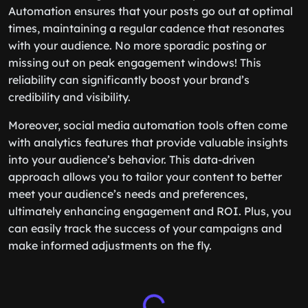
Automation ensures that your posts go out at optimal
times, maintaining a regular cadence that resonates
with your audience. No more sporadic posting or
missing out on peak engagement windows! This
reliability can significantly boost your brand’s
credibility and visibility.
Moreover, social media automation tools often come
with analytics features that provide valuable insights
into your audience’s behavior. This data-driven
approach allows you to tailor your content to better
meet your audience’s needs and preferences,
ultimately enhancing engagement and ROI. Plus, you
can easily track the success of your campaigns and
make informed adjustments on the fly.