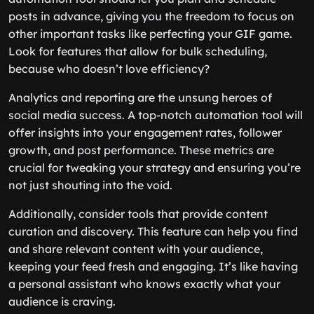
posts in advance, giving you the freedom to focus on
other important tasks like perfecting your GIF game.
Look for features that allow for bulk scheduling,
because who doesn’t love efficiency?
Analytics and reporting are the unsung heroes of
social media success. A top-notch automation tool will
offer insights into your engagement rates, follower
growth, and post performance. These metrics are
crucial for tweaking your strategy and ensuring you’re
not just shouting into the void.
Additionally, consider tools that provide content
curation and discovery. This feature can help you find
and share relevant content with your audience,
keeping your feed fresh and engaging. It’s like having
a personal assistant who knows exactly what your
audience is craving.