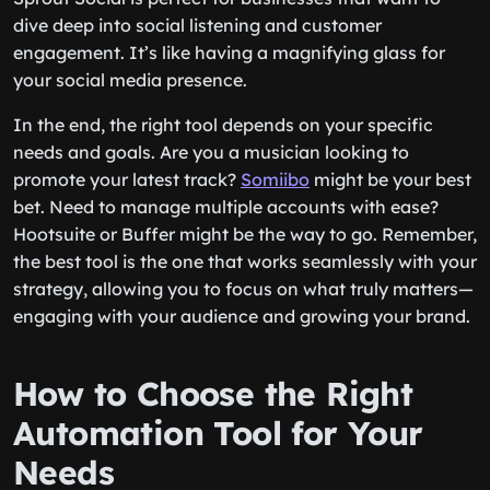
dive deep into social listening and customer
engagement. It’s like having a magnifying glass for
your social media presence.
In the end, the right tool depends on your specific
needs and goals. Are you a musician looking to
promote your latest track?
Somiibo
might be your best
bet. Need to manage multiple accounts with ease?
Hootsuite or Buffer might be the way to go. Remember,
the best tool is the one that works seamlessly with your
strategy, allowing you to focus on what truly matters—
engaging with your audience and growing your brand.
How to Choose the Right
Automation Tool for Your
Needs