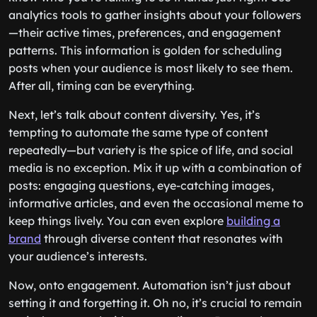
analytics tools to gather insights about your followers
—their active times, preferences, and engagement
patterns. This information is golden for scheduling
posts when your audience is most likely to see them.
After all, timing can be everything.
Next, let’s talk about content diversity. Yes, it’s
tempting to automate the same type of content
repeatedly—but variety is the spice of life, and social
media is no exception. Mix it up with a combination of
posts: engaging questions, eye-catching images,
informative articles, and even the occasional meme to
keep things lively. You can even explore
building a
brand
through diverse content that resonates with
your audience’s interests.
Now, onto engagement. Automation isn’t just about
setting it and forgetting it. Oh no, it’s crucial to remain