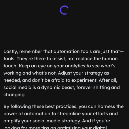
Lastly, remember that automation tools are just that—
tools. They’re there to assist, not replace the human
touch. Keep an eye on your analytics to see what’s
working and what’s not. Adjust your strategy as
needed, and don’t be afraid to experiment. After all,
social media is a dynamic beast, forever shifting and
changing.
By following these best practices, you can harness the
power of automation to streamline your efforts and
amplify your social media strategy. And if you’re
looking for more tips on optimizing your digital