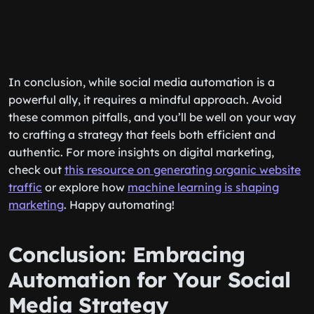
In conclusion, while social media automation is a
powerful ally, it requires a mindful approach. Avoid
these common pitfalls, and you’ll be well on your way
to crafting a strategy that feels both efficient and
authentic. For more insights on digital marketing,
check out
this resource on generating organic website
traffic
or explore how
machine learning is shaping
marketing
. Happy automating!
Conclusion: Embracing
Automation for Your Social
Media Strategy