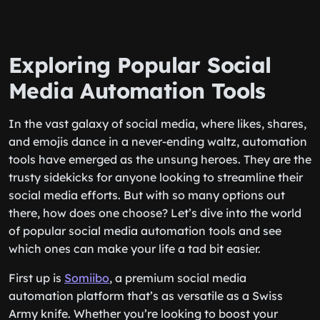
Exploring Popular Social
Media Automation Tools
In the vast galaxy of social media, where likes, shares,
and emojis dance in a never-ending waltz, automation
tools have emerged as the unsung heroes. They are the
trusty sidekicks for anyone looking to streamline their
social media efforts. But with so many options out
there, how does one choose? Let’s dive into the world
of popular social media automation tools and see
which ones can make your life a tad bit easier.
First up is
Somiibo
, a premium social media
automation platform that’s as versatile as a Swiss
Army knife. Whether you’re looking to boost your