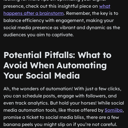
presence, check out this insightful piece on
what
happens after a brainstorm
. Remember, the key is to
balance efficiency with engagement, making your
social media presence as vibrant and dynamic as the
audiences you aim to captivate.
Potential Pitfalls: What to
Avoid When Automating
Your Social Media
Ah, the wonders of automation! With just a few clicks,
you can schedule posts, engage with followers, and
even track analytics. But hold your horses! While social
media automation tools, like those offered by
Somiibo
,
promise a ticket to social media bliss, there are a few
banana peels you might slip on if you’re not careful.