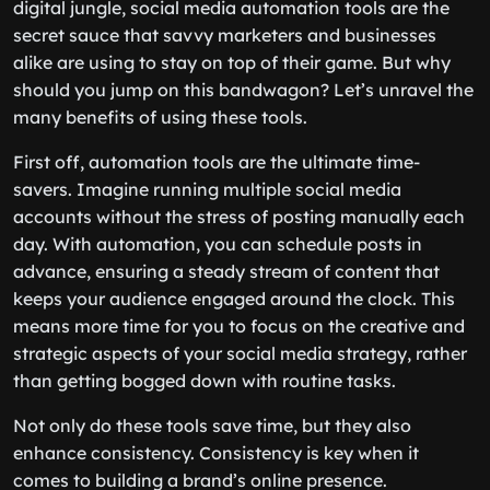
digital jungle, social media automation tools are the
secret sauce that savvy marketers and businesses
alike are using to stay on top of their game. But why
should you jump on this bandwagon? Let’s unravel the
many benefits of using these tools.
First off, automation tools are the ultimate time-
savers. Imagine running multiple social media
accounts without the stress of posting manually each
day. With automation, you can schedule posts in
advance, ensuring a steady stream of content that
keeps your audience engaged around the clock. This
means more time for you to focus on the creative and
strategic aspects of your social media strategy, rather
than getting bogged down with routine tasks.
Not only do these tools save time, but they also
enhance consistency. Consistency is key when it
comes to building a brand’s online presence.