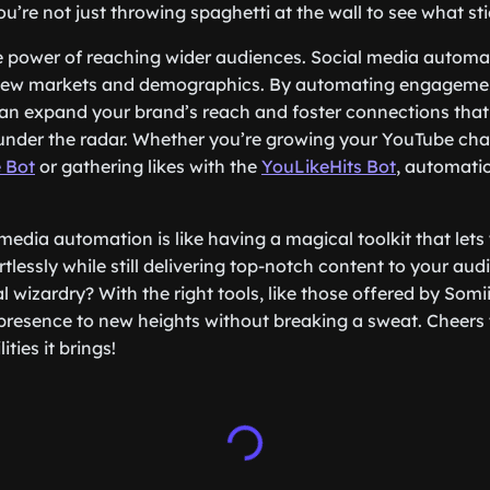
ou’re not just throwing spaghetti at the wall to see what sti
he power of reaching wider audiences. Social media automa
 new markets and demographics. By automating engageme
can expand your brand’s reach and foster connections tha
under the radar. Whether you’re growing your YouTube cha
 Bot
or gathering likes with the
YouLikeHits Bot
, automatio
media automation is like having a magical toolkit that lets
rtlessly while still delivering top-notch content to your au
l wizardry? With the right tools, like those offered by Som
presence to new heights without breaking a sweat. Cheers
ities it brings!