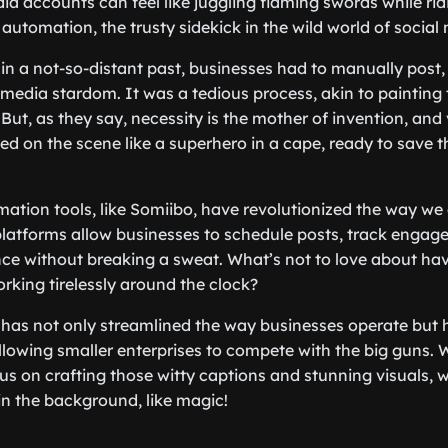
ia accounts can feel like juggling flaming swords while rid
automation, the trusty sidekick in the wild world of social
in a not-so-distant past, businesses had to manually post,
l media stardom. It was a tedious process, akin to painting 
But, as they say, necessity is the mother of invention, and 
 on the scene like a superhero in a cape, ready to save th
ation tools, like Somiibo, have revolutionized the way we
latforms allow businesses to schedule posts, track engag
ce without breaking a sweat. What’s not to love about ha
orking tirelessly around the clock?
l has not only streamlined the way businesses operate but 
 allowing smaller enterprises to compete with the big guns.
cus on crafting those witty captions and stunning visuals,
in the background, like magic!