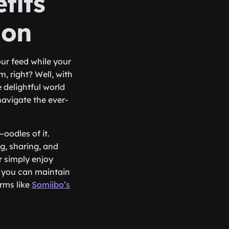
fits
ion
our feed while your
, right? Well, with
 delightful world
avigate the ever-
—oodles of it.
g, sharing, and
r simply enjoy
 you can maintain
orms like
Somiibo’s