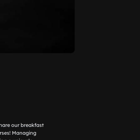
hare our breakfast
orses! Managing