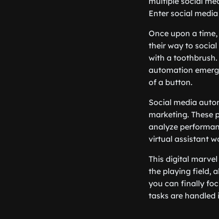
multiple social med
Enter social media 
Once upon a time, 
their way to socia
with a toothbrush. 
automation emerged
of a button.
Social media autom
marketing. These p
analyze performan
virtual assistant w
This digital marve
the playing field,
you can finally fo
tasks are handled 