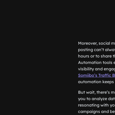
Moreover, social m
posting can’t alwa
hours or to share 
Automation tools e
visibility and enga
Somiibo’s Traffic 
automation keeps 
But wait, there’s m
you to analyze dat
resonating with yo
campaigns and bett