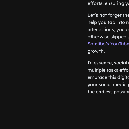
efforts, ensuring y
Let’s not forget t
help you tap into
interactions, you 
otherwise slipped 
Somiibo’s YouTube
growth.
In essence, social 
multiple tasks effo
embrace this digita
your social media 
the endless possibil