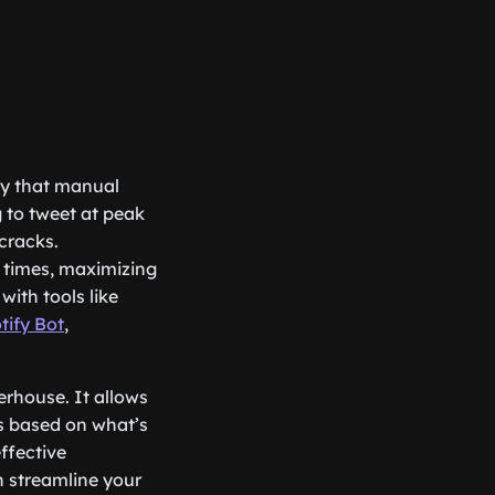
ity that manual
g to tweet at peak
cracks.
 times, maximizing
with tools like
tify Bot
,
werhouse. It allows
es based on what’s
ffective
 streamline your