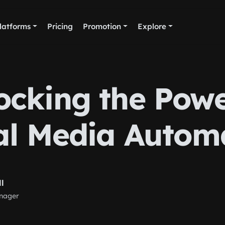
latforms
Pricing
Promotion
Explore
ocking the Powe
al Media Autom
ll
nager