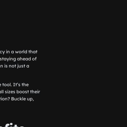
cy in a world that
 staying ahead of
 is not just a
tool. It’s the
l sizes boost their
ion? Buckle up,