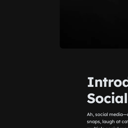
Introd
Socia
Ah, social media—o
snaps, laugh at ca