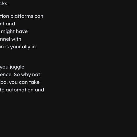
cks.
tion platforms can
nt and
t might have
nnel with
n is your ally in
 you juggle
dience. So why not
iibo, you can take
 to automation and