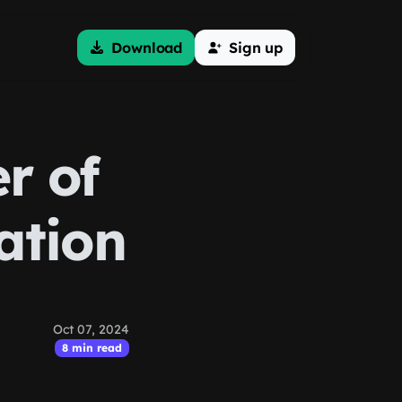
Download
Sign up
r of
ation
Oct 07, 2024
8 min read