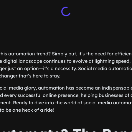
this automation trend? Simply put, it’s the need for efficien
he digital landscape continues to evolve at lightning speed,
ger just an option—it’s a necessity. Social media automation
changer that’s here to stay.
ocial media glory, automation has become an indispensable 
 every successful online presence, helping businesses of al
nt. Ready to dive into the world of social media automat
to be one heck of a ride!