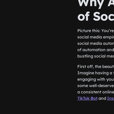
Why A
of So
Picture this: You’r
social media empir
social media autom
of automation and
bustling social me
First off, the beau
Imagine having a t
engaging with your
some well-deserve
a consistent onlin
TikTok Bot
and
Ins