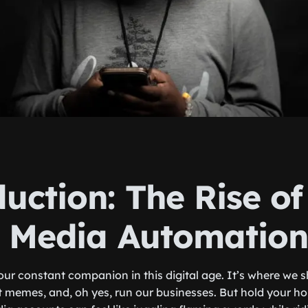
uction: The Rise of
l Media Automation
ur constant companion in this digital age. It’s where we s
t memes, and, oh yes, run our businesses. But hold your h