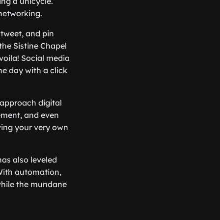
ing a unicycle.
 networking.
 tweet, and pin
the Sistine Chapel
voila! Social media
e day with a click
 approach digital
ement, and even
ving your very own
has also leveled
 With automation,
 while the mundane