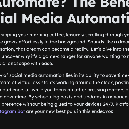
utomate? The Bene
cial Media Automat
e sipping your morning coffee, leisurely scrolling through y
e grows effortlessly in the background. Sounds like a dream
ation, that dream can become a reality! Let’s dive into the
 uncover why it’s a game-changer for anyone wanting to n
dia landscape with ease.
ty of social media automation lies in its ability to save time
eam of virtual assistants working around the clock, postin
 audience, all while you focus on other pressing matters o
d downtime. By scheduling posts and updates in advance,
e presence without being glued to your devices 24/7. Platf
tagram Bot
are your new best pals in this endeavor.