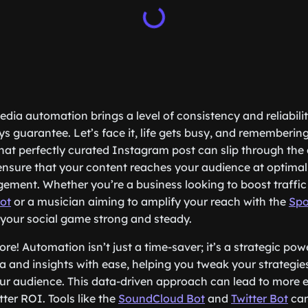
edia automation brings a level of consistency and reliabil
ys guarantee. Let’s face it, life gets busy, and rememberin
that perfectly curated Instagram post can slip through the 
nsure that your content reaches your audience at optimal
gement. Whether you’re a business looking to boost traffic 
Bot
or a musician aiming to amplify your reach with the
Spo
your social game strong and steady.
ore! Automation isn’t just a time-saver; it’s a strategic po
a and insights with ease, helping you tweak your strategi
ur audience. This data-driven approach can lead to more e
er ROI. Tools like the
SoundCloud Bot
and
Twitter Bot
can