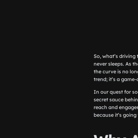
So, what’s driving 
never sleeps. As t
the curve is no lon
trend; it’s a game-
In our quest for s
secret sauce behind
reach and engageme
because it’s going 