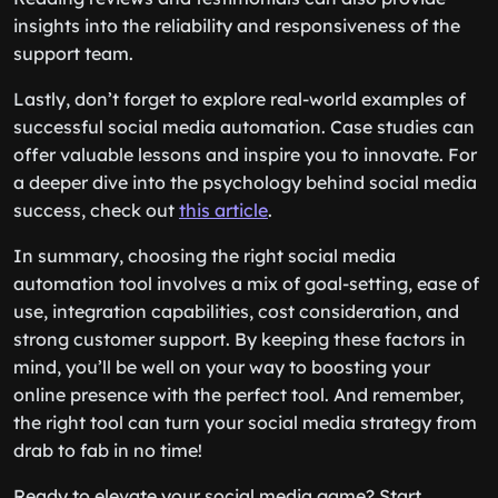
insights into the reliability and responsiveness of the
support team.
Lastly, don’t forget to explore real-world examples of
successful social media automation. Case studies can
offer valuable lessons and inspire you to innovate. For
a deeper dive into the psychology behind social media
success, check out
this article
.
In summary, choosing the right social media
automation tool involves a mix of goal-setting, ease of
use, integration capabilities, cost consideration, and
strong customer support. By keeping these factors in
mind, you’ll be well on your way to boosting your
online presence with the perfect tool. And remember,
the right tool can turn your social media strategy from
drab to fab in no time!
Ready to elevate your social media game? Start