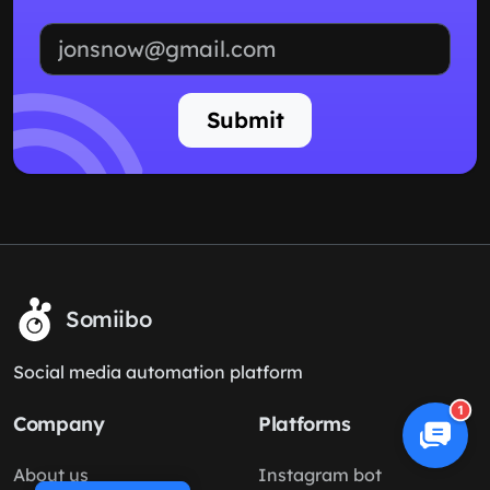
Email address
Submit
Somiibo
Social media automation platform
1
Company
Platforms
About us
Instagram bot