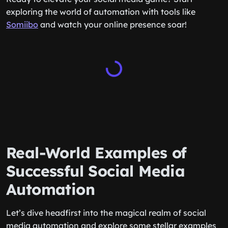
exploring the world of automation with tools like
Somiibo
and watch your online presence soar!
Real-World Examples of
Successful Social Media
Automation
Let’s dive headfirst into the magical realm of social
media automation and explore some stellar examples