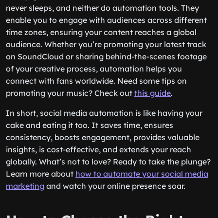
never sleeps, and neither do automation tools. They
enable you to engage with audiences across different
time zones, ensuring your content reaches a global
audience. Whether you’re promoting your latest track
on SoundCloud or sharing behind-the-scenes footage
of your creative process, automation helps you
connect with fans worldwide. Need some tips on
promoting your music? Check out
this guide
.
In short, social media automation is like having your
cake and eating it too. It saves time, ensures
consistency, boosts engagement, provides valuable
insights, is cost-effective, and extends your reach
globally. What’s not to love? Ready to take the plunge?
Learn more about
how to automate your social media
marketing
and watch your online presence soar.