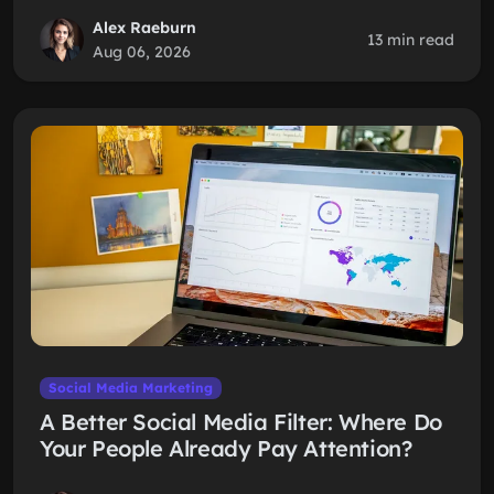
Alex Raeburn
13 min read
Aug 06, 2026
Social Media Marketing
A Better Social Media Filter: Where Do
Your People Already Pay Attention?