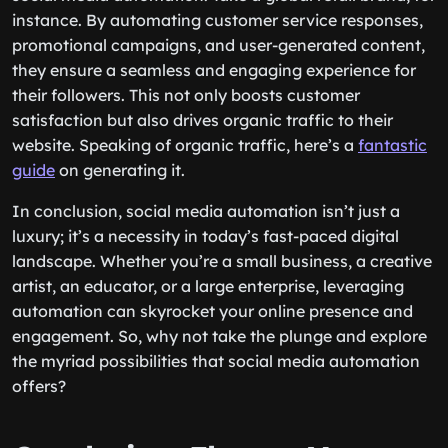
instance. By automating customer service responses,
promotional campaigns, and user-generated content,
they ensure a seamless and engaging experience for
their followers. This not only boosts customer
satisfaction but also drives organic traffic to their
website. Speaking of organic traffic, here’s a
fantastic
guide
on generating it.
In conclusion, social media automation isn’t just a
luxury; it’s a necessity in today’s fast-paced digital
landscape. Whether you’re a small business, a creative
artist, an educator, or a large enterprise, leveraging
automation can skyrocket your online presence and
engagement. So, why not take the plunge and explore
the myriad possibilities that social media automation
offers?