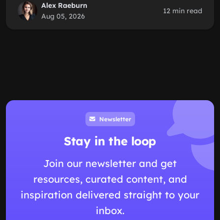
Alex Raeburn
12 min read
Aug 05, 2026
Newsletter
Stay in the loop
Join our newsletter and get
resources, curated content, and
inspiration delivered straight to your
inbox.