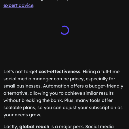
expert advice
.
Let’s not forget
cost-effectiveness
. Hiring a full-time
social media manager can be pricey, especially for
small businesses. Automation offers a budget-friendly
alternative, allowing you to achieve similar results
without breaking the bank. Plus, many tools offer
scalable plans, so you can adjust your subscription as
your needs grow.
Lastly,
global reach
is a major perk. Social media