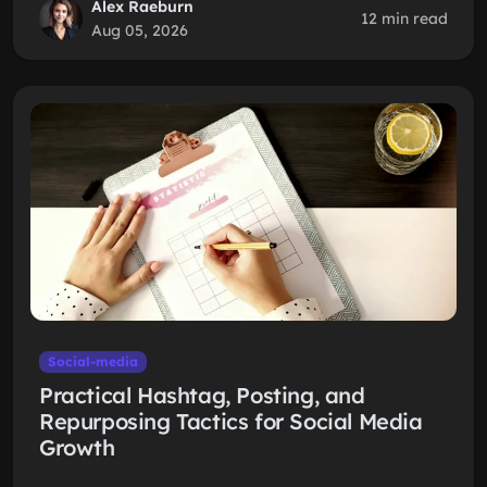
Alex Raeburn
12 min read
Aug 05, 2026
Social-media
Practical Hashtag, Posting, and
Repurposing Tactics for Social Media
Growth