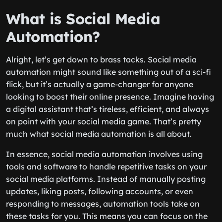
What is Social Media
Automation?
Alright, let’s get down to brass tacks. Social media
automation might sound like something out of a sci-fi
flick, but it’s actually a game-changer for anyone
looking to boost their online presence. Imagine having
a digital assistant that’s tireless, efficient, and always
on point with your social media game. That’s pretty
much what social media automation is all about.
In essence, social media automation involves using
tools and software to handle repetitive tasks on your
social media platforms. Instead of manually posting
updates, liking posts, following accounts, or even
responding to messages, automation tools take on
these tasks for you. This means you can focus on the