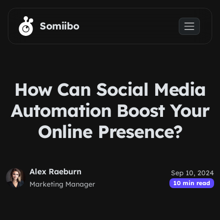
Skip to main content
Somiibo
How Can Social Media
Automation Boost Your
Online Presence?
Alex Raeburn
Sep 10, 2024
10 min read
Marketing Manager