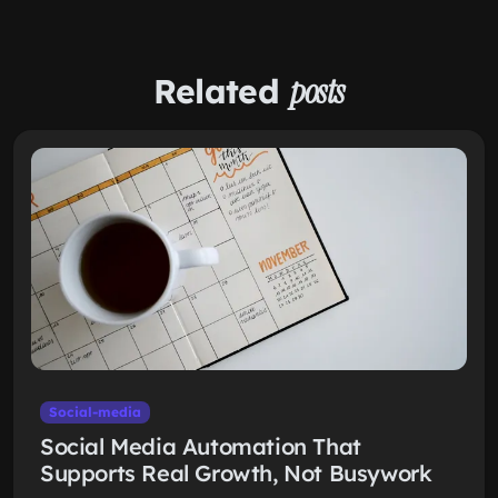
Related
posts
Social-media
Social Media Automation That
Supports Real Growth, Not Busywork