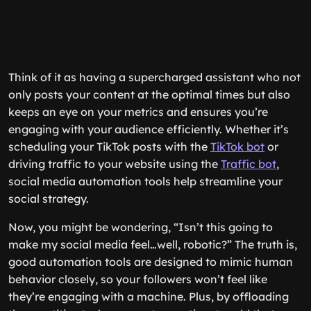
Think of it as having a supercharged assistant who not
only posts your content at the optimal times but also
keeps an eye on your metrics and ensures you’re
engaging with your audience efficiently. Whether it’s
scheduling your TikTok posts with the
TikTok bot
or
driving traffic to your website using the
Traffic bot
,
social media automation tools help streamline your
social strategy.
Now, you might be wondering, “Isn’t this going to
make my social media feel…well, robotic?” The truth is,
good automation tools are designed to mimic human
behavior closely, so your followers won’t feel like
they’re engaging with a machine. Plus, by offloading