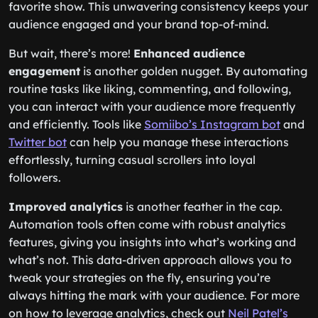
favorite show. This unwavering consistency keeps your
audience engaged and your brand top-of-mind.
But wait, there’s more!
Enhanced audience
engagement
is another golden nugget. By automating
routine tasks like liking, commenting, and following,
you can interact with your audience more frequently
and efficiently. Tools like
Somiibo’s Instagram bot
and
Twitter bot
can help you manage these interactions
effortlessly, turning casual scrollers into loyal
followers.
Improved analytics
is another feather in the cap.
Automation tools often come with robust analytics
features, giving you insights into what’s working and
what’s not. This data-driven approach allows you to
tweak your strategies on the fly, ensuring you’re
always hitting the mark with your audience. For more
on how to leverage analytics, check out
Neil Patel’s