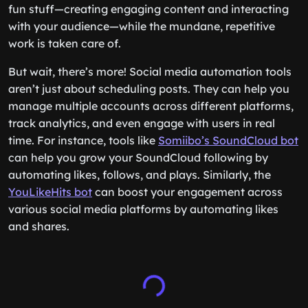
fun stuff—creating engaging content and interacting
with your audience—while the mundane, repetitive
work is taken care of.
But wait, there’s more! Social media automation tools
aren’t just about scheduling posts. They can help you
manage multiple accounts across different platforms,
track analytics, and even engage with users in real
time. For instance, tools like
Somiibo’s SoundCloud bot
can help you grow your SoundCloud following by
automating likes, follows, and plays. Similarly, the
YouLikeHits bot
can boost your engagement across
various social media platforms by automating likes
and shares.