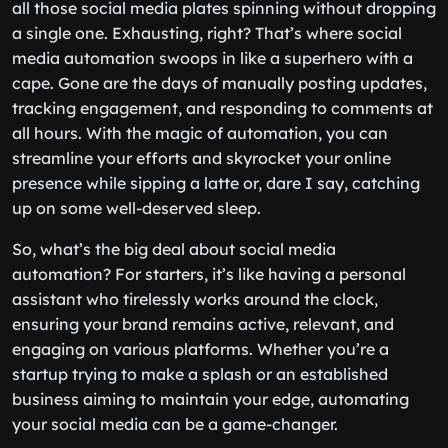
all those social media plates spinning without dropping
a single one. Exhausting, right? That’s where social
media automation swoops in like a superhero with a
cape. Gone are the days of manually posting updates,
tracking engagement, and responding to comments at
all hours. With the magic of automation, you can
streamline your efforts and skyrocket your online
presence while sipping a latte or, dare I say, catching
up on some well-deserved sleep.
So, what’s the big deal about social media
automation? For starters, it’s like having a personal
assistant who tirelessly works around the clock,
ensuring your brand remains active, relevant, and
engaging on various platforms. Whether you’re a
startup trying to make a splash or an established
business aiming to maintain your edge, automating
your social media can be a game-changer.