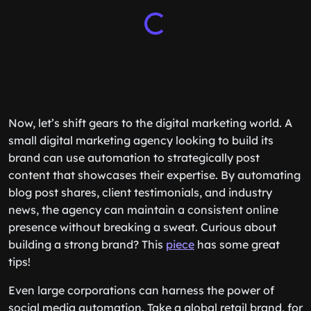
Now, let’s shift gears to the digital marketing world. A
small digital marketing agency looking to build its
brand can use automation to strategically post
content that showcases their expertise. By automating
blog post shares, client testimonials, and industry
news, the agency can maintain a consistent online
presence without breaking a sweat. Curious about
building a strong brand? This
piece
has some great
tips!
Even large corporations can harness the power of
social media automation. Take a global retail brand, for