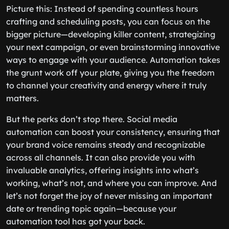
Picture this: Instead of spending countless hours
crafting and scheduling posts, you can focus on the
bigger picture—developing killer content, strategizing
your next campaign, or even brainstorming innovative
ways to engage with your audience. Automation takes
the grunt work off your plate, giving you the freedom
to channel your creativity and energy where it truly
matters.
But the perks don’t stop there. Social media
automation can boost your consistency, ensuring that
your brand voice remains steady and recognizable
across all channels. It can also provide you with
invaluable analytics, offering insights into what’s
working, what’s not, and where you can improve. And
let’s not forget the joy of never missing an important
date or trending topic again—because your
automation tool has got your back.