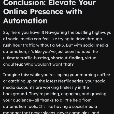
Conclusion: Elevate Your
Online Presence with
Automation
So, there you have it! Navigating the bustling highways
of social media can feel like trying to drive through
rush hour traffic without a GPS. But with social media
automation, it’s like you’ve just been handed the
ultimate traffic-busting, shortcut-finding, virtual
chauffeur. Who wouldn’t want that?
Imagine this: while you’re sipping your morning coffee
or catching up on the latest Netflix series, your social
media accounts are working tirelessly in the
background. They’re posting, engaging, and growing
your audience—all thanks to a little help from
automation tools. It’s like having a social media
manager that never sleeps, never complains, and