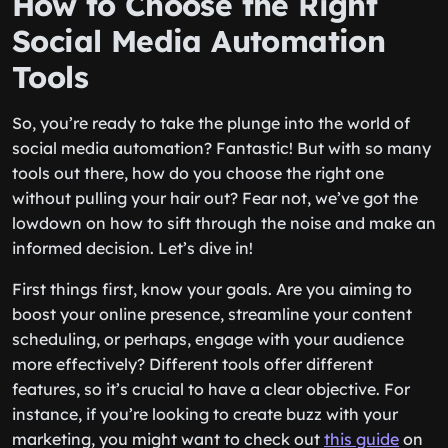
How to Choose the Right
Social Media Automation
Tools
So, you’re ready to take the plunge into the world of
social media automation? Fantastic! But with so many
tools out there, how do you choose the right one
without pulling your hair out? Fear not, we’ve got the
lowdown on how to sift through the noise and make an
informed decision. Let’s dive in!
First things first, know your goals. Are you aiming to
boost your online presence, streamline your content
scheduling, or perhaps, engage with your audience
more effectively? Different tools offer different
features, so it’s crucial to have a clear objective. For
instance, if you’re looking to create buzz with your
marketing, you might want to check out
this guide
on