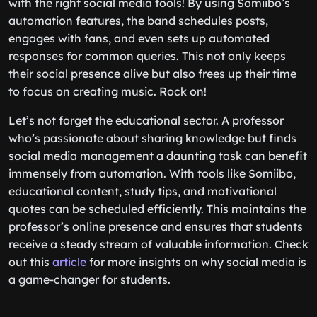
with the right social media tools! By using Somiibo’s
automation features, the band schedules posts,
engages with fans, and even sets up automated
responses for common queries. This not only keeps
their social presence alive but also frees up their time
to focus on creating music. Rock on!
Let’s not forget the educational sector. A professor
who’s passionate about sharing knowledge but finds
social media management a daunting task can benefit
immensely from automation. With tools like Somiibo,
educational content, study tips, and motivational
quotes can be scheduled efficiently. This maintains the
professor’s online presence and ensures that students
receive a steady stream of valuable information. Check
out this
article
for more insights on why social media is
a game-changer for students.