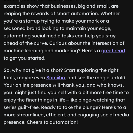
examples show that businesses, big and small, are
reaping the rewards of smart automation. Whether
you’re a startup trying to make your mark or a
seasoned brand looking to maintain your edge,
automating social media tasks can help you stay
ahead of the curve. Curious about the intersection of
machine learning and marketing? Here’s a
great read
to get you started.
So, why not give it a shot? Start exploring the right
tools, maybe even
Somiibo
, and see the magic unfold.
Your online presence will thank you, and who knows,
you might just find yourself with a bit more free time to
enjoy the finer things in life—like binge-watching that
series guilt-free. Ready to take the plunge? Here’s to a
more streamlined, efficient, and engaging social media
presence. Cheers to automation!