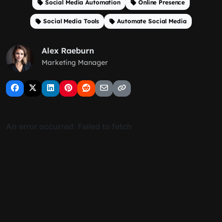
Social Media Automation
Online Presence
Social Media Tools
Automate Social Media
Alex Raeburn
Marketing Manager