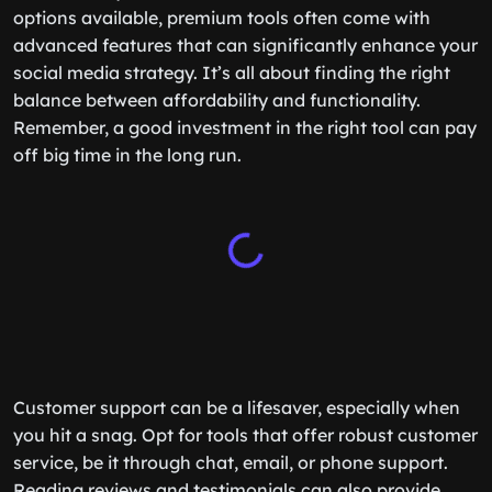
options available, premium tools often come with
advanced features that can significantly enhance your
social media strategy. It’s all about finding the right
balance between affordability and functionality.
Remember, a good investment in the right tool can pay
off big time in the long run.
Customer support can be a lifesaver, especially when
you hit a snag. Opt for tools that offer robust customer
service, be it through chat, email, or phone support.
Reading reviews and testimonials can also provide