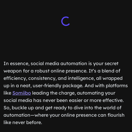
In essence, social media automation is your secret
weapon for a robust online presence. It’s a blend of
efficiency, consistency, and intelligence, all wrapped
up in a neat, user-friendly package. And with platforms
like
Somiibo
leading the charge, automating your
social media has never been easier or more effective.
So, buckle up and get ready to dive into the world of
automation—where your online presence can flourish
like never before.