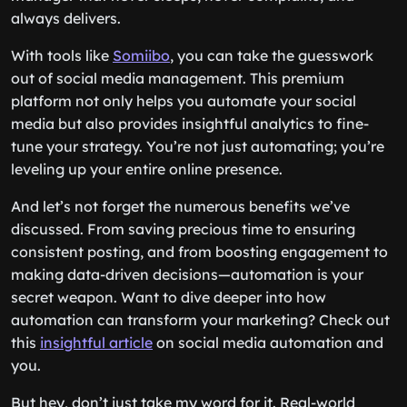
always delivers.
With tools like
Somiibo
, you can take the guesswork
out of social media management. This premium
platform not only helps you automate your social
media but also provides insightful analytics to fine-
tune your strategy. You’re not just automating; you’re
leveling up your entire online presence.
And let’s not forget the numerous benefits we’ve
discussed. From saving precious time to ensuring
consistent posting, and from boosting engagement to
making data-driven decisions—automation is your
secret weapon. Want to dive deeper into how
automation can transform your marketing? Check out
this
insightful article
on social media automation and
you.
But hey, don’t just take my word for it. Real-world