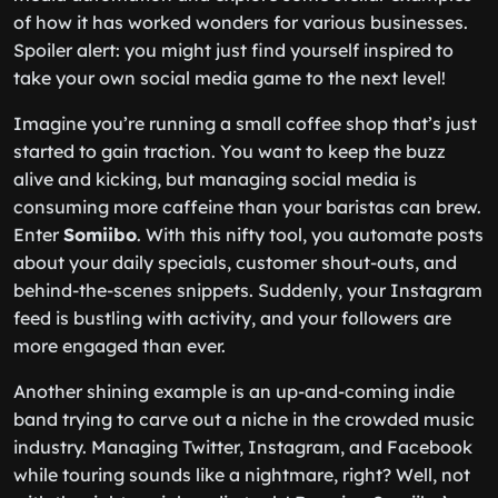
of how it has worked wonders for various businesses.
Spoiler alert: you might just find yourself inspired to
take your own social media game to the next level!
Imagine you’re running a small coffee shop that’s just
started to gain traction. You want to keep the buzz
alive and kicking, but managing social media is
consuming more caffeine than your baristas can brew.
Enter
Somiibo
. With this nifty tool, you automate posts
about your daily specials, customer shout-outs, and
behind-the-scenes snippets. Suddenly, your Instagram
feed is bustling with activity, and your followers are
more engaged than ever.
Another shining example is an up-and-coming indie
band trying to carve out a niche in the crowded music
industry. Managing Twitter, Instagram, and Facebook
while touring sounds like a nightmare, right? Well, not