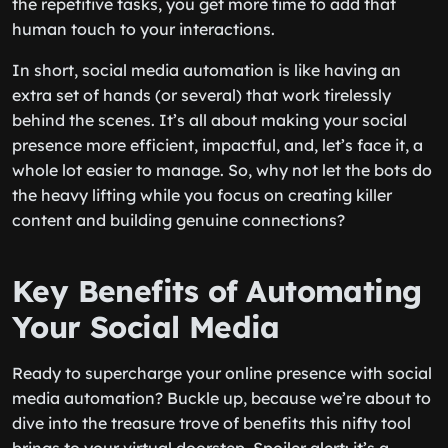
the repetitive tasks, you get more time to add that
human touch to your interactions.
In short, social media automation is like having an
extra set of hands (or several) that work tirelessly
behind the scenes. It’s all about making your social
presence more efficient, impactful, and, let’s face it, a
whole lot easier to manage. So, why not let the bots do
the heavy lifting while you focus on creating killer
content and building genuine connections?
Key Benefits of Automating
Your Social Media
Ready to supercharge your online presence with social
media automation? Buckle up, because we’re about to
dive into the treasure trove of benefits this nifty tool