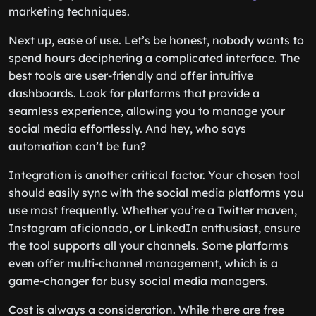
marketing techniques.
Next up, ease of use. Let’s be honest, nobody wants to
spend hours deciphering a complicated interface. The
best tools are user-friendly and offer intuitive
dashboards. Look for platforms that provide a
seamless experience, allowing you to manage your
social media effortlessly. And hey, who says
automation can’t be fun?
Integration is another critical factor. Your chosen tool
should easily sync with the social media platforms you
use most frequently. Whether you’re a Twitter maven,
Instagram aficionado, or LinkedIn enthusiast, ensure
the tool supports all your channels. Some platforms
even offer multi-channel management, which is a
game-changer for busy social media managers.
Cost is always a consideration. While there are free