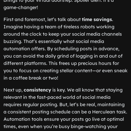
brings to your virtual doorstep. Spoiler alert: it’s a
game-changer!
First and foremost, let’s talk about
time savings
.
Imagine having a team of tireless robots working
around the clock to keep your social media channels
buzzing. That’s essentially what social media
automation offers. By scheduling posts in advance,
you can avoid the daily grind of logging in and out of
different platforms. This frees up precious hours for
you to focus on creating stellar content—or even sneak
in a coffee break or two!
Next up,
consistency
is key. We all know that staying
relevant in the fast-paced world of social media
requires regular posting. But, let’s be real, maintaining
a consistent posting schedule can be a Herculean task.
Automation tools ensure your posts go live at optimal
times, even when you’re busy binge-watching your