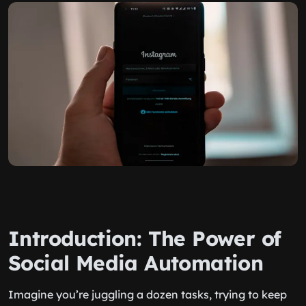
Introduction: The Power of
Social Media Automation
Imagine you’re juggling a dozen tasks, trying to keep