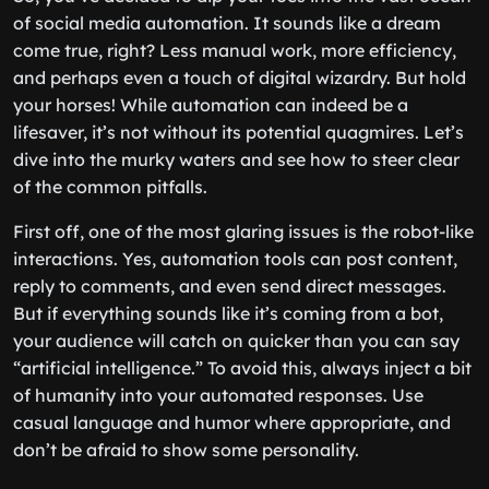
of social media automation. It sounds like a dream
come true, right? Less manual work, more efficiency,
and perhaps even a touch of digital wizardry. But hold
your horses! While automation can indeed be a
lifesaver, it’s not without its potential quagmires. Let’s
dive into the murky waters and see how to steer clear
of the common pitfalls.
First off, one of the most glaring issues is the robot-like
interactions. Yes, automation tools can post content,
reply to comments, and even send direct messages.
But if everything sounds like it’s coming from a bot,
your audience will catch on quicker than you can say
“artificial intelligence.” To avoid this, always inject a bit
of humanity into your automated responses. Use
casual language and humor where appropriate, and
don’t be afraid to show some personality.