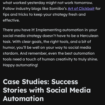
what worked yesterday might not work tomorrow.
Follow industry blogs like Somiibo’s
Art of Clickbait
for
tips and tricks to keep your strategy fresh and
effective.
There you have it! Implementing automation in your
social media strategy doesn’t have to be a Herculean
task. With clear goals, the right tools, and a bit of
humor, you’ll be well on your way to social media
stardom. And remember, even the best automation
tools need a touch of human creativity to truly shine.
Happy automating!
Case Studies: Success
Stories with Social Media
Automation