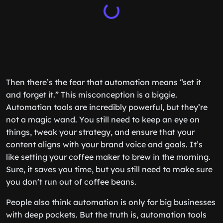
Then there’s the fear that automation means “set it
and forget it.” This misconception is a biggie.
Automation tools are incredibly powerful, but they’re
not a magic wand. You still need to keep an eye on
things, tweak your strategy, and ensure that your
content aligns with your brand voice and goals. It’s
like setting your coffee maker to brew in the morning.
Sure, it saves you time, but you still need to make sure
you don’t run out of coffee beans.
People also think automation is only for big businesses
with deep pockets. But the truth is, automation tools