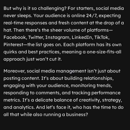
But why is it so challenging? For starters, social media
never sleeps. Your audience is online 24/7, expecting
real-time responses and fresh content at the drop of a
hat. Then there’s the sheer volume of platforms—
Facebook, Twitter, Instagram, LinkedIn, TikTok,
Pinterest—the list goes on. Each platform has its own
quirks and best practices, meaning a one-size-fits-all
approach just won’t cut it.
Moreover, social media management isn’t just about
posting content. It’s about building relationships,
engaging with your audience, monitoring trends,
responding to comments, and tracking performance
metrics. It’s a delicate balance of creativity, strategy,
and analytics. And let’s face it, who has the time to do
all that while also running a business?