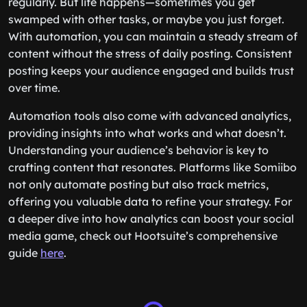
regularly. But life happens—sometimes you get
swamped with other tasks, or maybe you just forget.
With automation, you can maintain a steady stream of
content without the stress of daily posting. Consistent
posting keeps your audience engaged and builds trust
over time.
Automation tools also come with advanced analytics,
providing insights into what works and what doesn’t.
Understanding your audience’s behavior is key to
crafting content that resonates. Platforms like Somiibo
not only automate posting but also track metrics,
offering you valuable data to refine your strategy. For
a deeper dive into how analytics can boost your social
media game, check out Hootsuite’s comprehensive
guide
here
.