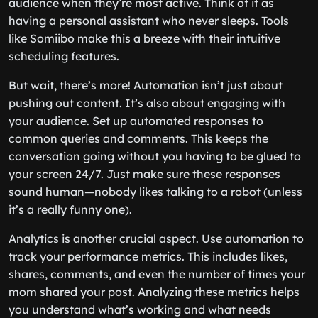
audience when they’re most active. Think of it as
having a personal assistant who never sleeps. Tools
like Somiibo make this a breeze with their intuitive
scheduling features.
But wait, there’s more! Automation isn’t just about
pushing out content. It’s also about engaging with
your audience. Set up automated responses to
common queries and comments. This keeps the
conversation going without you having to be glued to
your screen 24/7. Just make sure these responses
sound human—nobody likes talking to a robot (unless
it’s a really funny one).
Analytics is another crucial aspect. Use automation to
track your performance metrics. This includes likes,
shares, comments, and even the number of times your
mom shared your post. Analyzing these metrics helps
you understand what’s working and what needs