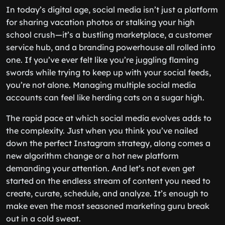
In today’s digital age, social media isn’t just a platform
for sharing vacation photos or stalking your high
school crush—it’s a bustling marketplace, a customer
service hub, and a branding powerhouse all rolled into
one. If you’ve ever felt like you’re juggling flaming
swords while trying to keep up with your social feeds,
you’re not alone. Managing multiple social media
accounts can feel like herding cats on a sugar high.
The rapid pace at which social media evolves adds to
the complexity. Just when you think you’ve nailed
down the perfect Instagram strategy, along comes a
new algorithm change or a hot new platform
demanding your attention. And let’s not even get
started on the endless stream of content you need to
create, curate, schedule, and analyze. It’s enough to
make even the most seasoned marketing guru break
out in a cold sweat.