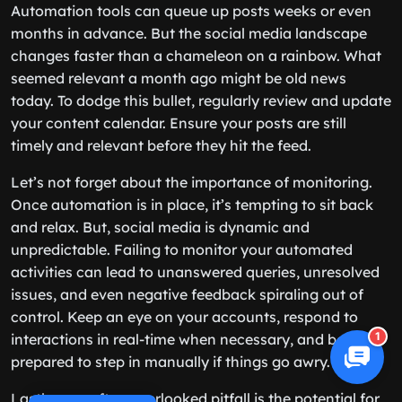
Automation tools can queue up posts weeks or even
months in advance. But the social media landscape
changes faster than a chameleon on a rainbow. What
seemed relevant a month ago might be old news
today. To dodge this bullet, regularly review and update
your content calendar. Ensure your posts are still
timely and relevant before they hit the feed.
Let’s not forget about the importance of monitoring.
Once automation is in place, it’s tempting to sit back
and relax. But, social media is dynamic and
unpredictable. Failing to monitor your automated
activities can lead to unanswered queries, unresolved
issues, and even negative feedback spiraling out of
control. Keep an eye on your accounts, respond to
1
interactions in real-time when necessary, and be
prepared to step in manually if things go awry.
Lastly, one often overlooked pitfall is the potential for