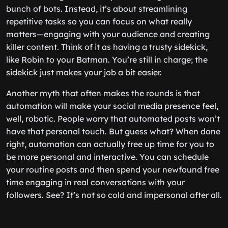
bunch of bots. Instead, it’s about streamlining
repetitive tasks so you can focus on what really
matters—engaging with your audience and creating
killer content. Think of it as having a trusty sidekick,
like Robin to your Batman. You’re still in charge; the
sidekick just makes your job a bit easier.
Another myth that often makes the rounds is that
automation will make your social media presence feel,
well, robotic. People worry that automated posts won’t
have that personal touch. But guess what? When done
right, automation can actually free up time for you to
be more personal and interactive. You can schedule
your routine posts and then spend your newfound free
time engaging in real conversations with your
followers. See? It’s not so cold and impersonal after all.