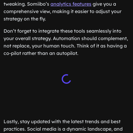
tweaking. Somiibo’s
analytics features
give you a
comprehensive view, making it easier to adjust your
strategy on the fly.
Don’t forget to integrate these tools seamlessly into
your overall strategy. Automation should complement,
not replace, your human touch. Think of it as having a
co-pilot rather than an autopilot.
Lastly, stay updated with the latest trends and best
practices. Social media is a dynamic landscape, and