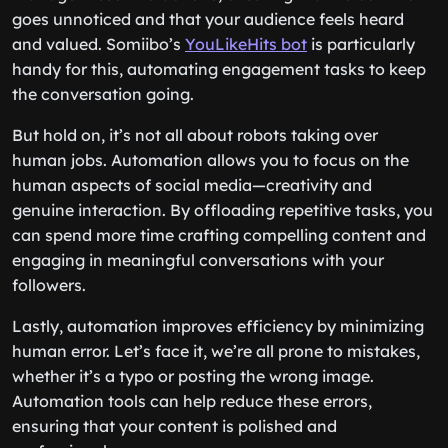
goes unnoticed and that your audience feels heard
and valued. Somiibo’s
YouLikeHits bot
is particularly
handy for this, automating engagement tasks to keep
the conversation going.
But hold on, it’s not all about robots taking over
human jobs. Automation allows you to focus on the
human aspects of social media—creativity and
genuine interaction. By offloading repetitive tasks, you
can spend more time crafting compelling content and
engaging in meaningful conversations with your
followers.
Lastly, automation improves efficiency by minimizing
human error. Let’s face it, we’re all prone to mistakes,
whether it’s a typo or posting the wrong image.
Automation tools can help reduce these errors,
ensuring that your content is polished and