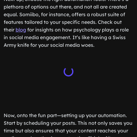
plethora of options out there, and not all are created
equal. Somiibo, for instance, offers a robust suite of
features tailored to your specific needs. Check out
their
blog
for insights on how psychology plays a role
in social media engagement. It’s like having a Swiss
Army knife for your social media woes.
Now, onto the fun part—setting up your automation.
Start by scheduling your posts. This not only saves you
time but also ensures that your content reaches your