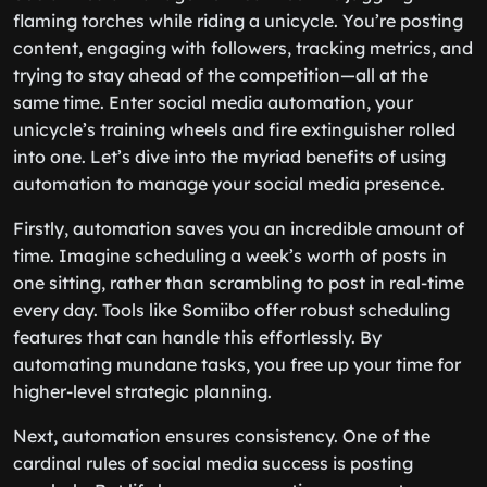
flaming torches while riding a unicycle. You’re posting
content, engaging with followers, tracking metrics, and
trying to stay ahead of the competition—all at the
same time. Enter social media automation, your
unicycle’s training wheels and fire extinguisher rolled
into one. Let’s dive into the myriad benefits of using
automation to manage your social media presence.
Firstly, automation saves you an incredible amount of
time. Imagine scheduling a week’s worth of posts in
one sitting, rather than scrambling to post in real-time
every day. Tools like Somiibo offer robust scheduling
features that can handle this effortlessly. By
automating mundane tasks, you free up your time for
higher-level strategic planning.
Next, automation ensures consistency. One of the
cardinal rules of social media success is posting