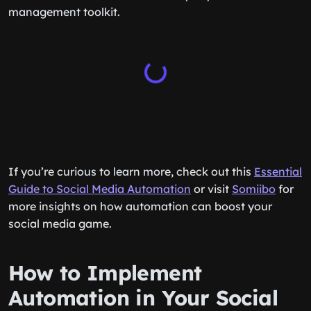
management toolkit.
If you’re curious to learn more, check out this
Essential
Guide to Social Media Automation
or visit
Somiibo
for
more insights on how automation can boost your
social media game.
How to Implement
Automation in Your Social