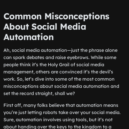
Common Misconceptions
About Social Media
Automation
Ah, social media automation—just the phrase alone
can spark debates and raise eyebrows. While some
people think it’s the Holy Grail of social media
management, others are convinced it’s the devil’s
work. So, let’s dive into some of the most common
misconceptions about social media automation and
set the record straight, shall we?
First off, many folks believe that automation means
you’re just letting robots take over your social media.
Sure, automation involves using tools, but it’s not
about handing over the keys to the kingdom to a