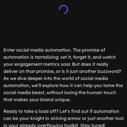
Enter social media automation. The promise of
automation is tantalizing: set it, forget it, and watch
your engagement metrics soar. But does it really
deliver on that promise, or is it just another buzzword?
As we dive deeper into the world of social media
automation, we’ll explore how it can help you tame the
social media beast, without losing the human touch
that makes your brand unique.
Ready to take a load off? Let’s find out if automation
can be your knight in shining armor or just another tool
in your already overflowing toolkit. Stay tuned!