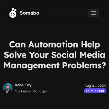
Skip to main content
Somiibo
Can Automation Help
Solve Your Social Media
Management Problems?
Rare Ivy
Aug 01, 2024
14 min read
Marketing Manager