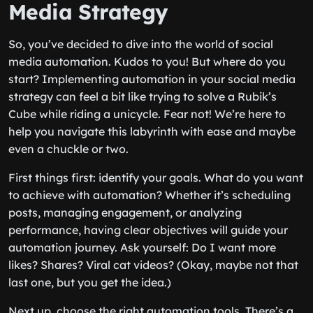
Media Strategy
So, you’ve decided to dive into the world of social
media automation. Kudos to you! But where do you
start? Implementing automation in your social media
strategy can feel a bit like trying to solve a Rubik’s
Cube while riding a unicycle. Fear not! We’re here to
help you navigate this labyrinth with ease and maybe
even a chuckle or two.
First things first: identify your goals. What do you want
to achieve with automation? Whether it’s scheduling
posts, managing engagement, or analyzing
performance, having clear objectives will guide your
automation journey. Ask yourself: Do I want more
likes? Shares? Viral cat videos? (Okay, maybe not that
last one, but you get the idea.)
Next up, choose the right automation tools. There’s a