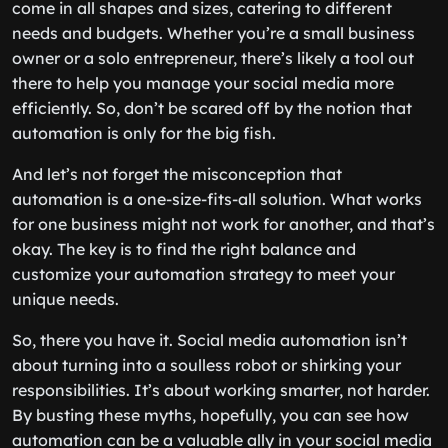
come in all shapes and sizes, catering to different
needs and budgets. Whether you’re a small business
owner or a solo entrepreneur, there’s likely a tool out
there to help you manage your social media more
efficiently. So, don’t be scared off by the notion that
automation is only for the big fish.
And let’s not forget the misconception that
automation is a one-size-fits-all solution. What works
for one business might not work for another, and that’s
okay. The key is to find the right balance and
customize your automation strategy to meet your
unique needs.
So, there you have it. Social media automation isn’t
about turning into a soulless robot or shirking your
responsibilities. It’s about working smarter, not harder.
By busting these myths, hopefully, you can see how
automation can be a valuable ally in your social media