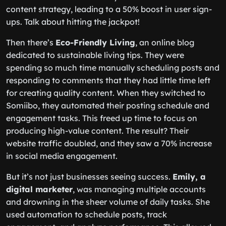
content strategy, leading to a 50% boost in user sign-
ups. Talk about hitting the jackpot!
Then there’s
Eco-Friendly Living
, an online blog
dedicated to sustainable living tips. They were
spending so much time manually scheduling posts and
responding to comments that they had little time left
for creating quality content. When they switched to
Somiibo, they automated their posting schedule and
engagement tasks. This freed up time to focus on
producing high-value content. The result? Their
website traffic doubled, and they saw a 70% increase
in social media engagement.
But it’s not just businesses seeing success.
Emily, a
digital marketer
, was managing multiple accounts
and drowning in the sheer volume of daily tasks. She
used automation to schedule posts, track