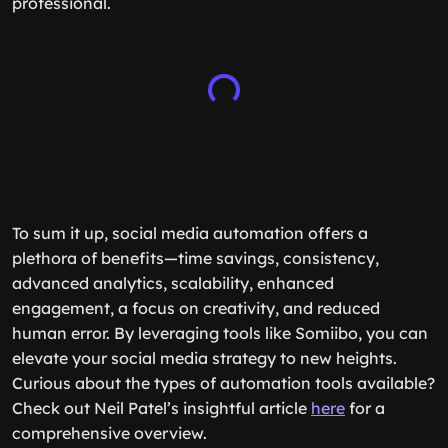
professional.
To sum it up, social media automation offers a
plethora of benefits—time savings, consistency,
advanced analytics, scalability, enhanced
engagement, a focus on creativity, and reduced
human error. By leveraging tools like Somiibo, you can
elevate your social media strategy to new heights.
Curious about the types of automation tools available?
Check out Neil Patel’s insightful article
here
for a
comprehensive overview.