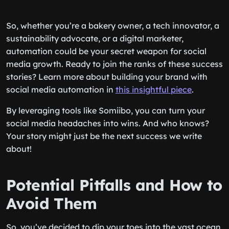
So, whether you’re a bakery owner, a tech innovator, a
sustainability advocate, or a digital marketer,
automation could be your secret weapon for social
media growth. Ready to join the ranks of these success
stories? Learn more about building your brand with
social media automation in
this insightful piece
.
By leveraging tools like Somiibo, you can turn your
social media headaches into wins. And who knows?
Your story might just be the next success we write
about!
Potential Pitfalls and How to
Avoid Them
So, you’ve decided to dip your toes into the vast ocean