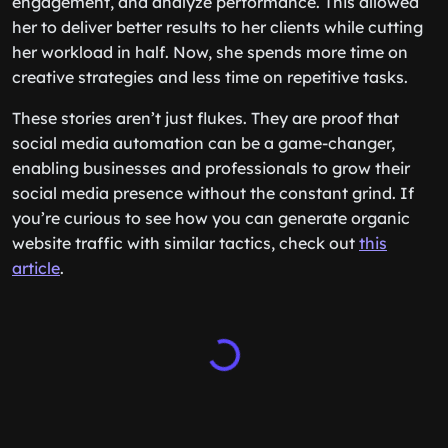
engagement, and analyze performance. This allowed
her to deliver better results to her clients while cutting
her workload in half. Now, she spends more time on
creative strategies and less time on repetitive tasks.
These stories aren’t just flukes. They are proof that
social media automation can be a game-changer,
enabling businesses and professionals to grow their
social media presence without the constant grind. If
you’re curious to see how you can generate organic
website traffic with similar tactics, check out
this
article
.