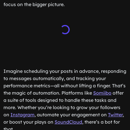
focus on the bigger picture.
Imagine scheduling your posts in advance, responding
to messages automatically, and tracking your
performance metrics—all without lifting a finger. That’s
the magic of automation. Platforms like
Somiibo
offer
a suite of tools designed to handle these tasks and
more. Whether you’re looking to grow your followers
on
Instagram
, automate your engagement on
Twitter
,
or boost your plays on
SoundCloud
, there’s a bot for
that.