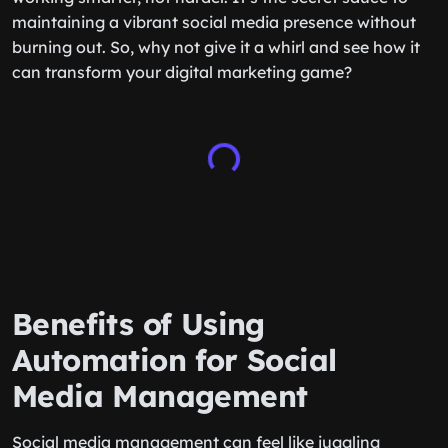
maintaining a vibrant social media presence without
burning out. So, why not give it a whirl and see how it
can transform your digital marketing game?
Benefits of Using
Automation for Social
Media Management
Social media management can feel like juggling