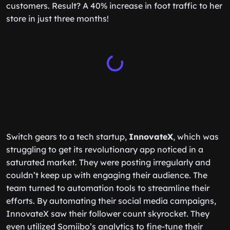
customers. Result? A 40% increase in foot traffic to her
store in just three months!
Switch gears to a tech startup,
InnovateX
, which was
struggling to get its revolutionary app noticed in a
saturated market. They were posting irregularly and
couldn’t keep up with engaging their audience. The
team turned to automation tools to streamline their
efforts. By automating their social media campaigns,
InnovateX saw their follower count skyrocket. They
even utilized Somiibo’s analytics to fine-tune their