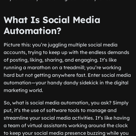
What Is Social Media
Automation?
Picture this: you’re juggling multiple social media
accounts, trying to keep up with the endless demands
of posting, liking, sharing, and engaging. It’s like
running a marathon on a treadmill; you’re working
hard but not getting anywhere fast. Enter social media
automation—your handy dandy sidekick in the digital
marketing world.
So, what is social media automation, you ask? Simply
put, it’s the use of software tools to manage and
streamline your social media activities. It’s like having
a team of virtual assistants working around the clock
to keep your social media presence buzzing while you