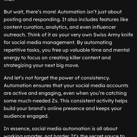
But wait, there’s more! Automation isn’t just about
posting and responding. It also includes features like
content curation, analytics, and even influencer
outreach. Think of it as your very own Swiss Army knife
for social media management. By automating
repetitive tasks, you free up valuable time and mental
energy to focus on creating killer content and
strategizing your next big move.
And let’s not forget the power of consistency.
Automation ensures that your social media accounts
are active and engaging, even when you’re catching
some much-needed Zs. This consistent activity helps
build your brand’s online presence and keeps your
audience engaged.
In essence, social media automation is all about
working smarter, not harder. It’s the secret sauce to