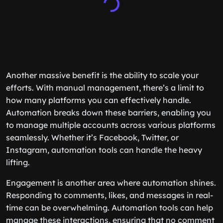
Another massive benefit is the ability to scale your
efforts. With manual management, there’s a limit to
how many platforms you can effectively handle.
Automation breaks down these barriers, enabling you
to manage multiple accounts across various platforms
seamlessly. Whether it’s Facebook, Twitter, or
Instagram, automation tools can handle the heavy
lifting.
Engagement is another area where automation shines.
Responding to comments, likes, and messages in real-
time can be overwhelming. Automation tools can help
manage these interactions, ensuring that no comment