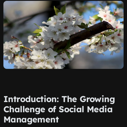
Introduction: The Growing
Challenge of Social Media
Management