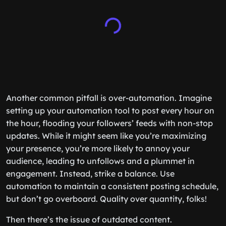
Another common pitfall is over-automation. Imagine
setting up your automation tool to post every hour on
the hour, flooding your followers’ feeds with non-stop
updates. While it might seem like you’re maximizing
your presence, you’re more likely to annoy your
audience, leading to unfollows and a plummet in
engagement. Instead, strike a balance. Use
automation to maintain a consistent posting schedule,
but don’t go overboard. Quality over quantity, folks!
Then there’s the issue of outdated content.