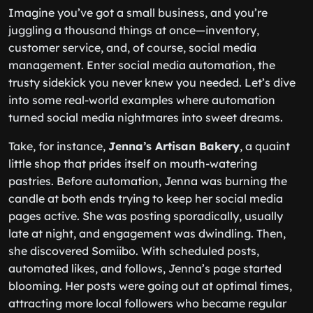
Imagine you’ve got a small business, and you’re
juggling a thousand things at once—inventory,
customer service, and, of course, social media
management. Enter social media automation, the
trusty sidekick you never knew you needed. Let’s dive
into some real-world examples where automation
turned social media nightmares into sweet dreams.
Take, for instance,
Jenna’s Artisan Bakery
, a quaint
little shop that prides itself on mouth-watering
pastries. Before automation, Jenna was burning the
candle at both ends trying to keep her social media
pages active. She was posting sporadically, usually
late at night, and engagement was dwindling. Then,
she discovered Somiibo. With scheduled posts,
automated likes, and follows, Jenna’s page started
blooming. Her posts were going out at optimal times,
attracting more local followers who became regular