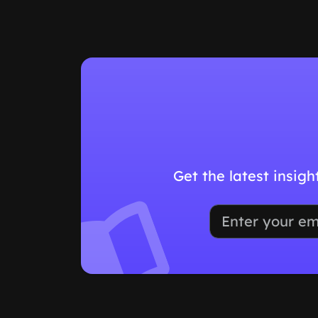
Get the latest insig