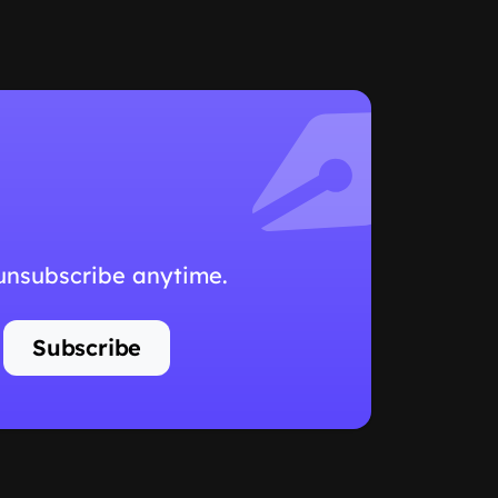
 unsubscribe anytime.
Subscribe