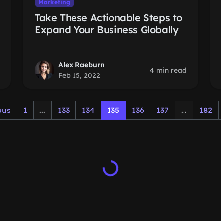
Marketing
Take These Actionable Steps to
Expand Your Business Globally
Alex Raeburn
4 min read
Feb 15, 2022
ous
1
...
133
134
135
136
137
...
182