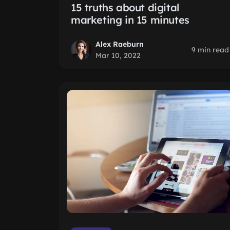
15 truths about digital
marketing in 15 minutes
Alex Raeburn
9 min read
Mar 10, 2022