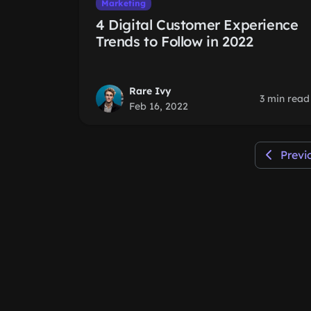
Marketing
4 Digital Customer Experience
Trends to Follow in 2022
Rare Ivy
3 min read
Feb 16, 2022
Previ