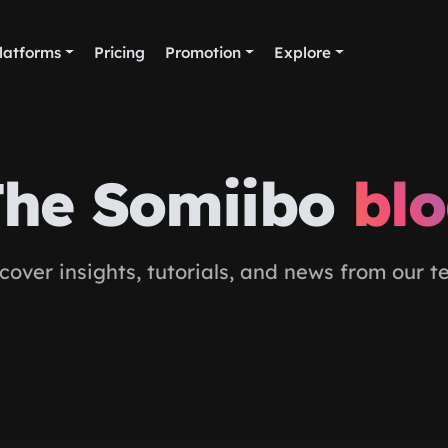
latforms
Pricing
Promotion
Explore
he Somiibo
bl
cover insights, tutorials, and news from our 