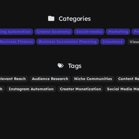
Categories
ing Automation
Creator Economy
Social-media
Marketing
Pr
Business Finance
Business Succession Planning
Insurance
View
Tags
elevant Reach
Audience Research
Niche Communities
Content R
th
Instagram Automation
Creator Monetization
Social Media Ma