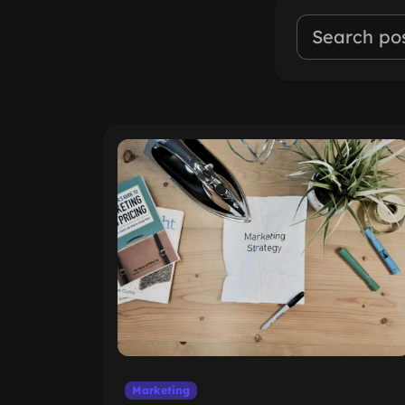
Marketing