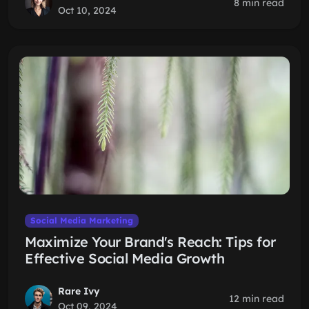
8 min read
Oct 10, 2024
Social Media Marketing
Maximize Your Brand's Reach: Tips for
Effective Social Media Growth
Rare Ivy
12 min read
Oct 09, 2024