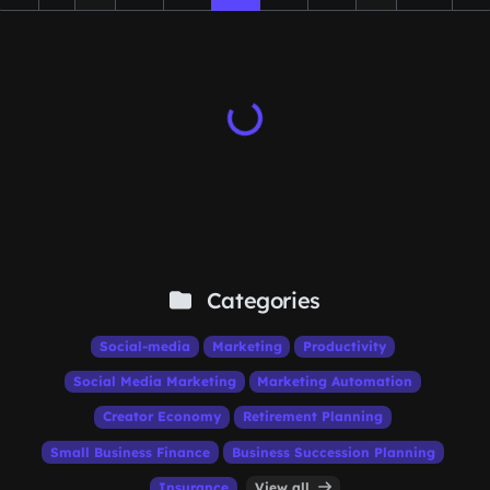
Categories
Social-media
Marketing
Productivity
Social Media Marketing
Marketing Automation
Creator Economy
Retirement Planning
Small Business Finance
Business Succession Planning
Insurance
View all