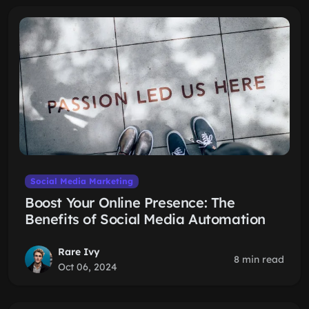
Social Media Marketing
Boost Your Online Presence: The
Benefits of Social Media Automation
Rare Ivy
8 min read
Oct 06, 2024