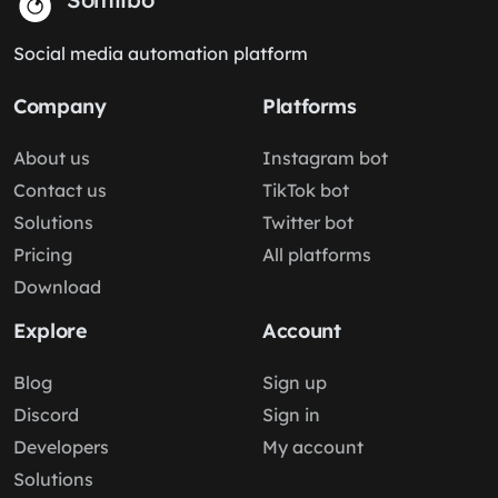
Social media automation platform
Company
Platforms
About us
Instagram bot
Contact us
TikTok bot
Solutions
Twitter bot
Pricing
All platforms
Download
Explore
Account
Blog
Sign up
Discord
Sign in
Developers
My account
Solutions