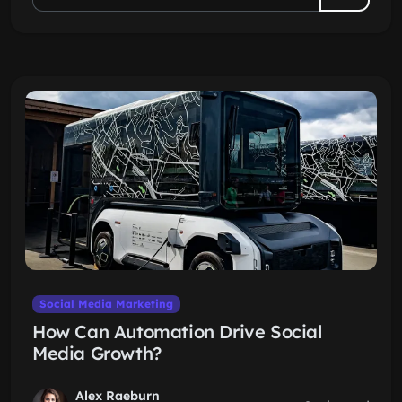
Social Media Marketing
How Can Automation Drive Social
Media Growth?
Alex Raeburn