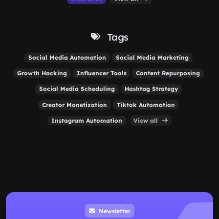
Tags
Social Media Automation
Social Media Marketing
Growth Hacking
Influencer Tools
Content Repurposing
Social Media Scheduling
Hashtag Strategy
Creator Monetization
Tiktok Automation
Instagram Automation
View all
Newsletter