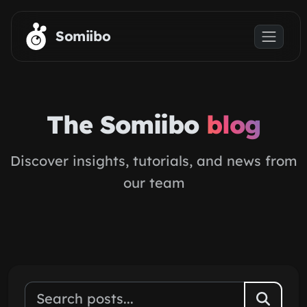
Skip to main content
Somiibo
The Somiibo
blog
Discover insights, tutorials, and news from
our team