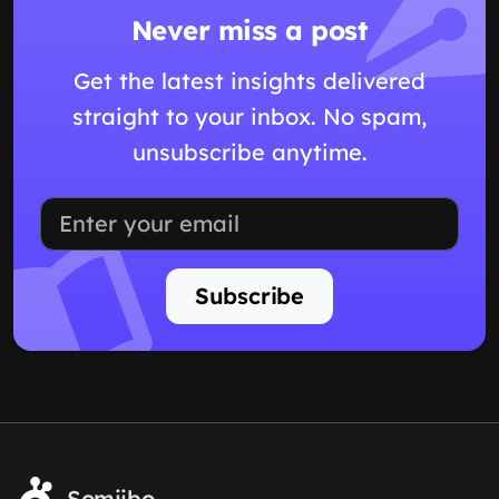
Never miss a post
Get the latest insights delivered
straight to your inbox. No spam,
unsubscribe anytime.
Subscribe
Somiibo