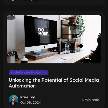
Social Media Marketing
Unlocking the Potential of Social Media
Automation
Rare Ivy
8 min read
Oct 08, 2024