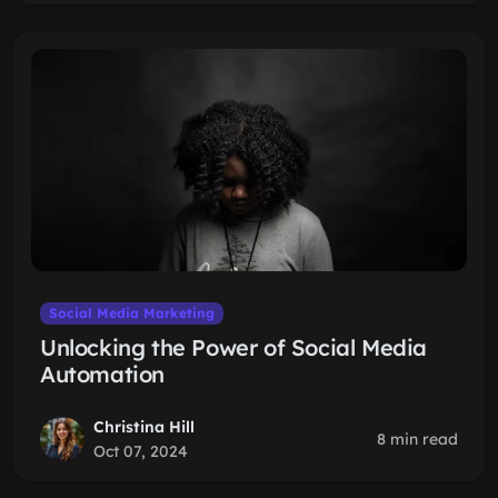
Social Media Marketing
Unlocking the Power of Social Media
Automation
Christina Hill
8 min read
Oct 07, 2024