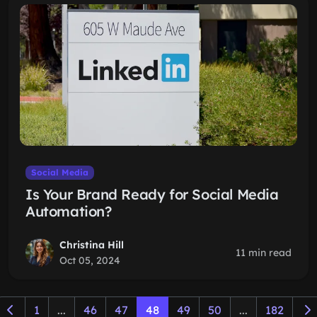
Social Media
Is Your Brand Ready for Social Media
Automation?
Christina Hill
11 min read
Oct 05, 2024
1
...
46
47
48
49
50
...
182