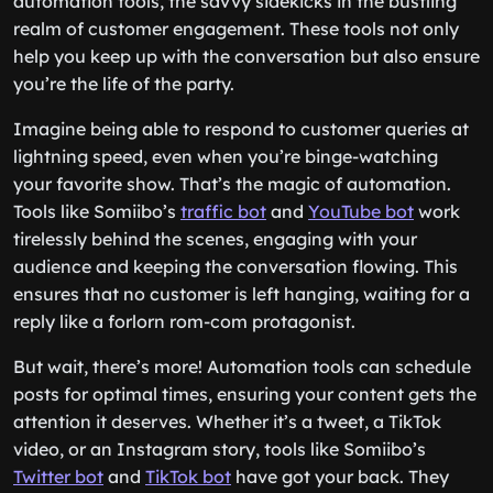
automation tools, the savvy sidekicks in the bustling
realm of customer engagement. These tools not only
help you keep up with the conversation but also ensure
you’re the life of the party.
Imagine being able to respond to customer queries at
lightning speed, even when you’re binge-watching
your favorite show. That’s the magic of automation.
Tools like Somiibo’s
traffic bot
and
YouTube bot
work
tirelessly behind the scenes, engaging with your
audience and keeping the conversation flowing. This
ensures that no customer is left hanging, waiting for a
reply like a forlorn rom-com protagonist.
But wait, there’s more! Automation tools can schedule
posts for optimal times, ensuring your content gets the
attention it deserves. Whether it’s a tweet, a TikTok
video, or an Instagram story, tools like Somiibo’s
Twitter bot
and
TikTok bot
have got your back. They