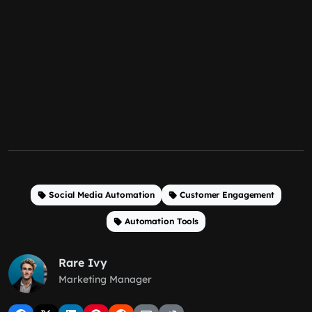
Social Media Automation
Customer Engagement
Automation Tools
Rare Ivy
Marketing Manager