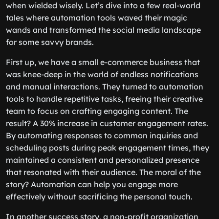
when wielded wisely. Let’s dive into a few real-world
tales where automation tools waved their magic
wands and transformed the social media landscape
for some savvy brands.
First up, we have a small e-commerce business that
was knee-deep in the world of endless notifications
and manual interactions. They turned to automation
tools to handle repetitive tasks, freeing their creative
team to focus on crafting engaging content. The
result? A 30% increase in customer engagement rates.
By automating responses to common inquiries and
scheduling posts during peak engagement times, they
maintained a consistent and personalized presence
that resonated with their audience. The moral of the
story? Automation can help you engage more
effectively without sacrificing the personal touch.
In another success story, a non-profit organization