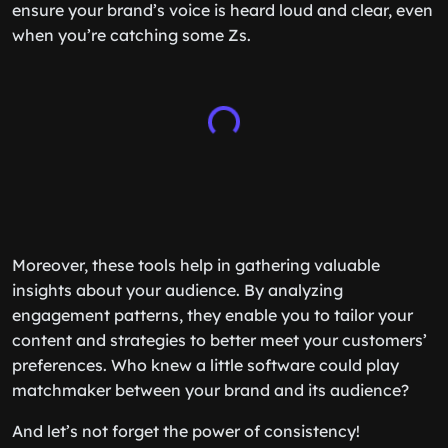
ensure your brand’s voice is heard loud and clear, even
when you’re catching some Zs.
Moreover, these tools help in gathering valuable
insights about your audience. By analyzing
engagement patterns, they enable you to tailor your
content and strategies to better meet your customers’
preferences. Who knew a little software could play
matchmaker between your brand and its audience?
And let’s not forget the power of consistency!