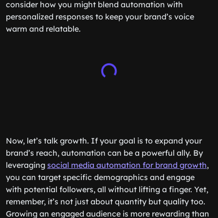
consider how you might blend automation with
personalized responses to keep your brand’s voice
warm and relatable.
Now, let’s talk growth. If your goal is to expand your
brand’s reach, automation can be a powerful ally. By
leveraging
social media automation for brand growth
,
you can target specific demographics and engage
with potential followers, all without lifting a finger. Yet,
remember, it’s not just about quantity but quality too.
Growing an engaged audience is more rewarding than