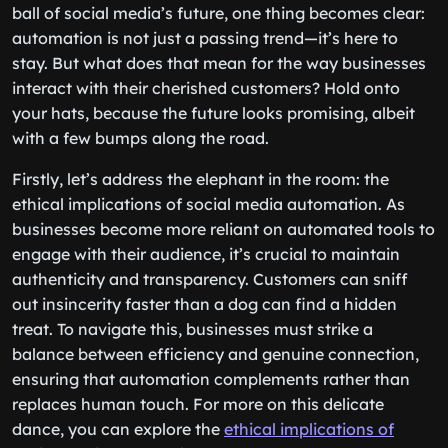
ball of social media’s future, one thing becomes clear:
automation is not just a passing trend—it’s here to
stay. But what does that mean for the way businesses
interact with their cherished customers? Hold onto
your hats, because the future looks promising, albeit
with a few bumps along the road.
Firstly, let’s address the elephant in the room: the
ethical implications of social media automation. As
businesses become more reliant on automated tools to
engage with their audience, it’s crucial to maintain
authenticity and transparency. Customers can sniff
out insincerity faster than a dog can find a hidden
treat. To navigate this, businesses must strike a
balance between efficiency and genuine connection,
ensuring that automation complements rather than
replaces human touch. For more on this delicate
dance, you can explore the
ethical implications of