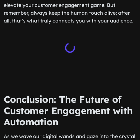
elevate your customer engagement game. But
remember, always keep the human touch alive; after
all, that’s what truly connects you with your audience.
Conclusion: The Future of
Customer Engagement with
Automation
As we wave our digital wands and gaze into the crystal