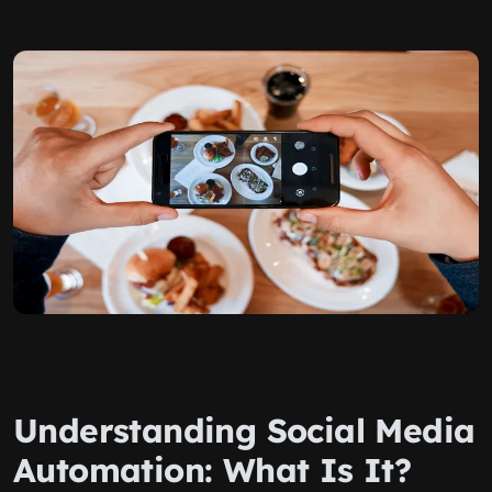
Understanding Social Media
Automation: What Is It?