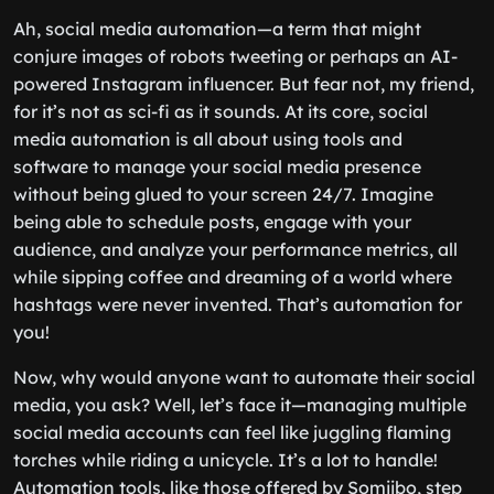
Ah, social media automation—a term that might
conjure images of robots tweeting or perhaps an AI-
powered Instagram influencer. But fear not, my friend,
for it’s not as sci-fi as it sounds. At its core, social
media automation is all about using tools and
software to manage your social media presence
without being glued to your screen 24/7. Imagine
being able to schedule posts, engage with your
audience, and analyze your performance metrics, all
while sipping coffee and dreaming of a world where
hashtags were never invented. That’s automation for
you!
Now, why would anyone want to automate their social
media, you ask? Well, let’s face it—managing multiple
social media accounts can feel like juggling flaming
torches while riding a unicycle. It’s a lot to handle!
Automation tools, like those offered by Somiibo, step