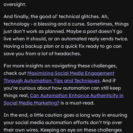
oversight.
And finally, the good ol’ technical glitches. Ah,
technology - a blessing and a curse. Sometimes, things
just don’t work as planned. Maybe a post doesn’t go
live when it should, or an automated reply sends twice.
Having a backup plan or a quick fix ready to go can
save you from a lot of headaches.
For more insights on navigating these challenges,
check out
Maximizing Social Media Engagement
Through Automation: Tips and Techniques
. And if
you’re curious about how automation can still keep
things real,
Can Automation Enhance Authenticity in
Social Media Marketing?
is a must-read.
In the end, a little caution goes a long way in ensuring
your social media automation efforts don’t trip over
their own wires. Keeping an eye on these challenges