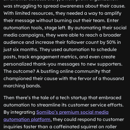
was struggling to spread awareness about their cause.
With limited resources, they needed a way to amplify
their message without burning out their team. Enter
automation tools, stage left. By automating their social
media campaigns, they were able to reach a broader
audience and increase their follower count by 50% in
just six months. They used automation to schedule
posts, track engagement metrics, and even create
personalized thank-you messages to new supporters.
The outcome? A bustling online community that
championed their cause with the fervor of a thousand
marching bands.
Then there’s the tale of a tech startup that embraced
automation to streamline its customer service efforts.
By integrating
Somiibo’s premium social media
automation platform
, they could respond to customer
inquiries faster than a caffeinated squirrel on roller