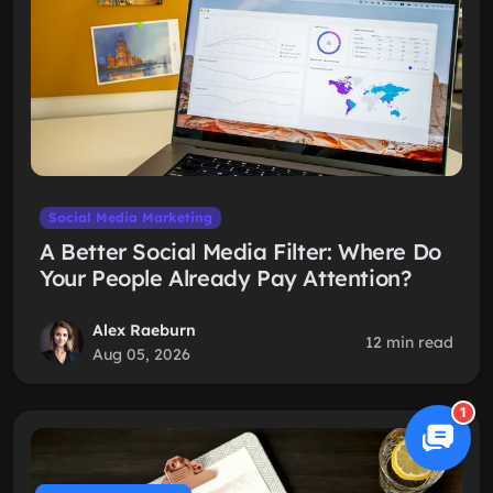
Social Media Marketing
A Better Social Media Filter: Where Do
Your People Already Pay Attention?
Alex Raeburn
12 min read
Aug 05, 2026
1