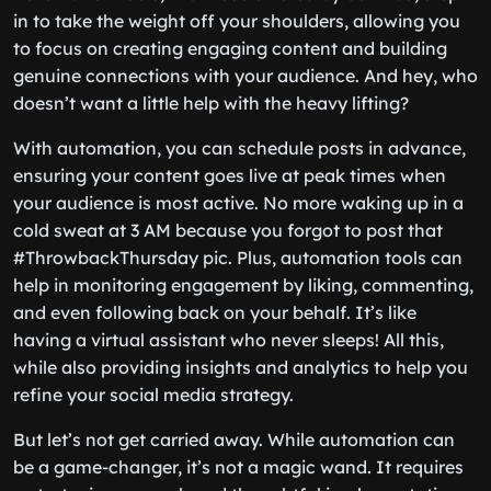
in to take the weight off your shoulders, allowing you
to focus on creating engaging content and building
genuine connections with your audience. And hey, who
doesn’t want a little help with the heavy lifting?
With automation, you can schedule posts in advance,
ensuring your content goes live at peak times when
your audience is most active. No more waking up in a
cold sweat at 3 AM because you forgot to post that
#ThrowbackThursday pic. Plus, automation tools can
help in monitoring engagement by liking, commenting,
and even following back on your behalf. It’s like
having a virtual assistant who never sleeps! All this,
while also providing insights and analytics to help you
refine your social media strategy.
But let’s not get carried away. While automation can
be a game-changer, it’s not a magic wand. It requires