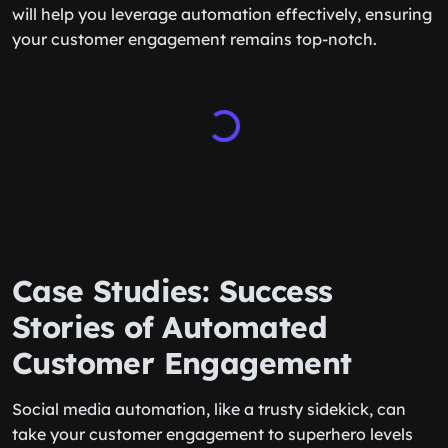
will help you leverage automation effectively, ensuring
your customer engagement remains top-notch.
Case Studies: Success
Stories of Automated
Customer Engagement
Social media automation, like a trusty sidekick, can
take your customer engagement to superhero levels