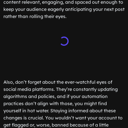
content relevant, engaging, and spaced out enough to
keep your audience eagerly anticipating your next post
rather than rolling their eyes.
Also, don’t forget about the ever-watchful eyes of
social media platforms. They’re constantly updating
algorithms and policies, and if your automation
practices don’t align with those, you might find
yourself in hot water. Staying informed about these
changes is crucial. You wouldn’t want your account to
get flagged or, worse, banned because of a little