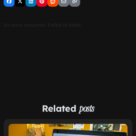
Related
posts