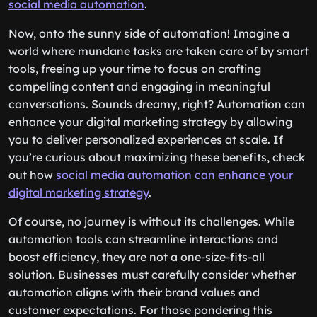
social media automation
.
Now, onto the sunny side of automation! Imagine a
world where mundane tasks are taken care of by smart
tools, freeing up your time to focus on crafting
compelling content and engaging in meaningful
conversations. Sounds dreamy, right? Automation can
enhance your digital marketing strategy by allowing
you to deliver personalized experiences at scale. If
you’re curious about maximizing these benefits, check
out how
social media automation can enhance your
digital marketing strategy
.
Of course, no journey is without its challenges. While
automation tools can streamline interactions and
boost efficiency, they are not a one-size-fits-all
solution. Businesses must carefully consider whether
automation aligns with their brand values and
customer expectations. For those pondering this