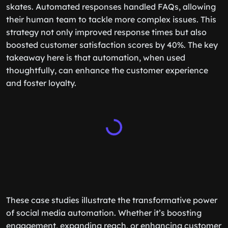
skates. Automated responses handled FAQs, allowing
their human team to tackle more complex issues. This
strategy not only improved response times but also
boosted customer satisfaction scores by 40%. The key
takeaway here is that automation, when used
thoughtfully, can enhance the customer experience
and foster loyalty.
These case studies illustrate the transformative power
of social media automation. Whether it’s boosting
engagement, expanding reach, or enhancing customer