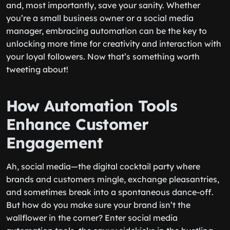
and, most importantly, save your sanity. Whether
you’re a small business owner or a social media
manager, embracing automation can be the key to
unlocking more time for creativity and interaction with
your loyal followers. Now that’s something worth
tweeting about!
How Automation Tools
Enhance Customer
Engagement
Ah, social media—the digital cocktail party where
brands and customers mingle, exchange pleasantries,
and sometimes break into a spontaneous dance-off.
But how do you make sure your brand isn’t the
wallflower in the corner? Enter social media