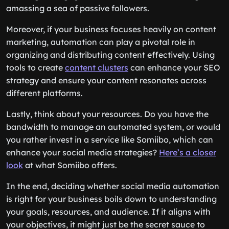
amassing a sea of passive followers.
Moreover, if your business focuses heavily on content
marketing, automation can play a pivotal role in
organizing and distributing content effectively. Using
tools to create
content clusters
can enhance your SEO
strategy and ensure your content resonates across
different platforms.
Lastly, think about your resources. Do you have the
bandwidth to manage an automated system, or would
you rather invest in a service like Somiibo, which can
enhance your social media strategies?
Here’s a closer
look
at what Somiibo offers.
In the end, deciding whether social media automation
is right for your business boils down to understanding
your goals, resources, and audience. If it aligns with
your objectives, it might just be the secret sauce to