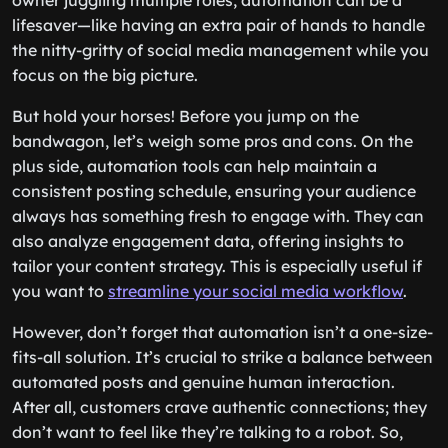
owner juggling multiple roles, automation can be a
lifesaver—like having an extra pair of hands to handle
the nitty-gritty of social media management while you
focus on the big picture.
But hold your horses! Before you jump on the
bandwagon, let’s weigh some pros and cons. On the
plus side, automation tools can help maintain a
consistent posting schedule, ensuring your audience
always has something fresh to engage with. They can
also analyze engagement data, offering insights to
tailor your content strategy. This is especially useful if
you want to
streamline your social media workflow
.
However, don’t forget that automation isn’t a one-size-
fits-all solution. It’s crucial to strike a balance between
automated posts and genuine human interaction.
After all, customers crave authentic connections; they
don’t want to feel like they’re talking to a robot. So,