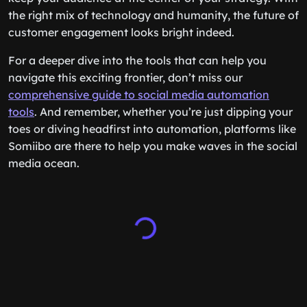
the right mix of technology and humanity, the future of
customer engagement looks bright indeed.
For a deeper dive into the tools that can help you
navigate this exciting frontier, don’t miss our
comprehensive guide to social media automation
tools
. And remember, whether you’re just dipping your
toes or diving headfirst into automation, platforms like
Somiibo are there to help you make waves in the social
media ocean.