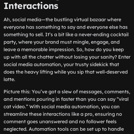
Interactions
Ah, social media—the bustling virtual bazaar where
everyone has something to say and everyone else has
something to sell. It’s a bit like a never-ending cocktail
party, where your brand must mingle, engage, and
leave a memorable impression. So, how do you keep
up with all the chatter without losing your sanity? Enter
social media automation, your trusty sidekick that
does the heavy lifting while you sip that well-deserved
latte.
Picture this: You’ve got a slew of messages, comments,
and mentions pouring in faster than you can say “viral
cat video.” With social media automation, you can
streamline these interactions like a pro, ensuring no
comment goes unanswered and no follower feels
neglected. Automation tools can be set up to handle