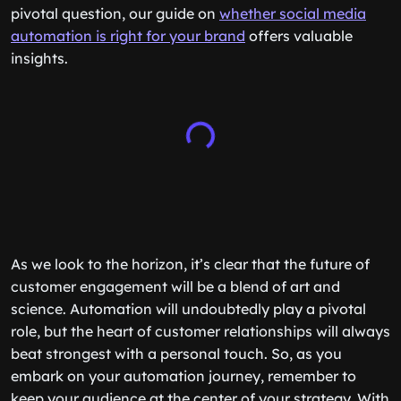
pivotal question, our guide on
whether social media
automation is right for your brand
offers valuable
insights.
As we look to the horizon, it’s clear that the future of
customer engagement will be a blend of art and
science. Automation will undoubtedly play a pivotal
role, but the heart of customer relationships will always
beat strongest with a personal touch. So, as you
embark on your automation journey, remember to
keep your audience at the center of your strategy. With