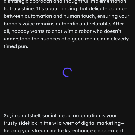
a strategic approach and thoughtful implementation
to truly shine. It’s about finding that delicate balance
between automation and human touch, ensuring your
brand’s voice remains authentic and relatable. After
all, nobody wants to chat with a robot who doesn’t
understand the nuances of a good meme or a cleverly
timed pun.
So, in a nutshell, social media automation is your
trusty sidekick in the wild west of digital marketing—
helping you streamline tasks, enhance engagement,