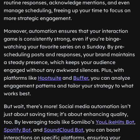
routine responses, acknowledge mentions, and even
manage scheduling, freeing up your time to focus on
more strategic engagement.
Moreover, automation ensures that your interaction
game is consistently strong, even if you’re binge-
watching your favorite series on a Sunday. By pre-
scheduling posts and responses, your brand maintains
a steady presence, which keeps your audience
engaged without any awkward silences. Plus, with
platforms like
Hootsuite
and
Buffer
, you can analyze
engagement patterns and tailor your strategy to what
works best.
But wait, there’s more! Social media automation isn’t
just about saving time; it’s about enhancing quality,
too. By leveraging tools like Somiibo’s
YouLikeHits Bot
,
Spotify Bot
, and
SoundCloud Bot
, you can boost
interactions on specific platforms, ensuring your