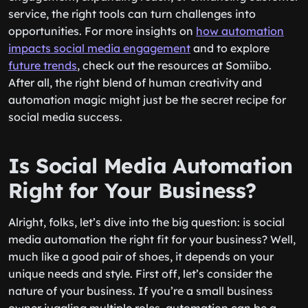
service, the right tools can turn challenges into
opportunities. For more insights on
how automation
impacts social media engagement
and to explore
future trends
, check out the resources at Somiibo.
After all, the right blend of human creativity and
automation magic might just be the secret recipe for
social media success.
Is Social Media Automation
Right for Your Business?
Alright, folks, let’s dive into the big question: is social
media automation the right fit for your business? Well,
much like a good pair of shoes, it depends on your
unique needs and style. First off, let’s consider the
nature of your business. If you’re a small business