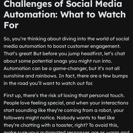
Challenges of Social Media
Automation: What to Watch
For
So, you’re thinking about diving into the world of social
media automation to boost customer engagement.
That’s great! But before you jump headfirst, let’s chat
about some potential snags you might run into.
Automation can be a game-changer, but it’s not all
sunshine and rainbows. In fact, there are a few bumps
in the road you’ll want to watch out for.
First up, there’s the risk of losing that personal touch.
People love feeling special, and when your interactions
start sounding like they’re coming from a robot, your
followers might notice. Nobody wants to feel like
they’re chatting with a toaster, right? To avoid this,
make sure your automated responses are as warm and