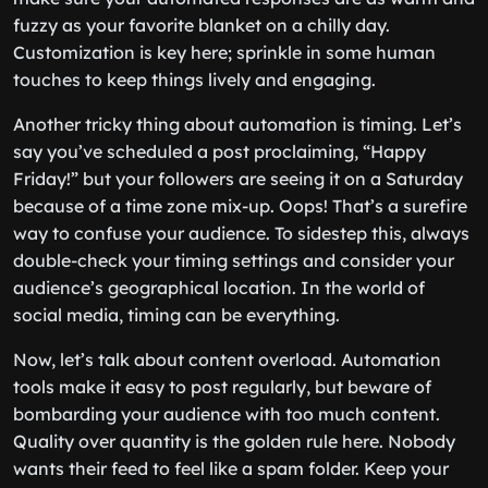
fuzzy as your favorite blanket on a chilly day.
Customization is key here; sprinkle in some human
touches to keep things lively and engaging.
Another tricky thing about automation is timing. Let’s
say you’ve scheduled a post proclaiming, “Happy
Friday!” but your followers are seeing it on a Saturday
because of a time zone mix-up. Oops! That’s a surefire
way to confuse your audience. To sidestep this, always
double-check your timing settings and consider your
audience’s geographical location. In the world of
social media, timing can be everything.
Now, let’s talk about content overload. Automation
tools make it easy to post regularly, but beware of
bombarding your audience with too much content.
Quality over quantity is the golden rule here. Nobody
wants their feed to feel like a spam folder. Keep your