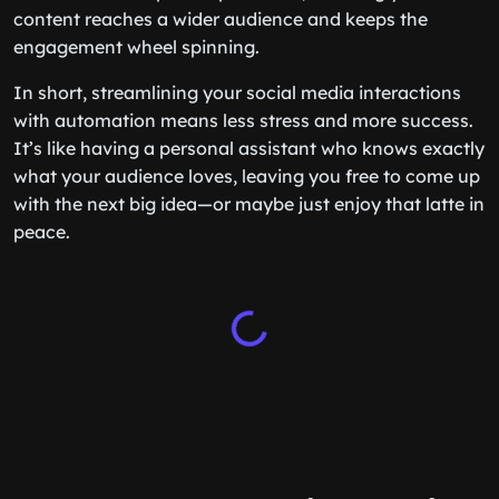
content reaches a wider audience and keeps the
engagement wheel spinning.
In short, streamlining your social media interactions
with automation means less stress and more success.
It’s like having a personal assistant who knows exactly
what your audience loves, leaving you free to come up
with the next big idea—or maybe just enjoy that latte in
peace.