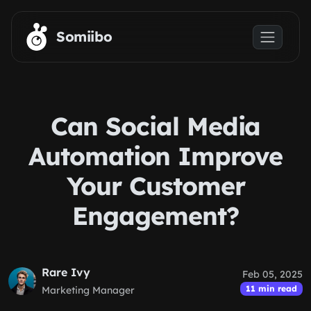
Skip to main content
Somiibo
Can Social Media
Automation Improve
Your Customer
Engagement?
Rare Ivy
Feb 05, 2025
11 min read
Marketing Manager