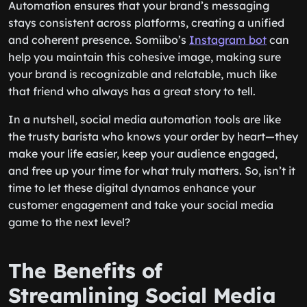
Automation ensures that your brand’s messaging
stays consistent across platforms, creating a unified
and coherent presence. Somiibo’s
Instagram bot
can
help you maintain this cohesive image, making sure
your brand is recognizable and relatable, much like
that friend who always has a great story to tell.
In a nutshell, social media automation tools are like
the trusty barista who knows your order by heart—they
make your life easier, keep your audience engaged,
and free up your time for what truly matters. So, isn’t it
time to let these digital dynamos enhance your
customer engagement and take your social media
game to the next level?
The Benefits of
Streamlining Social Media