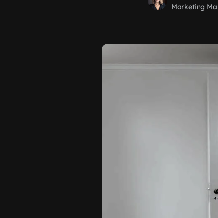
Marketing Ma