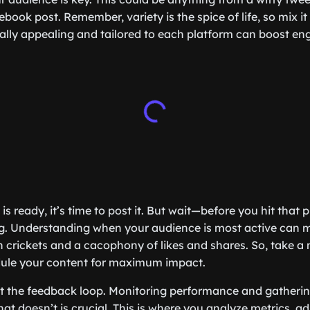
ook post. Remember, variety is the spice of life, so mix it
ually appealing and tailored to each platform can boost 
s ready, it’s time to post it. But wait—before you hit that 
ng. Understanding when your audience is most active can 
 crickets and a cacophony of likes and shares. So, take 
edule your content for maximum impact.
get the feedback loop. Monitoring performance and gatherin
t doesn’t is crucial. This is where you analyze metrics, ad