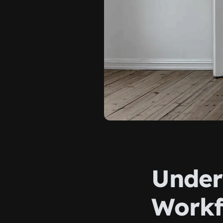
Under
Workf