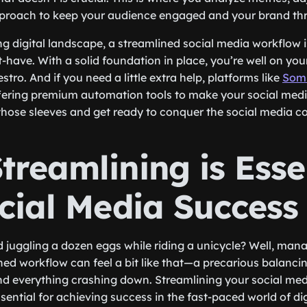
pproach to keep your audience engaged and your brand thr
ng digital landscape, a streamlined social media workflow is
st-have. With a solid foundation in place, you’re well on y
tro. And if you need a little extra help, platforms like
Somi
fering premium automation tools to make your social medi
p those sleeves and get ready to conquer the social media 
reamlining is Esse
ocial Media Success
d juggling a dozen eggs while riding a unicycle? Well, man
ned workflow can feel a bit like that—a precarious balanci
d everything crashing down. Streamlining your social med
 essential for achieving success in the fast-paced world of di