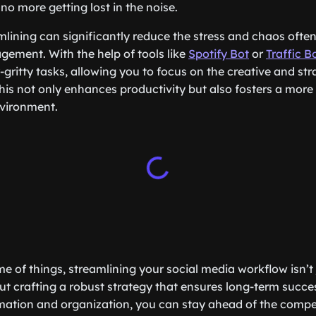
 more getting lost in the noise.
amlining can significantly reduce the stress and chaos ofte
ement. With the help of tools like
Spotify Bot
or
Traffic B
gritty tasks, allowing you to focus on the creative and str
is not only enhances productivity but also fosters a more
vironment.
e of things, streamlining your social media workflow isn’t
bout crafting a robust strategy that ensures long-term succ
mation and organization, you can stay ahead of the compe