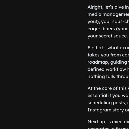
Alright, let’s dive
media management a
you!), your sous-c
eager diners (your 
your secret sauce.
First off, what exa
takes you from con
roadmap, guiding y
defined workflow h
nothing falls throu
At the core of this
essential if you w
scheduling posts, 
Instagram story or 
Next up, is execut
resonates with you