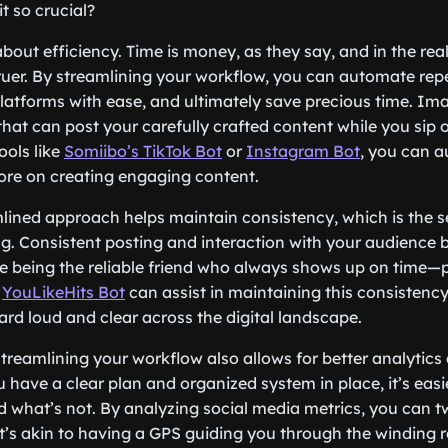
it so crucial?
lk about efficiency. Time is money, as they say, and in the re
truer. By streamlining your workflow, you can automate repe
atforms with ease, and ultimately save precious time. Im
that can post your carefully crafted content while you sip
ools like
Somiibo’s TikTok Bot
or
Instagram Bot
, you can 
ore on creating engaging content.
lined approach helps maintain consistency, which is the s
g. Consistent posting and interaction with your audience b
like being the reliable friend who always shows up on time
s
YouLikeHits Bot
can assist in maintaining this consistency
ard loud and clear across the digital landscape.
! Streamlining your workflow also allows for better analyti
 have a clear plan and organized system in place, it’s eas
 what’s not. By analyzing social media metrics, you can t
 It’s akin to having a GPS guiding you through the winding 