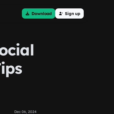
Download
Sign up
ocial
ips
Dec 06, 2024