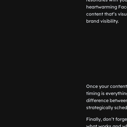
heartwarming Faceb
content that’s vis
brand visibility.
Once your content i
timing is everythi
difference between
strategically sch
Finally, don’t for
what works and wha