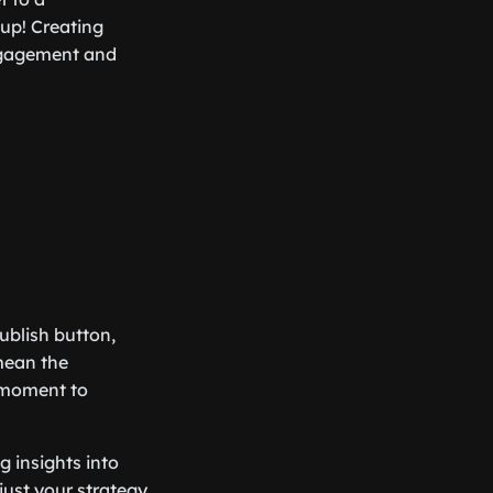
 up! Creating
engagement and
publish button,
mean the
a moment to
g insights into
just your strategy,