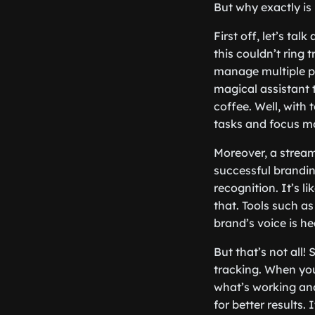
But why exactly is 
First off, let’s ta
this couldn’t ring 
manage multiple pl
magical assistant 
coffee. Well, with t
tasks and focus m
Moreover, a stream
successful brandin
recognition. It’s 
that. Tools such a
brand’s voice is he
But that’s not all
tracking. When you
what’s working and
for better results.