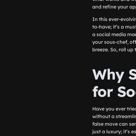
and refine your a
In this ever-evolvi
to-have; it’s a mu
a social media maes
your sous-chef, of
breeze. So, roll u
Why St
for S
Have you ever trie
without a streamli
false move can sen
just a luxury; it’s