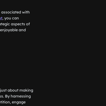
n associated with
ot
, you can
ategic aspects of
 enjoyable and
 just about making
ess. By harnessing
tition, engage