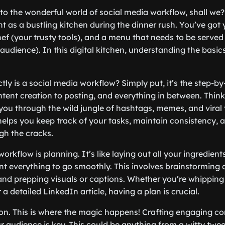
 into the wonderful world of social media workflow, shall we
s a bustling kitchen during the dinner rush. You’ve got y
hef (your trusty tools), and a menu that needs to be served
audience). In this digital kitchen, understanding the basic
ctly is a social media workflow? Simply put, it’s the step-b
tent creation to posting, and everything in between. Think 
ou through the wild jungle of hashtags, memes, and viral t
elps you keep track of your tasks, maintain consistency, 
gh the cracks.
 workflow is planning. It’s like laying out all your ingredie
ant everything to go smoothly. This involves brainstorming 
and prepping visuals or captions. Whether you’re whipping
a detailed LinkedIn article, having a plan is crucial.
ion. This is where the magic happens! Crafting engaging co
r audience is key. This could be anything from a witty twee