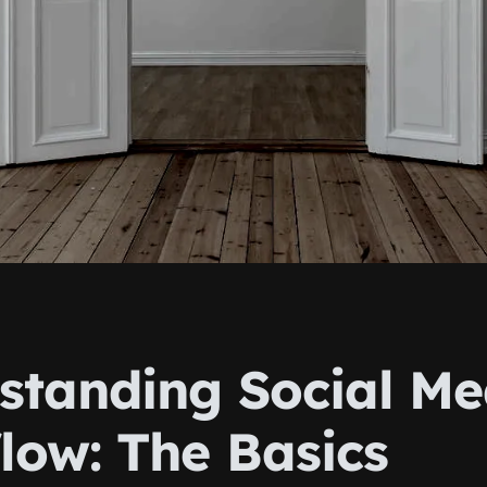
standing Social Me
low: The Basics