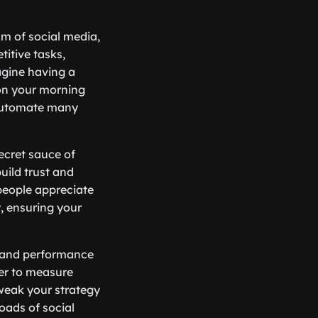
alm of social media,
titive tasks,
agine having a
 on your morning
automate many
ecret sauce of
uild trust and
—people appreciate
, ensuring your
cs and performance
ier to measure
weak your strategy
roads of social