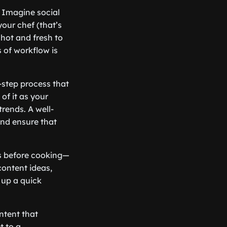
? Imagine social
our chef (that’s
 hot and fresh to
s of workflow is
y-step process that
of it as your
rends. A well-
and ensure that
nts before cooking—
content ideas,
 up a quick
ntent that
t to a