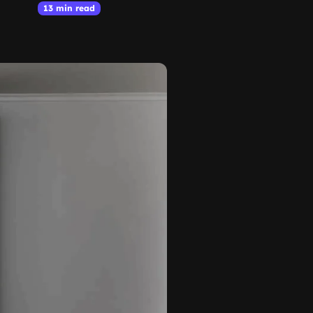
13 min read