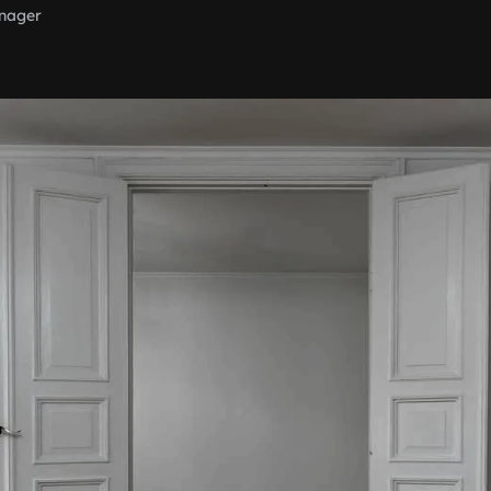
nager