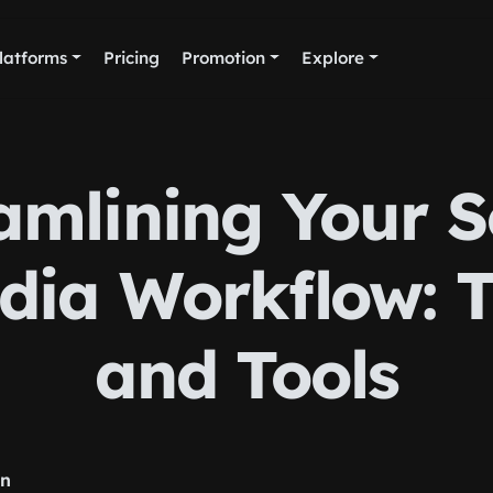
latforms
Pricing
Promotion
Explore
amlining Your S
dia Workflow: T
and Tools
rn