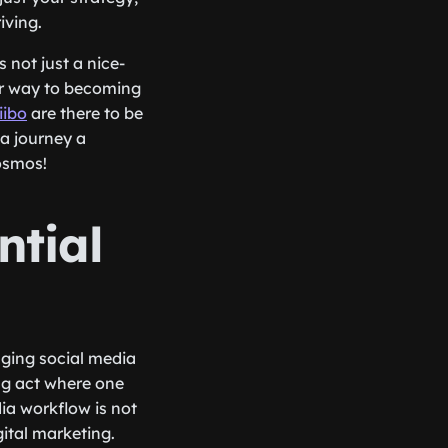
iving.
 not just a nice-
our way to becoming
ibo
are there to be
a journey a
cosmos!
ntial
aging social media
ng act where one
ia workflow is not
gital marketing.