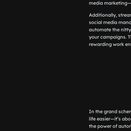
media marketing—no
Additionally, stre
social media manag
automate the nitty-
your campaigns. Th
rewarding work en
In the grand schem
life easier—it’s a
the power of auto