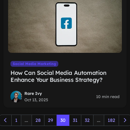
Social Media Marketing
How Can Social Media Automation
Enhance Your Business Strategy?
Rare Ivy
10 min read
Oct 13, 2025
1
...
28
29
30
31
32
...
182