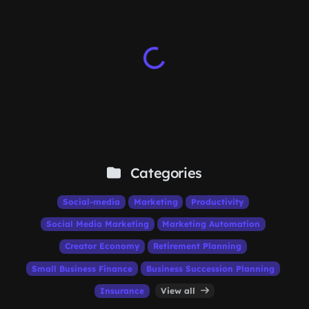
Categories
Social-media
Marketing
Productivity
Social Media Marketing
Marketing Automation
Creator Economy
Retirement Planning
Small Business Finance
Business Succession Planning
Insurance
View all