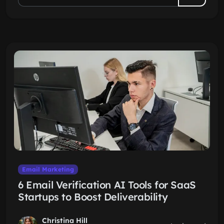
Email Marketing
6 Email Verification AI Tools for SaaS
Startups to Boost Deliverability
Christina Hill