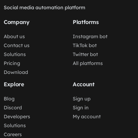
Social media automation platform
Company
Platforms
About us
Instagram bot
Contact us
TikTok bot
Solutions
Twitter bot
Pricing
All platforms
Download
Explore
Account
Blog
Sign up
Discord
Sign in
Developers
My account
Solutions
Careers