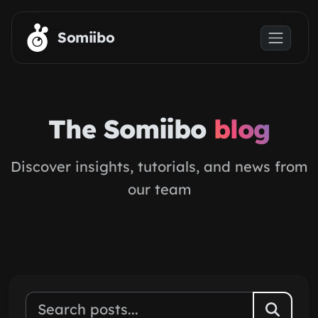
Skip to main content
Somiibo
The Somiibo
blog
Discover insights, tutorials, and news from
our team