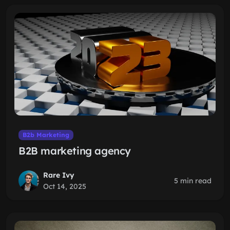
B2b Marketing
B2B marketing agency
Rare Ivy
5 min read
Oct 14, 2025