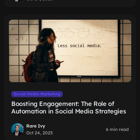
Social Media Marketing
Boosting Engagement: The Role of
Automation in Social Media Strategies
Rare Ivy
6 min read
Oct 24, 2025