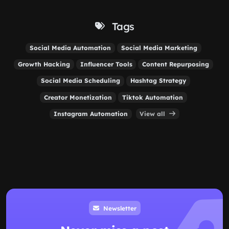
Tags
Social Media Automation
Social Media Marketing
Growth Hacking
Influencer Tools
Content Repurposing
Social Media Scheduling
Hashtag Strategy
Creator Monetization
Tiktok Automation
Instagram Automation
View all
Newsletter