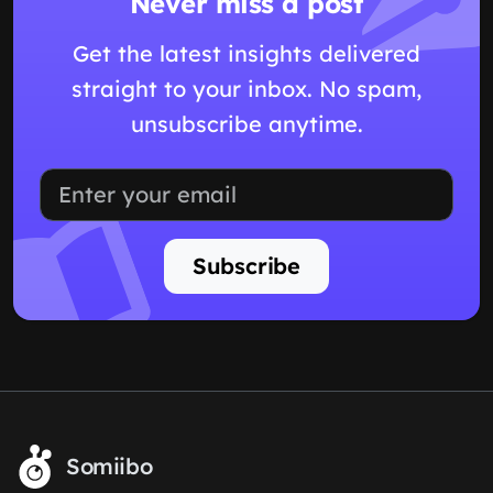
Never miss a post
Get the latest insights delivered
straight to your inbox. No spam,
unsubscribe anytime.
Subscribe
Somiibo