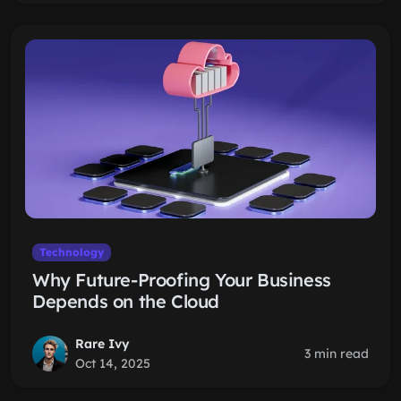
Technology
Why Future-Proofing Your Business
Depends on the Cloud
Rare Ivy
3 min read
Oct 14, 2025