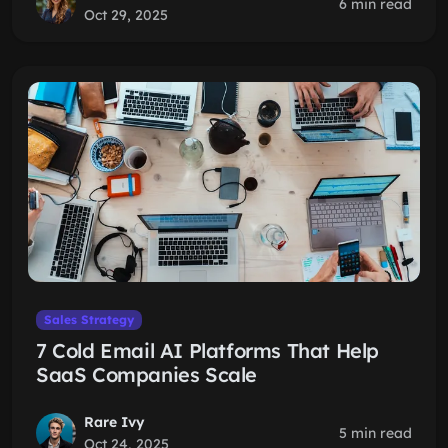
6 min read
Oct 29, 2025
Sales Strategy
7 Cold Email AI Platforms That Help
SaaS Companies Scale
Rare Ivy
5 min read
Oct 24, 2025