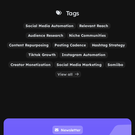
Tags
Social Media Automation
Relevant Reach
Audience Research
Niche Communities
Content Repurposing
Posting Cadence
Hashtag Strategy
Tiktok Growth
Instagram Automation
Creator Monetization
Social Media Marketing
Somiibo
View all
Newsletter