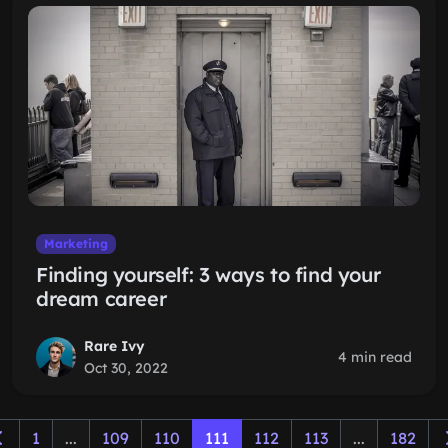
Marketing
Finding yourself: 3 ways to find your
dream career
Rare Ivy
4 min read
Oct 30, 2022
1
...
109
110
111
112
113
...
182