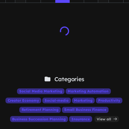
Categories
Social Media Marketing
Marketing Automation
Creator Economy
Social-media
Marketing
Productivity
Retirement Planning
Small Business Finance
Business Succession Planning
Insurance
View all