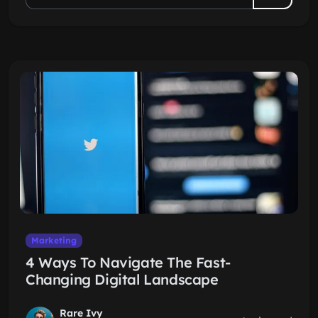
Marketing
4 Ways To Navigate The Fast-
Changing Digital Landscape
Rare Ivy