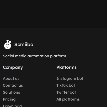
Somiibo
Social media automation platform
Company
Platforms
About us
Instagram bot
Contact us
TikTok bot
Solutions
Twitter bot
Pricing
All platforms
Download