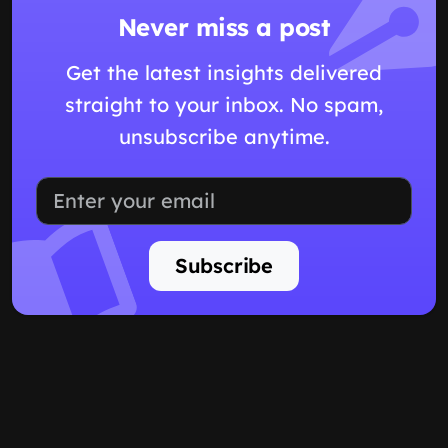
Never miss a post
Get the latest insights delivered
straight to your inbox. No spam,
unsubscribe anytime.
Subscribe