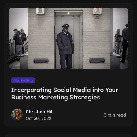
Marketing
Incorporating Social Media into Your
Business Marketing Strategies
Christina Hill
3 min read
Oct 30, 2022