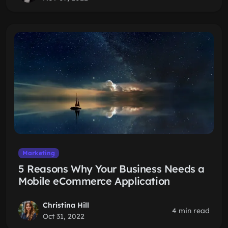
Marketing
5 Reasons Why Your Business Needs a
Mobile eCommerce Application
Christina Hill
4 min read
Oct 31, 2022