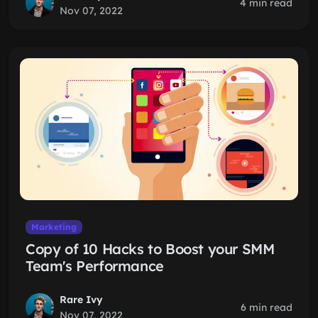
4 min read
Nov 07, 2022
Marketing
Copy of 10 Hacks to Boost your SMM
Team's Performance
Rare Ivy
6 min read
Nov 07, 2022