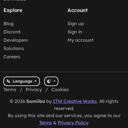
Explore
Account
Blog
Sign up
Discord
Sign in
Developers
My account
Solutions
Careers
Language
Terms
/
Privacy
/
Cookies
© 2026
Somiibo
by
ITW Creative Works
. All rights
reserved.
By using this site and our services, you agree to our
Terms
&
Privacy Policy
.