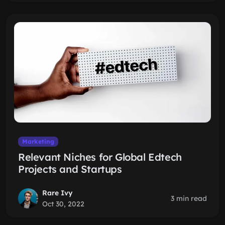
Marketing
Relevant Niches for Global Edtech
Projects and Startups
Rare Ivy
3 min read
Oct 30, 2022