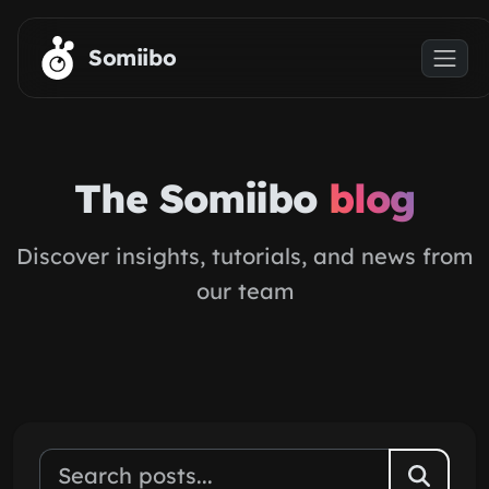
Skip to main content
Somiibo
The Somiibo
blog
Discover insights, tutorials, and news from
our team