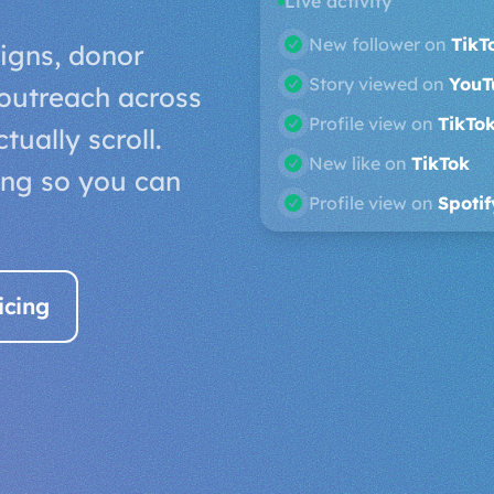
Live activity
Gained follower on
Y
gns, donor
New like on
TikTok
outreach across
Story viewed on
Soun
ually scroll.
New like on
SoundCl
ing so you can
New follower on
TikT
icing