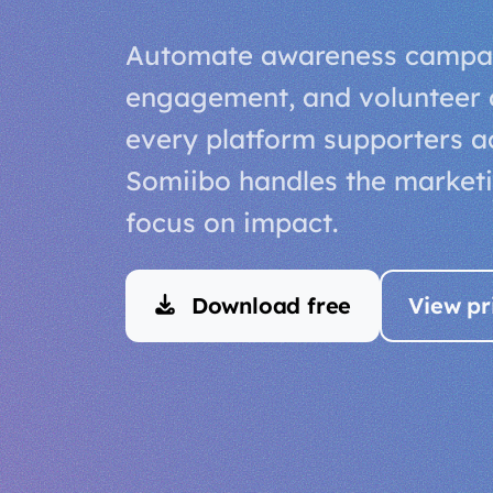
Automate awareness campai
engagement, and volunteer 
every platform supporters act
Somiibo handles the market
focus on impact.
Download free
View pr