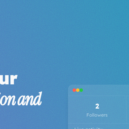
ur
ion and
3
Followers