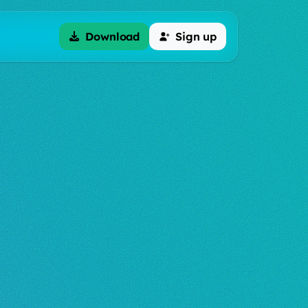
Download
Sign up