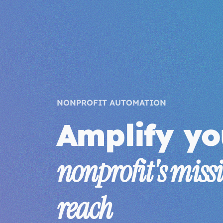
NONPROFIT AUTOMATION
Amplify yo
nonprofit's miss
reach