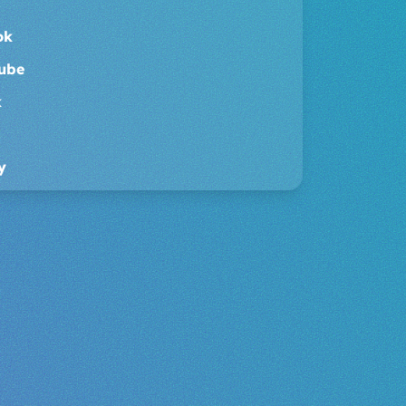
ouTube
dCloud
oud
ok