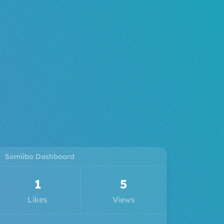
Somiibo Dashboard
3
6
Likes
Views