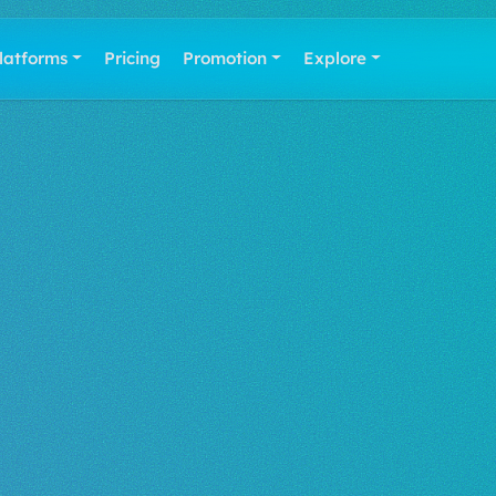
latforms
Pricing
Promotion
Explore