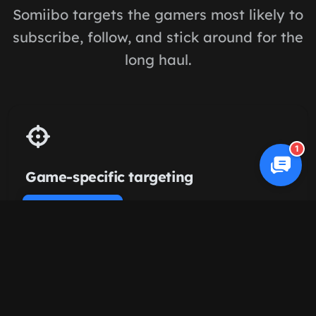
Somiibo targets the gamers most likely to
subscribe, follow, and stick around for the
long haul.
1
Game-specific targeting
Engage viewers of streamers playing the same
Cookie Policy
titles — Valorant, Fortnite, League, whatever
your niche.