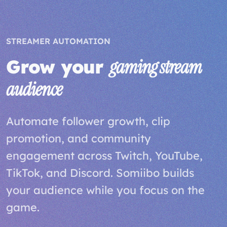
STREAMER AUTOMATION
Grow your
gaming stream
audience
Automate follower growth, clip
promotion, and community
engagement across Twitch, YouTube,
TikTok, and Discord. Somiibo builds
your audience while you focus on the
game.