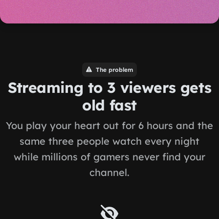
The problem
Streaming to 3 viewers gets
old fast
You play your heart out for 6 hours and the
same three people watch every night
while millions of gamers never find your
channel.