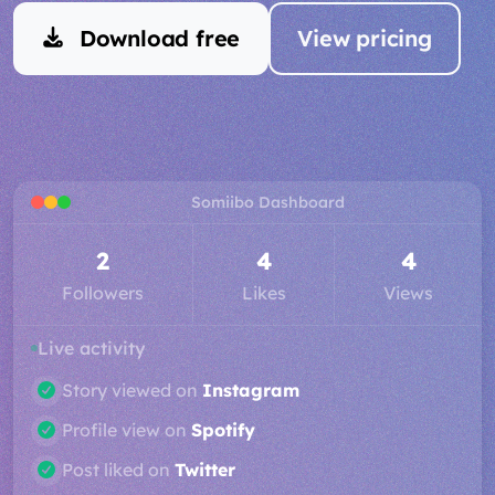
Download free
View pricing
Somiibo Dashboard
3
5
4
Followers
Likes
Views
Live activity
Post liked on
Spotify
Gained follower on
SoundCloud
Story viewed on
Instagram