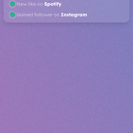
Profile view on
Spotify
Post liked on
Twitter