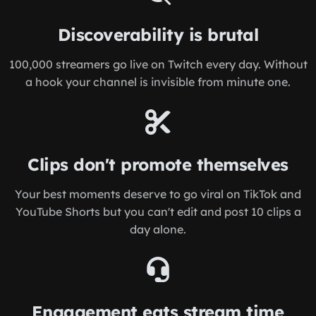
Discoverability is brutal
100,000 streamers go live on Twitch every day. Without
a hook your channel is invisible from minute one.
Clips don't promote themselves
Your best moments deserve to go viral on TikTok and
YouTube Shorts but you can't edit and post 10 clips a
day alone.
Engagement eats stream time