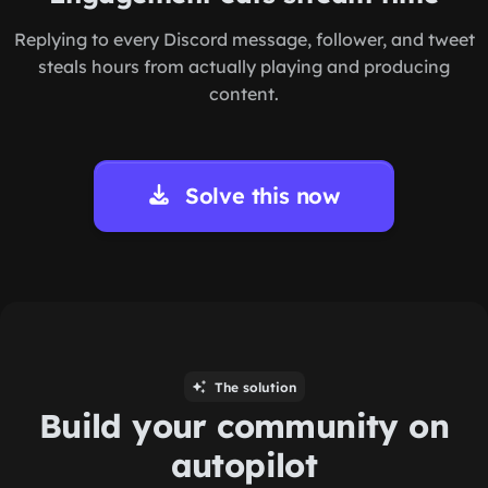
Replying to every Discord message, follower, and tweet
steals hours from actually playing and producing
content.
Solve this now
The solution
Build your community on
autopilot