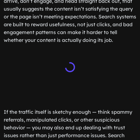
arrive, don’t engage, and head straight back out, that
usually suggests the content isn’t satisfying the query
or the page isn’t meeting expectations. Search systems
are built to reward usefulness, not just clicks, and bad
engagement patterns can make it harder to tell
whether your content is actually doing its job.
If the traffic itself is sketchy enough — think spammy
referrals, manipulated clicks, or other suspicious
behavior — you may also end up dealing with trust
issues rather than just performance issues. Search