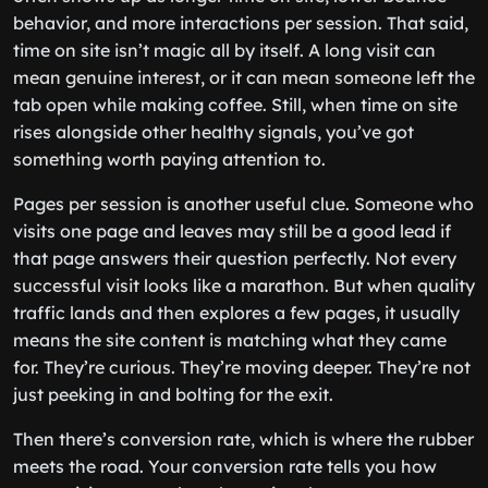
behavior, and more interactions per session. That said,
time on site isn’t magic all by itself. A long visit can
mean genuine interest, or it can mean someone left the
tab open while making coffee. Still, when time on site
rises alongside other healthy signals, you’ve got
something worth paying attention to.
Pages per session is another useful clue. Someone who
visits one page and leaves may still be a good lead if
that page answers their question perfectly. Not every
successful visit looks like a marathon. But when quality
traffic lands and then explores a few pages, it usually
means the site content is matching what they came
for. They’re curious. They’re moving deeper. They’re not
just peeking in and bolting for the exit.
Then there’s conversion rate, which is where the rubber
meets the road. Your conversion rate tells you how