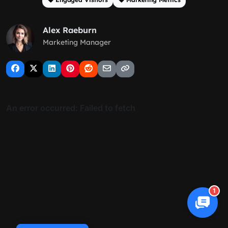
Alex Raeburn
Marketing Manager
1