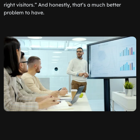
right visitors.” And honestly, that’s a much better
problem to have.