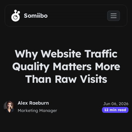
Skip to main content
Somiibo
Why Website Traffic
Quality Matters More
Than Raw Visits
Alex Raeburn
Jun 06, 2026
12 min read
Marketing Manager