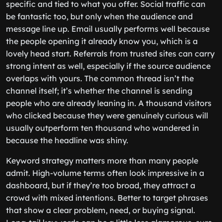
specific and tied to what you offer. Social traffic can
be fantastic too, but only when the audience and
message line up. Email usually performs well because
the people opening it already know you, which is a
lovely head start. Referrals from trusted sites can carry
strong intent as well, especially if the source audience
overlaps with yours. The common thread isn’t the
channel itself; it’s whether the channel is sending
people who are already leaning in. A thousand visitors
who clicked because they were genuinely curious will
usually outperform ten thousand who wandered in
because the headline was shiny.
Keyword strategy matters more than many people
admit. High-volume terms often look impressive in a
dashboard, but if they’re too broad, they attract a
crowd with mixed intentions. Better to target phrases
that show a clear problem, need, or buying signal.