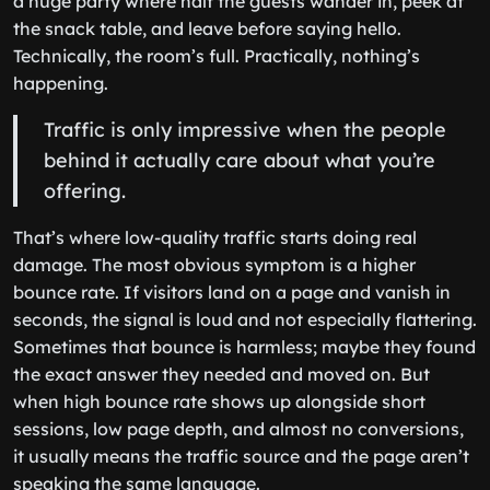
a huge party where half the guests wander in, peek at
the snack table, and leave before saying hello.
Technically, the room’s full. Practically, nothing’s
happening.
Traffic is only impressive when the people
behind it actually care about what you’re
offering.
That’s where low-quality traffic starts doing real
damage. The most obvious symptom is a higher
bounce rate. If visitors land on a page and vanish in
seconds, the signal is loud and not especially flattering.
Sometimes that bounce is harmless; maybe they found
the exact answer they needed and moved on. But
when high bounce rate shows up alongside short
sessions, low page depth, and almost no conversions,
it usually means the traffic source and the page aren’t
speaking the same language.