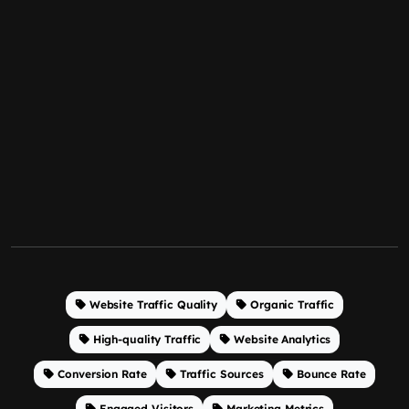
Website Traffic Quality
Organic Traffic
High-quality Traffic
Website Analytics
Conversion Rate
Traffic Sources
Bounce Rate
Engaged Visitors
Marketing Metrics