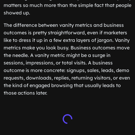
matters so much more than the simple fact that people
showed up.
The difference between vanity metrics and business
outcomes is pretty straightforward, even if marketers
like to dress it up in a few extra layers of jargon. Vanity
metrics make you look busy. Business outcomes move
the needle. A vanity metric might be a surge in
sessions, impressions, or total visits. A business
outcome is more concrete: signups, sales, leads, demo
requests, downloads, replies, returning visitors, or even
the kind of engaged browsing that usually leads to
those actions later.