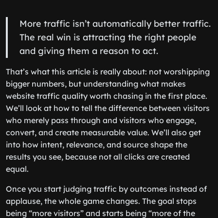
More traffic isn’t automatically better traffic.
The real win is attracting the right people
and giving them a reason to act.
That’s what this article is really about: not worshipping
bigger numbers, but understanding what makes
website traffic quality worth chasing in the first place.
We’ll look at how to tell the difference between visitors
who merely pass through and visitors who engage,
convert, and create measurable value. We’ll also get
into how intent, relevance, and source shape the
results you see, because not all clicks are created
equal.
Once you start judging traffic by outcomes instead of
applause, the whole game changes. The goal stops
being “more visitors” and starts being “more of the