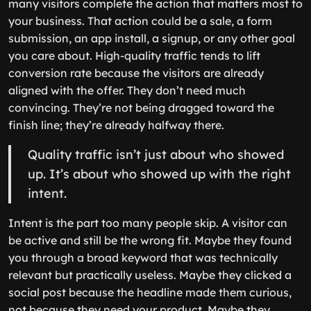
many visitors complete the action that matters most to
your business. That action could be a sale, a form
submission, an app install, a signup, or any other goal
you care about. High-quality traffic tends to lift
conversion rate because the visitors are already
aligned with the offer. They don’t need much
convincing. They’re not being dragged toward the
finish line; they’re already halfway there.
Quality traffic isn’t just about who showed
up. It’s about who showed up with the right
intent.
Intent is the part too many people skip. A visitor can
be active and still be the wrong fit. Maybe they found
you through a broad keyword that was technically
relevant but practically useless. Maybe they clicked a
social post because the headline made them curious,
not because they need your product. Maybe they