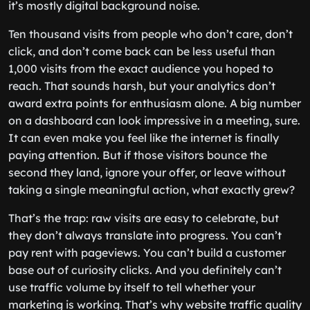
it’s mostly digital background noise.
Ten thousand visits from people who don’t care, don’t
click, and don’t come back can be less useful than
1,000 visits from the exact audience you hoped to
reach. That sounds harsh, but your analytics don’t
award extra points for enthusiasm alone. A big number
on a dashboard can look impressive in a meeting, sure.
It can even make you feel like the internet is finally
paying attention. But if those visitors bounce the
second they land, ignore your offer, or leave without
taking a single meaningful action, what exactly grew?
That’s the trap: raw visits are easy to celebrate, but
they don’t always translate into progress. You can’t
pay rent with pageviews. You can’t build a customer
base out of curiosity clicks. And you definitely can’t
use traffic volume by itself to tell whether your
marketing is working. That’s why website traffic quality