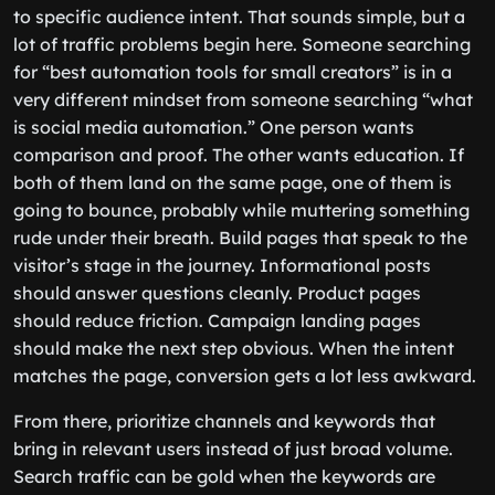
to specific audience intent. That sounds simple, but a
lot of traffic problems begin here. Someone searching
for “best automation tools for small creators” is in a
very different mindset from someone searching “what
is social media automation.” One person wants
comparison and proof. The other wants education. If
both of them land on the same page, one of them is
going to bounce, probably while muttering something
rude under their breath. Build pages that speak to the
visitor’s stage in the journey. Informational posts
should answer questions cleanly. Product pages
should reduce friction. Campaign landing pages
should make the next step obvious. When the intent
matches the page, conversion gets a lot less awkward.
From there, prioritize channels and keywords that
bring in relevant users instead of just broad volume.
Search traffic can be gold when the keywords are