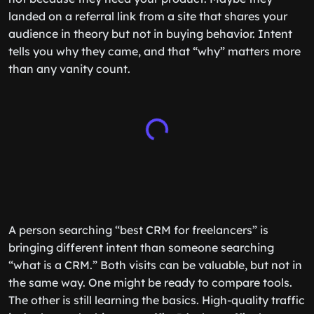
landed on a referral link from a site that shares your
audience in theory but not in buying behavior. Intent
tells you why they came, and that “why” matters more
than any vanity count.
A person searching “best CRM for freelancers” is
bringing different intent than someone searching
“what is a CRM.” Both visits can be valuable, but not in
the same way. One might be ready to compare tools.
The other is still learning the basics. High-quality traffic