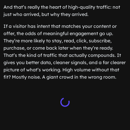
And that’s really the heart of high-quality traffic: not
just who arrived, but why they arrived.
If a visitor has intent that matches your content or
offer, the odds of meaningful engagement go up.
They’re more likely to stay, read, click, subscribe,
purchase, or come back later when they’re ready.
That’s the kind of traffic that actually compounds. It
gives you better data, cleaner signals, and a far clearer
picture of what’s working. High volume without that
fit? Mostly noise. A giant crowd in the wrong room.