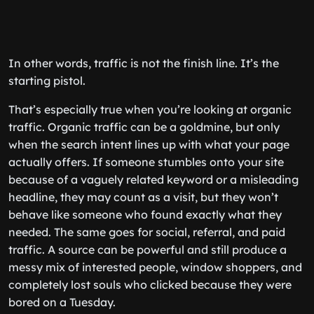
In other words, traffic is not the finish line. It’s the
starting pistol.
That’s especially true when you’re looking at organic
traffic. Organic traffic can be a goldmine, but only
when the search intent lines up with what your page
actually offers. If someone stumbles onto your site
because of a vaguely related keyword or a misleading
headline, they may count as a visit, but they won’t
behave like someone who found exactly what they
needed. The same goes for social, referral, and paid
traffic. A source can be powerful and still produce a
messy mix of interested people, window shoppers, and
completely lost souls who clicked because they were
bored on a Tuesday.