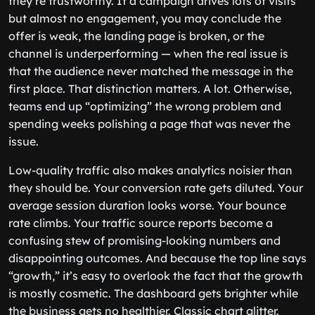
they’re trustworthy. If a campaign drives lots of visits
but almost no engagement, you may conclude the
offer is weak, the landing page is broken, or the
channel is underperforming — when the real issue is
that the audience never matched the message in the
first place. That distinction matters. A lot. Otherwise,
teams end up “optimizing” the wrong problem and
spending weeks polishing a page that was never the
issue.
Low-quality traffic also makes analytics noisier than
they should be. Your conversion rate gets diluted. Your
average session duration looks worse. Your bounce
rate climbs. Your traffic source reports become a
confusing stew of promising-looking numbers and
disappointing outcomes. And because the top line says
“growth,” it’s easy to overlook the fact that the growth
is mostly cosmetic. The dashboard gets brighter while
the business gets no healthier. Classic chart glitter.