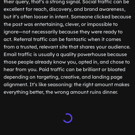
their query, that’s a strong signal. Social traffic can be
excellent for reach, discovery, and brand awareness,
but it’s often looser in intent. Someone clicked because
the post was entertaining, clever, or impossible to
ignore—not necessarily because they were ready to
act. Referral traffic can be fantastic when it comes
from a trusted, relevant site that shares your audience.
Email traffic is usually a quality powerhouse because
those people already know you, opted in, and chose to
hear from you. Paid traffic can be brilliant or bloated
depending on targeting, creative, and landing page
alignment. It’s like seasoning: the right amount makes
everything better, the wrong amount ruins dinner.