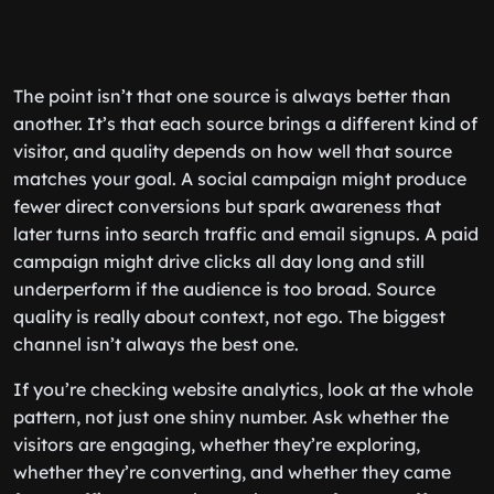
The point isn’t that one source is always better than
another. It’s that each source brings a different kind of
visitor, and quality depends on how well that source
matches your goal. A social campaign might produce
fewer direct conversions but spark awareness that
later turns into search traffic and email signups. A paid
campaign might drive clicks all day long and still
underperform if the audience is too broad. Source
quality is really about context, not ego. The biggest
channel isn’t always the best one.
If you’re checking website analytics, look at the whole
pattern, not just one shiny number. Ask whether the
visitors are engaging, whether they’re exploring,
whether they’re converting, and whether they came