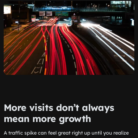
More visits don’t always
mean more growth
A traffic spike can feel great right up until you realize