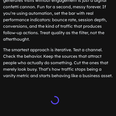
generates visits without engagement is just a digital
confetti cannon. Fun for a second, messy forever. If
you’re using automation, set the bar with real
performance indicators: bounce rate, session depth,
conversions, and the kind of traffic that produces
follow-up actions. Treat quality as the filter, not the
afterthought.
The smartest approach is iterative. Test a channel.
Check the behavior. Keep the sources that attract
people who actually do something. Cut the ones that
merely look busy. That’s how traffic stops being a
vanity metric and starts behaving like a business asset.