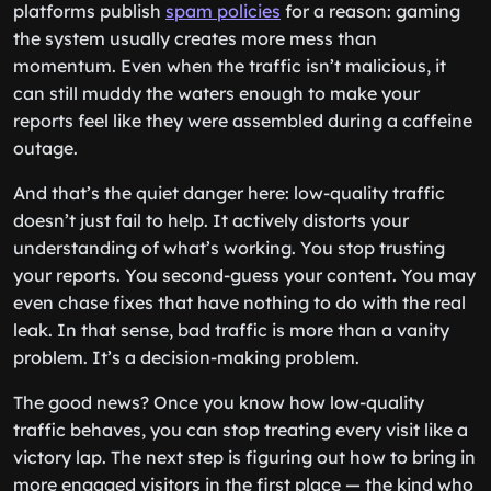
platforms publish
spam policies
for a reason: gaming
the system usually creates more mess than
momentum. Even when the traffic isn’t malicious, it
can still muddy the waters enough to make your
reports feel like they were assembled during a caffeine
outage.
And that’s the quiet danger here: low-quality traffic
doesn’t just fail to help. It actively distorts your
understanding of what’s working. You stop trusting
your reports. You second-guess your content. You may
even chase fixes that have nothing to do with the real
leak. In that sense, bad traffic is more than a vanity
problem. It’s a decision-making problem.
The good news? Once you know how low-quality
traffic behaves, you can stop treating every visit like a
victory lap. The next step is figuring out how to bring in
more engaged visitors in the first place — the kind who