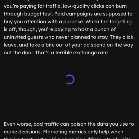
you’re paying for traffic, low-quality clicks can burn
through budget fast. Paid campaigns are supposed to
buy you attention with a purpose. When the targeting
is off, though, you’re paying to host a bunch of
uninvited guests who never planned to stay. They click,
leave, and take a bite out of your ad spend on the way
out the door. That’s a terrible exchange rate.
Even worse, bad traffic can poison the data you use to
make decisions. Marketing metrics only help when