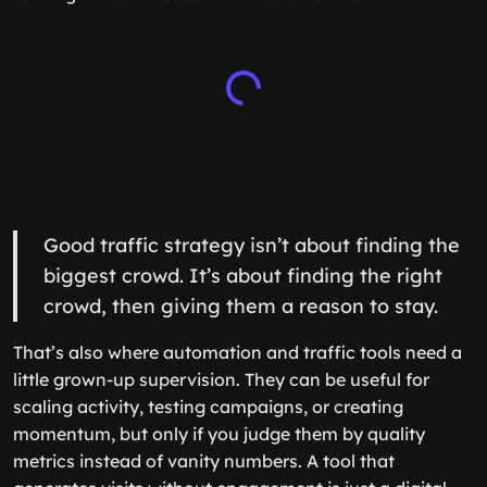
Good traffic strategy isn’t about finding the
biggest crowd. It’s about finding the right
crowd, then giving them a reason to stay.
That’s also where automation and traffic tools need a
little grown-up supervision. They can be useful for
scaling activity, testing campaigns, or creating
momentum, but only if you judge them by quality
metrics instead of vanity numbers. A tool that