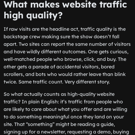
What makes website traffic
high quality?
If raw visits are the headline act, traffic quality is the
backstage crew making sure the show doesn’t fall
apart. Two sites can report the same number of visitors
and have wildly different outcomes. One gets curious,
well-matched people who browse, click, and buy. The
other gets a parade of accidental visitors, bored
scrollers, and bots who would rather leave than blink
twice. Same traffic count. Very different story.
So what actually counts as high-quality website
traffic? In plain English: it’s traffic from people who
are likely to care about what you offer and are willing
to do something meaningful once they land on your
site. That “something” might be reading a guide,
signing up for a newsletter, requesting a demo, buying