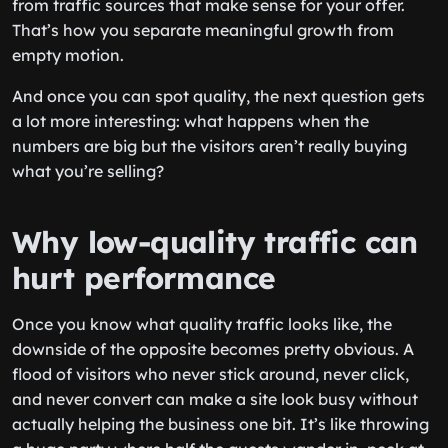
from traffic sources that make sense for your offer.
That’s how you separate meaningful growth from
empty motion.
And once you can spot quality, the next question gets
a lot more interesting: what happens when the
numbers are big but the visitors aren’t really buying
what you’re selling?
Why low-quality traffic can
hurt performance
Once you know what quality traffic looks like, the
downside of the opposite becomes pretty obvious. A
flood of visitors who never stick around, never click,
and never convert can make a site look busy without
actually helping the business one bit. It’s like throwing