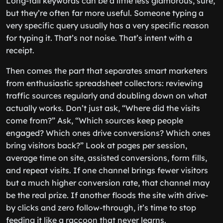
Long-tail keywords can be a little less glamorous, sure,
but they’re often far more useful. Someone typing a
very specific query usually has a very specific reason
for typing it. That’s not noise. That’s intent with a
receipt.
Then comes the part that separates smart marketers
from enthusiastic spreadsheet collectors: reviewing
traffic sources regularly and doubling down on what
actually works. Don’t just ask, “Where did the visits
come from?” Ask, “Which sources keep people
engaged? Which ones drive conversions? Which ones
bring visitors back?” Look at pages per session,
average time on site, assisted conversions, form fills,
and repeat visits. If one channel brings fewer visitors
but a much higher conversion rate, that channel may
be the real prize. If another floods the site with drive-
by clicks and zero follow-through, it’s time to stop
feeding it like a raccoon that never learns.