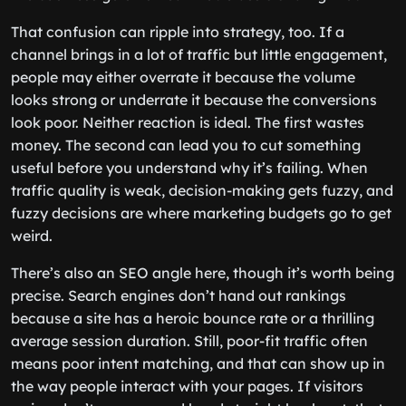
That confusion can ripple into strategy, too. If a
channel brings in a lot of traffic but little engagement,
people may either overrate it because the volume
looks strong or underrate it because the conversions
look poor. Neither reaction is ideal. The first wastes
money. The second can lead you to cut something
useful before you understand why it’s failing. When
traffic quality is weak, decision-making gets fuzzy, and
fuzzy decisions are where marketing budgets go to get
weird.
There’s also an SEO angle here, though it’s worth being
precise. Search engines don’t hand out rankings
because a site has a heroic bounce rate or a thrilling
average session duration. Still, poor-fit traffic often
means poor intent matching, and that can show up in
the way people interact with your pages. If visitors