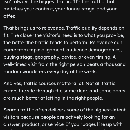
isn’t always the biggest traffic. It’s the traffic that
matches your content, your funnel stage, and your
offer.
That brings us to relevance. Traffic quality depends on
fit. The closer the visitor’s need is to what you provide,
the better the traffic tends to perform. Relevance can
come from topic alignment, audience demographics,
buying stage, geography, device, or even timing. A
well-timed visit from the right person beats a thousand
random wanderers every day of the week.
And yes, traffic sources matter a lot. Not all traffic
enters the site through the same door, and some doors
are much better at letting in the right people.
Search traffic often delivers some of the highest-intent
visitors because people are actively looking for an
answer, product, or service. If your pages line up with