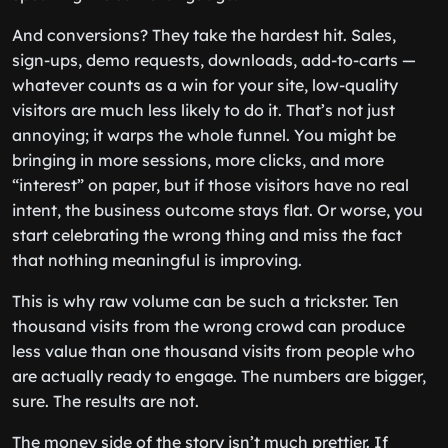
And conversions? They take the hardest hit. Sales,
sign-ups, demo requests, downloads, add-to-carts —
whatever counts as a win for your site, low-quality
visitors are much less likely to do it. That’s not just
annoying; it warps the whole funnel. You might be
bringing in more sessions, more clicks, and more
“interest” on paper, but if those visitors have no real
intent, the business outcome stays flat. Or worse, you
start celebrating the wrong thing and miss the fact
that nothing meaningful is improving.
This is why raw volume can be such a trickster. Ten
thousand visits from the wrong crowd can produce
less value than one thousand visits from people who
are actually ready to engage. The numbers are bigger,
sure. The results are not.
The money side of the story isn’t much prettier. If