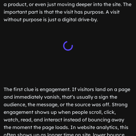
a product, or even just moving deeper into the site. The
important part is that the visit has purpose. A visit
without purpose is just a digital drive-by.
The first clue is engagement. If visitors land on a page
and immediately vanish, that’s usually a sign the
audience, the message, or the source was off. Strong
engagement shows up when people scroll, click,
watch, read, and interact instead of bouncing away
the moment the page loads. In website analytics, this
often shows up as longer time on site, lower bounce