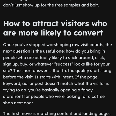
don’t just show up for the free samples and bolt.
How to attract visitors who
are more likely to convert
Once you’ve stopped worshipping raw visit counts, the
next question is the useful one: how do you bring in
people who are actually likely to stick around, click,
sign up, buy, or whatever “success” looks like for your
site? The short answer is that traffic quality starts long
before the visit. It starts with intent. If the page,
keyword, ad, or post doesn’t match what the visitor is
trying to do, you’re basically opening a fancy
storefront for people who were looking for a coffee
shop next door.
The first move is matching content and landing pages