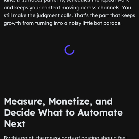
and keeps your content moving across channels. You
still make the judgment calls. That’s the part that keeps
growth from turning into a noisy little bot parade.
Measure, Monetize, and
Decide What to Automate
Next
By this point, the messy parts of posting should feel