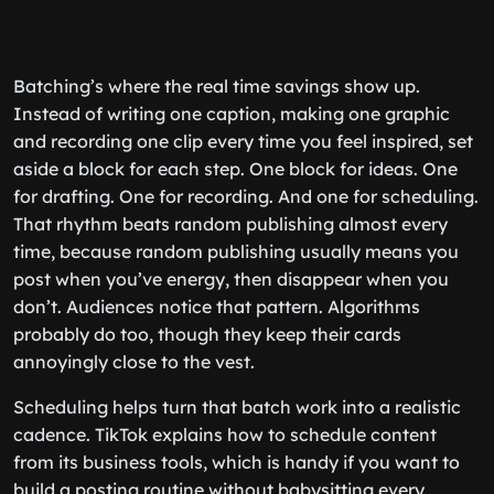
Batching’s where the real time savings show up.
Instead of writing one caption, making one graphic
and recording one clip every time you feel inspired, set
aside a block for each step. One block for ideas. One
for drafting. One for recording. And one for scheduling.
That rhythm beats random publishing almost every
time, because random publishing usually means you
post when you’ve energy, then disappear when you
don’t. Audiences notice that pattern. Algorithms
probably do too, though they keep their cards
annoyingly close to the vest.
Scheduling helps turn that batch work into a realistic
cadence. TikTok explains how to schedule content
from its business tools, which is handy if you want to
build a posting routine without babysitting every