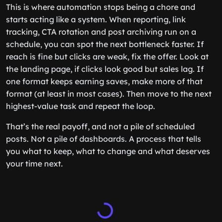
This is where automation stops being a chore and
starts acting like a system. When reporting, link
tracking, CTA rotation and post archiving run on a
schedule, you can spot the next bottleneck faster. If
reach is fine but clicks are weak, fix the offer. Look at
the landing page, if clicks look good but sales lag. If
one format keeps earning saves, make more of that
format (at least in most cases). Then move to the next
highest-value task and repeat the loop.
That’s the real payoff, and not a pile of scheduled
posts. Not a pile of dashboards. A process that tells
you what to keep, what to change and what deserves
your time next.