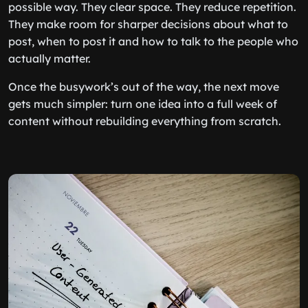
possible way. They clear space. They reduce repetition.
They make room for sharper decisions about what to
post, when to post it and how to talk to the people who
actually matter.
Once the busywork’s out of the way, the next move
gets much simpler: turn one idea into a full week of
content without rebuilding everything from scratch.