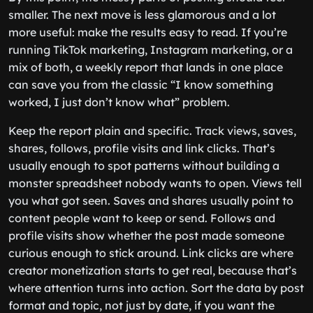
smaller. The next move is less glamorous and a lot
more useful: make the results easy to read. If you’re
running TikTok marketing, Instagram marketing, or a
mix of both, a weekly report that lands in one place
can save you from the classic “I know something
worked, I just don’t know what” problem.
Keep the report plain and specific. Track views, saves,
shares, follows, profile visits and link clicks. That’s
usually enough to spot patterns without building a
monster spreadsheet nobody wants to open. Views tell
you what got seen. Saves and shares usually point to
content people want to keep or send. Follows and
profile visits show whether the post made someone
curious enough to stick around. Link clicks are where
creator monetization starts to get real, because that’s
where attention turns into action. Sort the data by post
format and topic, not just by date, if you want the