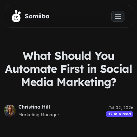
Skip to main content
Somiibo
What Should You
Automate First in Social
Media Marketing?
Christina Hill
Jul 02, 2026
12 min read
Marketing Manager