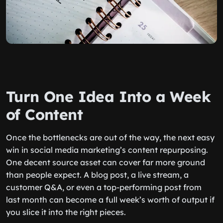
Turn One Idea Into a Week
of Content
Once the bottlenecks are out of the way, the next easy
win in social media marketing’s content repurposing.
One decent source asset can cover far more ground
than people expect. A blog post, a live stream, a
customer Q&A, or even a top-performing post from
last month can become a full week’s worth of output if
you slice it into the right pieces.