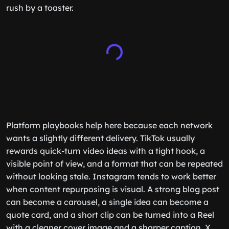
rush by a toaster.
Platform playbooks help here because each network
wants a slightly different delivery. TikTok usually
rewards quick-turn video ideas with a tight hook, a
visible point of view, and a format that can be repeated
without looking stale. Instagram tends to work better
when content repurposing is visual. A strong blog post
can become a carousel, a single idea can become a
quote card, and a short clip can be turned into a Reel
with a cleaner cover image and a sharper caption. X