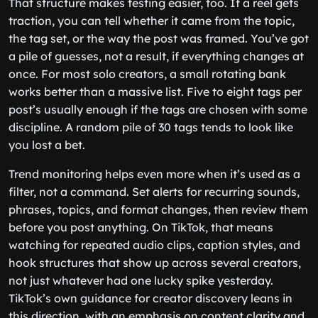
That structure makes testing easier, too. If a reel gets
traction, you can tell whether it came from the topic,
the tag set, or the way the post was framed. You’ve got
a pile of guesses, not a result, if everything changes at
once. For most solo creators, a small rotating bank
works better than a massive list. Five to eight tags per
post’s usually enough if the tags are chosen with some
discipline. A random pile of 30 tags tends to look like
you lost a bet.
Trend monitoring helps even more when it’s used as a
filter, not a command. Set alerts for recurring sounds,
phrases, topics, and format changes, then review them
before you post anything. On TikTok, that means
watching for repeated audio clips, caption styles, and
hook structures that show up across several creators,
not just whatever had one lucky spike yesterday.
TikTok’s own guidance for creator discovery leans in
this direction, with an emphasis on content clarity and