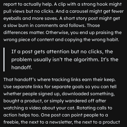
report to actually help. A clip with a strong hook might
pull views but no clicks. And a carousel might get fewer
eyeballs and more saves. A short story post might get
a slow burn in comments and follows. Those
differences matter. Otherwise, you end up praising the
wrong piece of content and copying the wrong habit.
If a post gets attention but no clicks, the
problem usually isn’t the algorithm. It’s the
handoff.
That handoff’s where tracking links earn their keep.
Use separate links for separate goals so you can tell
whether people signed up, downloaded something,
bought a product, or simply wandered off after
watching a video about your cat. Rotating calls to
action helps too. One post can point people to a
freebie, the next to a newsletter, the next to a product