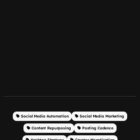
Social Media Automation
Social Media Marketing
Content Repurposing
Posting Cadence
Hashtag Strategy
Creator Monetization