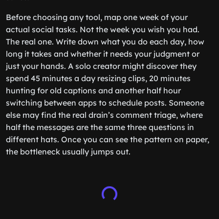
Before choosing any tool, map one week of your
actual social tasks. Not the week you wish you had.
The real one. Write down what you do each day, how
long it takes and whether it needs your judgment or
just your hands. A solo creator might discover they
spend 45 minutes a day resizing clips, 20 minutes
hunting for old captions and another half hour
switching between apps to schedule posts. Someone
else may find the real drain’s comment triage, where
half the messages are the same three questions in
different hats. Once you can see the pattern on paper,
the bottleneck usually jumps out.