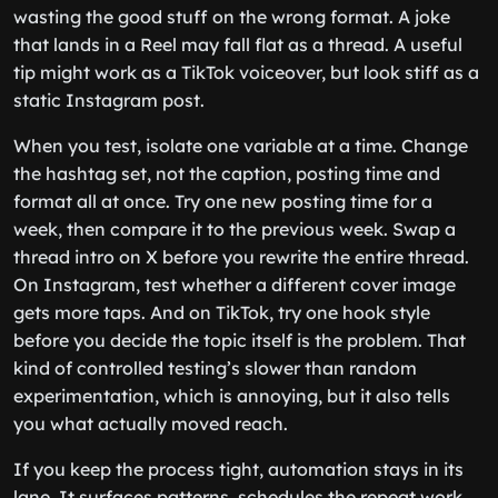
wasting the good stuff on the wrong format. A joke
that lands in a Reel may fall flat as a thread. A useful
tip might work as a TikTok voiceover, but look stiff as a
static Instagram post.
When you test, isolate one variable at a time. Change
the hashtag set, not the caption, posting time and
format all at once. Try one new posting time for a
week, then compare it to the previous week. Swap a
thread intro on X before you rewrite the entire thread.
On Instagram, test whether a different cover image
gets more taps. And on TikTok, try one hook style
before you decide the topic itself is the problem. That
kind of controlled testing’s slower than random
experimentation, which is annoying, but it also tells
you what actually moved reach.
If you keep the process tight, automation stays in its
lane. It surfaces patterns, schedules the repeat work