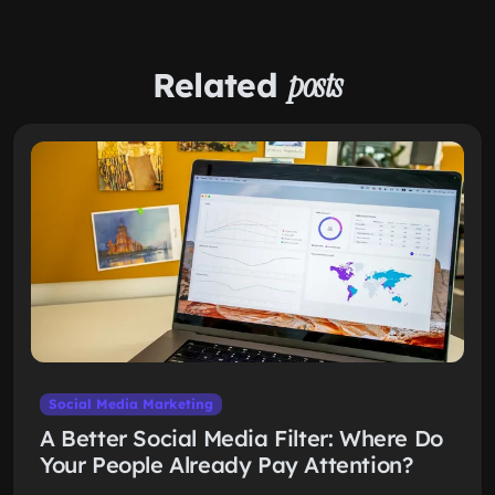
Related
posts
Social Media Marketing
A Better Social Media Filter: Where Do
Your People Already Pay Attention?