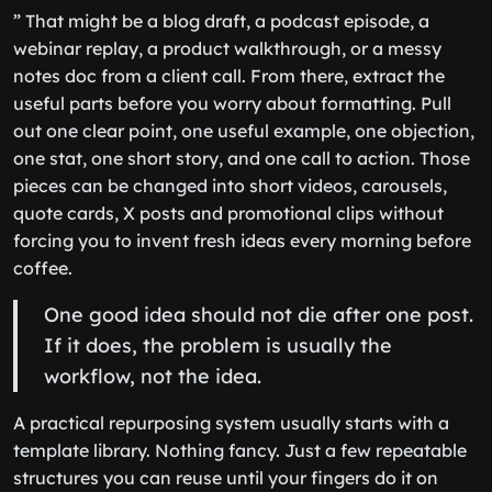
” That might be a blog draft, a podcast episode, a
webinar replay, a product walkthrough, or a messy
notes doc from a client call. From there, extract the
useful parts before you worry about formatting. Pull
out one clear point, one useful example, one objection,
one stat, one short story, and one call to action. Those
pieces can be changed into short videos, carousels,
quote cards, X posts and promotional clips without
forcing you to invent fresh ideas every morning before
coffee.
One good idea should not die after one post.
If it does, the problem is usually the
workflow, not the idea.
A practical repurposing system usually starts with a
template library. Nothing fancy. Just a few repeatable
structures you can reuse until your fingers do it on