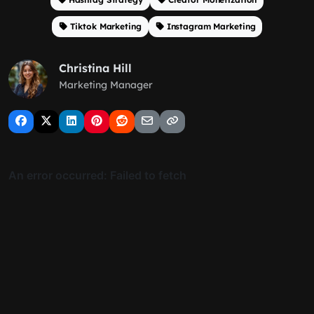
Tiktok Marketing
Instagram Marketing
Christina Hill
Marketing Manager