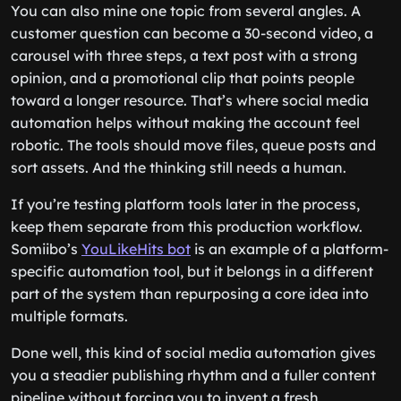
You can also mine one topic from several angles. A
customer question can become a 30-second video, a
carousel with three steps, a text post with a strong
opinion, and a promotional clip that points people
toward a longer resource. That’s where social media
automation helps without making the account feel
robotic. The tools should move files, queue posts and
sort assets. And the thinking still needs a human.
If you’re testing platform tools later in the process,
keep them separate from this production workflow.
Somiibo’s
YouLikeHits bot
is an example of a platform-
specific automation tool, but it belongs in a different
part of the system than repurposing a core idea into
multiple formats.
Done well, this kind of social media automation gives
you a steadier publishing rhythm and a fuller content
pipeline without forcing you to invent a fresh