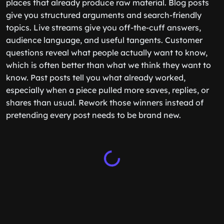
places that already produce raw material. Blog posts
give you structured arguments and search-friendly
topics. Live streams give you off-the-cuff answers,
audience language, and useful tangents. Customer
questions reveal what people actually want to know,
which is often better than what we think they want to
know. Past posts tell you what already worked,
especially when a piece pulled more saves, replies, or
shares than usual. Rework those winners instead of
pretending every post needs to be brand new.