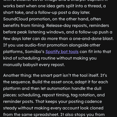
works best when one idea gets split into a thread, a
short take, and a follow-up post a day later.
SoundCloud promotion, on the other hand, often
benefits from timing. Release-day reposts, reminders
before peak listening windows, and a follow-up push a
few days later can do more than a one-and-done blast.
If you use audio-first promotion alongside other
platforms, Somiibo’s
Spotify bot tools
can fit into that
kind of scheduling routine without making you
manually babysit every repost.
Another thing: the smart part isn’t the tool itself. It’s
the sequence. Build the asset once, adapt it for each
platform and then let automation handle the dull
pieces: scheduling, repost timing, tag rotation, and
reminder posts. That keeps your posting cadence
steady without making every account look cloned
from the same spreadsheet. It also stops you from