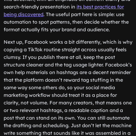
search-friendly presentation in
its best practices for
being discovered
. The useful part here is simple: use
automation to spot patterns, then decide whether the
format actually fits your brand and audience.
Next up, Facebook works a bit differently, which is why
copying a TikTok routine straight across usually feels
clumsy. If you publish there at all, keep the post
structure cleaner and the tag usage lighter. Facebook’s
own help materials on hashtags are a decent reminder
that the platform doesn’t reward tag stuffing in the
same way some others do, so your social media
marketing workflow should treat it as a place for
clarity, not volume. For many creators, that means one
or two relevant hashtags, a readable caption and a
post that can stand on its own. You can still automate
the drafting and scheduling. Just don’t let the machine
write something that sounds like it was assembled in a