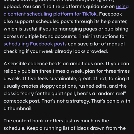
upload. You can find the platform’s guidance on
using
a content scheduling platform for TikTok
. Facebook
also supports scheduled posts through its help center,
which is useful if you’re managing pages or publishing
across multiple brand accounts. Their instructions for
scheduling Facebook posts
can save a lot of manual
checking if your week already looks crowded.
A sensible cadence beats an ambitious one. If you can
reliably publish three times a week, plan for three times
a week. If five feels sustainable, great. If not, forcing it
usually creates sloppy captions, rushed edits, and the
classic “sorry for the quiet spell, here’s a random reel”
comeback post. That’s not a strategy. That’s panic with
a thumbnail.
The content bank matters just as much as the
schedule. Keep a running list of ideas drawn from the