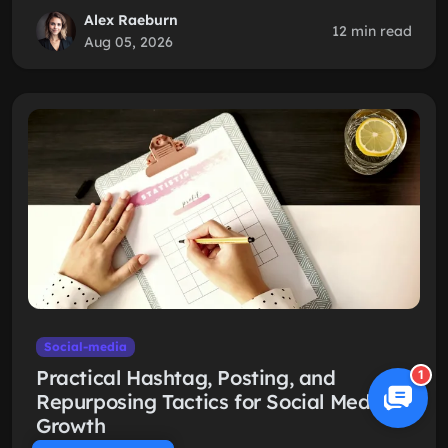
Alex Raeburn
12 min read
Aug 05, 2026
Social-media
Practical Hashtag, Posting, and
1
Repurposing Tactics for Social Media
Growth