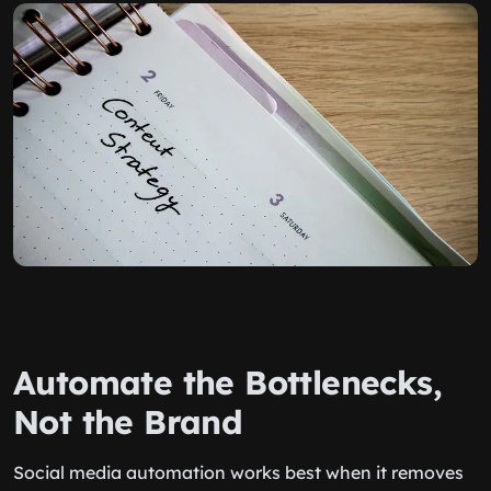
Automate the Bottlenecks,
Not the Brand
Social media automation works best when it removes