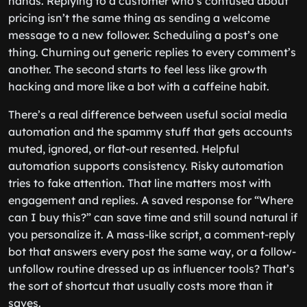
hands. Replying to a customer who’s confused about
pricing isn’t the same thing as sending a welcome
message to a new follower. Scheduling a post’s one
thing. Churning out generic replies to every comment’s
another. The second starts to feel less like growth
hacking and more like a bot with a caffeine habit.
There’s a real difference between useful social media
automation and the spammy stuff that gets accounts
muted, ignored, or flat-out resented. Helpful
automation supports consistency. Risky automation
tries to fake attention. That line matters most with
engagement and replies. A saved response for “Where
can I buy this?” can save time and still sound natural if
you personalize it. A mass-like script, a comment-reply
bot that answers every post the same way, or a follow-
unfollow routine dressed up as influencer tools? That’s
the sort of shortcut that usually costs more than it
saves.