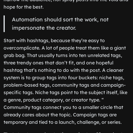
hope for the best.
Automation should sort the work, not
impersonate the creator.
Start with hashtags, because they’re easy to
overcomplicate. A lot of people treat them like a giant
grab bag. That usually turns into ten unrelated tags,
three trendy ones that don’t fit, and one hopeful
hashtag that’s nothing to do with the post. A cleaner
system is to group tags into four buckets: niche tags,
problem-based tags, community tags and campaign-
specific tags. Niche tags point to the subject itself, like
a genre, product category, or creator type. “
Community tags connect you to a smaller circle that
already cares about the topic. Campaign tags are
temporary and tied to a launch, challenge, or series.