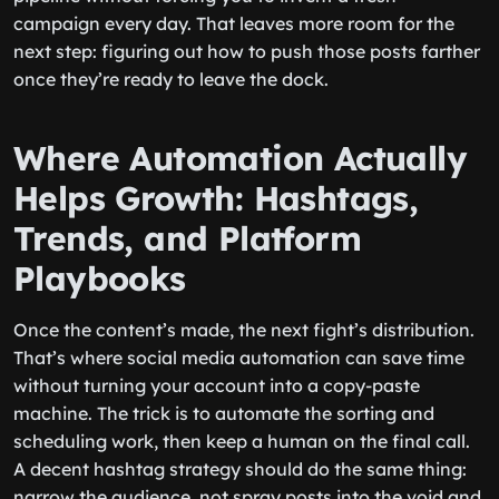
campaign every day. That leaves more room for the
next step: figuring out how to push those posts farther
once they’re ready to leave the dock.
Where Automation Actually
Helps Growth: Hashtags,
Trends, and Platform
Playbooks
Once the content’s made, the next fight’s distribution.
That’s where social media automation can save time
without turning your account into a copy-paste
machine. The trick is to automate the sorting and
scheduling work, then keep a human on the final call.
A decent hashtag strategy should do the same thing:
narrow the audience, not spray posts into the void and