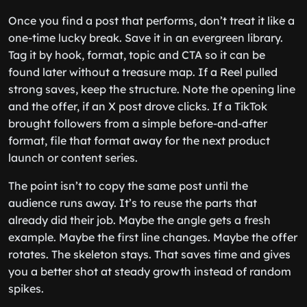
Once you find a post that performs, don’t treat it like a
one-time lucky break. Save it in an evergreen library.
Tag it by hook, format, topic and CTA so it can be
found later without a treasure map. If a Reel pulled
strong saves, keep the structure. Note the opening line
and the offer, if an X post drove clicks. If a TikTok
brought followers from a simple before-and-after
format, file that format away for the next product
launch or content series.
The point isn’t to copy the same post until the
audience runs away. It’s to reuse the parts that
already did their job. Maybe the angle gets a fresh
example. Maybe the first line changes. Maybe the offer
rotates. The skeleton stays. That saves time and gives
you a better shot at steady growth instead of random
spikes.