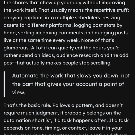
the chores that chew up your day without improving
the work itself. That usually means the repetitive stuff:
copying captions into multiple schedulers, resizing
assets for different platforms, logging post stats by
hand, sorting incoming comments and nudging posts
live at the same time every week. None of that’s
glamorous. All of it can quietly eat the hours you’d
rather spend on ideas, audience research and the odd
post that actually makes people stop scrolling.
Automate the work that slows you down, not
the part that gives your account a point of
view.
That’s the basic rule. Follows a pattern, and doesn’t
require much judgment, it probably belongs on the
automation shortlist, if a task happens often. If a task
depends on tone, timing, or context, leave it in your