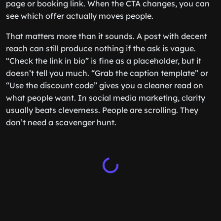
page or booking link. When the CTA changes, you can
see which offer actually moves people.
That matters more than it sounds. A post with decent
reach can still produce nothing if the ask is vague.
“Check the link in bio” is fine as a placeholder, but it
doesn’t tell you much. “Grab the caption template” or
“Use the discount code” gives you a cleaner read on
what people want. In social media marketing, clarity
usually beats cleverness. People are scrolling. They
don’t need a scavenger hunt.