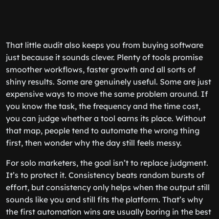
That little audit also keeps you from buying software
just because it sounds clever. Plenty of tools promise
smoother workflows, faster growth and all sorts of
shiny results. Some are genuinely useful. Some are just
expensive ways to move the same problem around. If
you know the task, the frequency and the time cost,
you can judge whether a tool earns its place. Without
that map, people tend to automate the wrong thing
first, then wonder why the day still feels messy.
For solo marketers, the goal isn’t to replace judgment.
It’s to protect it. Consistency beats random bursts of
effort, but consistency only helps when the output still
sounds like you and still fits the platform. That’s why
the first automation wins are usually boring in the best