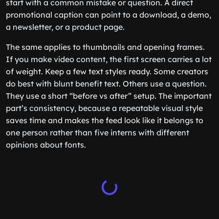
start with a common mistake or question. A direct
promotional caption can point to a download, a demo,
a newsletter, or a product page.
The same applies to thumbnails and opening frames.
If you make video content, the first screen carries a lot
of weight. Keep a few text styles ready. Some creators
do best with blunt benefit text. Others use a question.
They use a short “before vs after” setup. The important
part’s consistency, because a repeatable visual style
saves time and makes the feed look like it belongs to
one person rather than five interns with different
opinions about fonts.