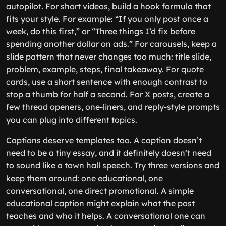
autopilot. For short videos, build a hook formula that
fits your style. For example: “If you only post once a
week, do this first,” or “Three things I’d fix before
spending another dollar on ads.” For carousels, keep a
slide pattern that never changes too much: title slide,
problem, example, steps, final takeaway. For quote
cards, use a short sentence with enough contrast to
stop a thumb for half a second. For X posts, create a
few thread openers, one-liners, and reply-style prompts
you can plug into different topics.
Captions deserve templates too. A caption doesn’t
need to be a tiny essay, and it definitely doesn’t need
to sound like a town hall speech. Try three versions and
keep them around: one educational, one
conversational, one direct promotional. A simple
educational caption might explain what the post
teaches and who it helps. A conversational one can