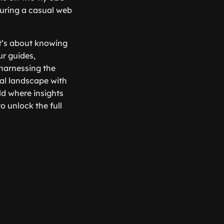
during a casual web
it’s about knowing
ur guides,
 harnessing the
tal landscape with
ld where insights
o unlock the full