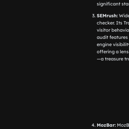
significant sta
SEMrush:
Widel
checker. Its Tr
visitor behavi
audit features
engine visibili
offering a len
—a treasure tr
MozBar:
MozBa