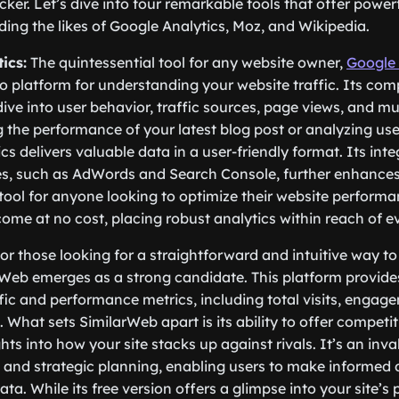
cker. Let’s dive into four remarkable tools that offer power
uding the likes of Google Analytics, Moz, and Wikipedia.
ics:
The quintessential tool for any website owner,
Google 
-to platform for understanding your website traffic. Its co
dive into user behavior, traffic sources, page views, and 
 the performance of your latest blog post or analyzing us
s delivers valuable data in a user-friendly format. Its inte
s, such as AdWords and Search Console, further enhances i
 tool for anyone looking to optimize their website performanc
come at no cost, placing robust analytics within reach of e
or those looking for a straightforward and intuitive way t
arWeb emerges as a strong candidate. This platform provide
affic and performance metrics, including total visits, engag
. What sets SimilarWeb apart is its ability to offer competit
hts into how your site stacks up against rivals. It’s an inva
and strategic planning, enabling users to make informed 
a. While its free version offers a glimpse into your site’s 