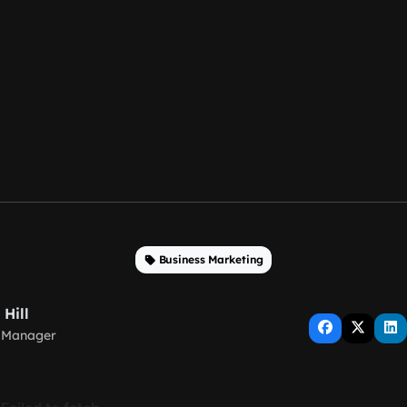
Business Marketing
 Hill
 Manager