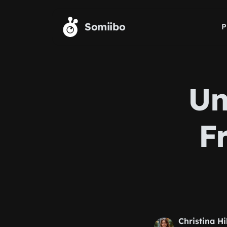
Skip to main content
Somiibo
P
Un
F
Christina Hi