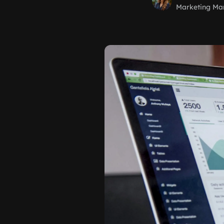
Marketing Ma