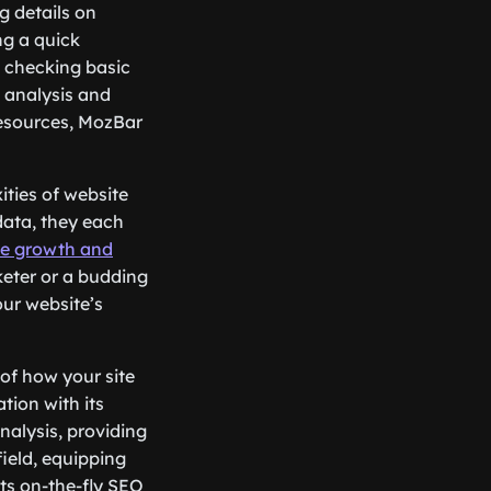
g details on
ng a quick
s checking basic
e analysis and
 resources, MozBar
ities of website
data, they each
he growth and
keter or a budding
our website’s
 of how your site
tion with its
nalysis, providing
ield, equipping
 its on-the-fly SEO