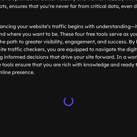
ots, ensures that you’re never far from critical data, even 
ancing your website’s traffic begins with understanding—
d where you want to be. These four free tools serve as yo
the path to greater visibility, engagement, and success. By
ite traffic checkers, you are equipped to navigate the digi
 informed decisions that drive your site forward. In a wor
e tools ensure that you are rich with knowledge and ready t
nline presence.