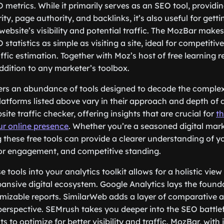
 metrics. While it primarily serves as an SEO tool, providin
y, page authority, and backlinks, it’s also useful for getti
website’s visibility and potential traffic. The MozBar make
 statistics as simple as visiting a site, ideal for competitiv
affic estimation. Together with Moz’s host of free learning
addition to any marketer’s toolbox.
fers an abundance of tools designed to decode the complex
 platforms listed above vary in their approach and depth of 
site traffic checker, offering insights that are crucial for
t
ur online presence
. Whether you’re a seasoned digital mar
g these free tools can provide a clearer understanding of y
tor engagement, and competitive standing.
 tools into your analytics toolkit allows for a holistic view
pansive digital ecosystem. Google Analytics lays the founda
mizable reports. SimilarWeb adds a layer of comparative a
erspective. SEMrush takes you deeper into the SEO battlef
ts to optimize for better visibility and traffic. MozBar, with