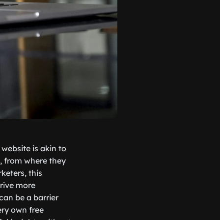
 website is akin to
e, from where they
keters, this
drive more
can be a barrier
ery own free