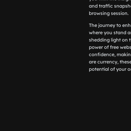
and traffic snapsh
browsing session.
The journey to enh
where you stand an
shedding light on 
power of free webs
confidence, making
are currency, thes
potential of your o