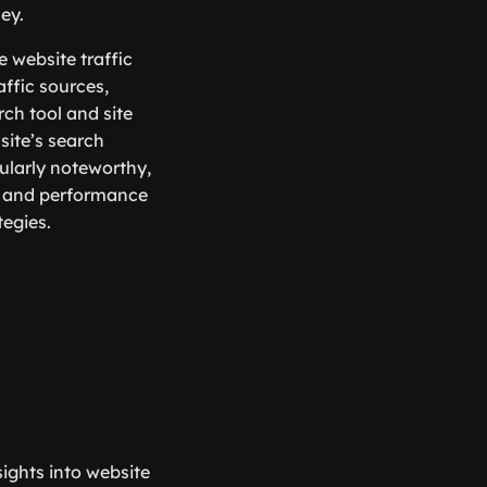
ey.
e website traffic
affic sources,
rch tool and site
site’s search
cularly noteworthy,
es and performance
tegies.
ights into website