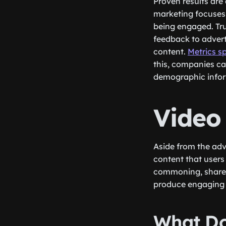
Proven results are 
marketing focuses 
being engaged. Tru
feedback to adver
content.
Metrics s
this, companies ca
demographic infor
Video 
Aside from the ad
content that users
commoning, shares,
produce engaging c
What Do