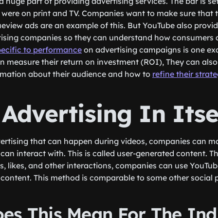
a huge part of providing advertising services. The bar is s
were on print and TV. Companies want to make sure that th
eview ads are an example of this. But YouTube also provid
tising companies so they can understand how consumers ar
pecific to performance
on advertising campaigns is one e
n measure their return on investment (ROI), They can also 
mation about their audience and how to
refine their strat
Advertising In Itse
vertising that can happen during videos, companies can m
 can interact with. This is called user-generated content. 
 likes, and other interactions, companies can use YouTub
ontent. This method is comparable to some other social p
es This Mean For The Ind