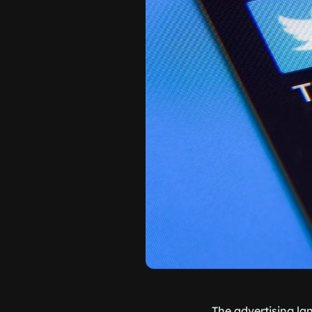
The advertising la