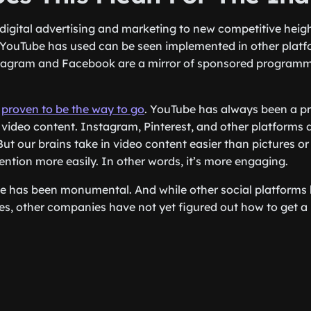
 digital advertising and marketing to new competitive heig
 YouTube has used can be seen implemented in other plat
tagram and Facebook are a mirror of sponsored program
o
proven to be the way to go
. YouTube has always been a pr
ideo content. Instagram, Pinterest, and other platforms 
But our brains take in video content easier than pictures o
ention more easily. In other words, it’s more engaging.
ce has been monumental. And while other social platforms
ces, other companies have not yet figured out how to get a