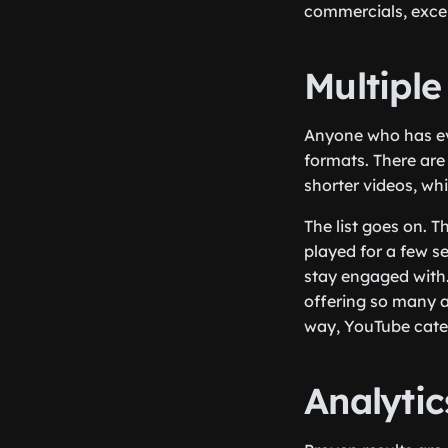
commercials, exce
Multiple
Anyone who has eve
formats. There are
shorter videos, whi
The list goes on. T
played for a few s
stay engaged with.
offering so many ad
way, YouTube cater
Analyti