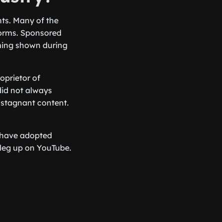
hts. Many of the
forms. Sponsored
ming shown during
oprietor of
did not always
r stagnant content.
 have adopted
 leg up on YouTube.