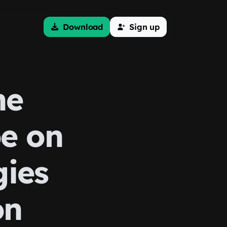
Download
Sign up
he
be on
gies
on