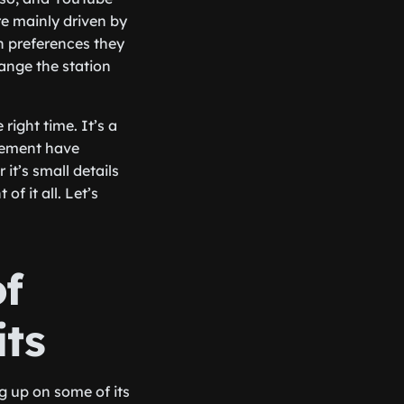
re mainly driven by
 preferences they
ange the station
right time. It’s a
gement have
t’s small details
f it all. Let’s
f
its
g up on some of its