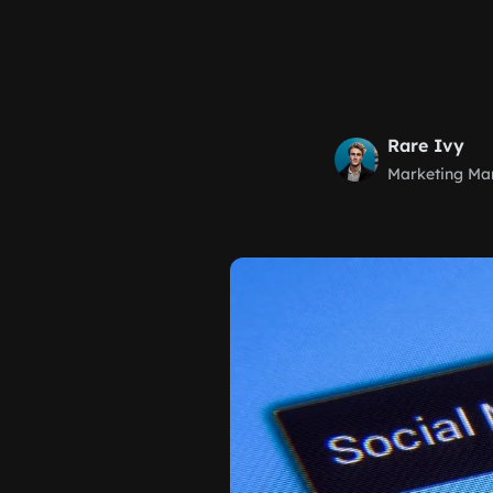
Rare Ivy
Marketing Ma