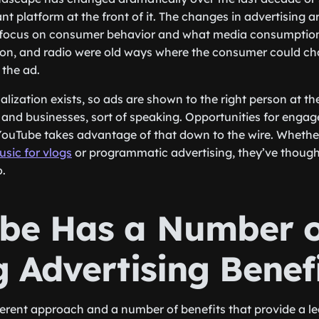
t platform at the front of it. The changes in advertising a
 focus on consumer behavior and what media consumption
ision, and radio were old ways where the consumer could ch
 the ad.
lization exists, so ads are shown to the right person at the 
and businesses, sort of speaking. Opportunities for enga
ouTube takes advantage of that down to the wire. Whether i
sic for vlogs
or programmatic advertising, they’ve thought o
o.
be Has a Number o
 Advertising Benef
erent approach and a number of benefits that provide a le