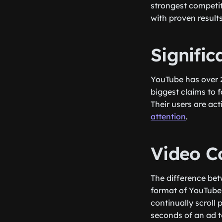
strongest competito
with proven results
Signifi
YouTube has over 2.
biggest claims to 
Their users are ac
attention
.
Video C
The difference bet
format of YouTube 
continually scroll
seconds of an ad t