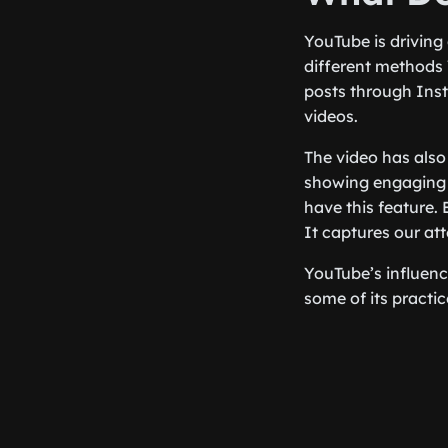
YouTube is driving
different methods
posts through Ins
videos.
The video has als
showing engaging v
have this feature. 
It captures our att
YouTube’s influen
some of its practi