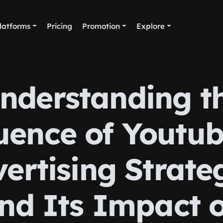
latforms
Pricing
Promotion
Explore
nderstanding t
uence of Youtu
ertising Strate
nd Its Impact 