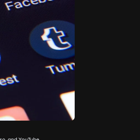
 so, and YouTube