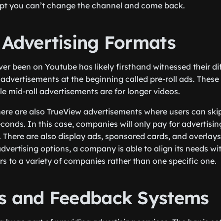
pt you can’t change the channel and come back.
 Advertising Formats
r been on Youtube has likely firsthand witnessed their dif
 advertisements at the beginning called pre-roll ads. These
le mid-roll advertisements are for longer videos.
here are also TrueView advertisements where users can skip 
econds. In this case, companies will only pay for advertisi
 There are also display ads, sponsored cards, and overlay
vertising options, a company is able to align its needs wit
s to a variety of companies rather than one specific one.
cs and Feedback Systems