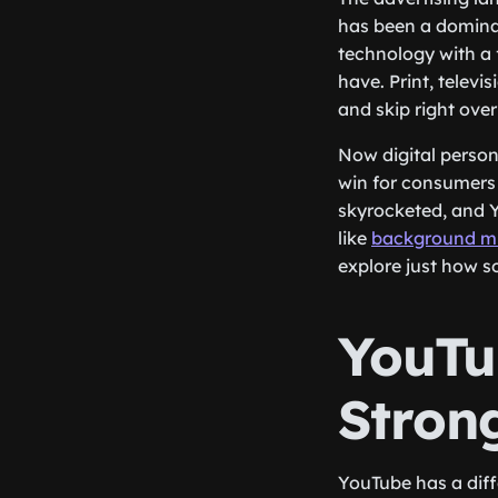
has been a dominan
technology with a
have. Print, telev
and skip right over
Now digital persona
win for consumers 
skyrocketed, and Y
like
background mu
explore just how s
YouTu
Strong
YouTube has a diff