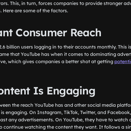
rs. This, in turn, forces companies to provide stronger adv
. Here are some of the factors.
cant Consumer Reach
6 billion users logging in to their accounts monthly. This i
fame that YouTube has when it comes to dominating adverti
tive, which gives companies a better shot at getting
potentia
ontent Is Engaging
ween the reach YouTube has and other social media platfor
is engaging. On Instagram, TikTok, Twitter, and Facebook,
 past any advertisements. On YouTube, they have to watch a
o continue watching the content they want. It follows a si