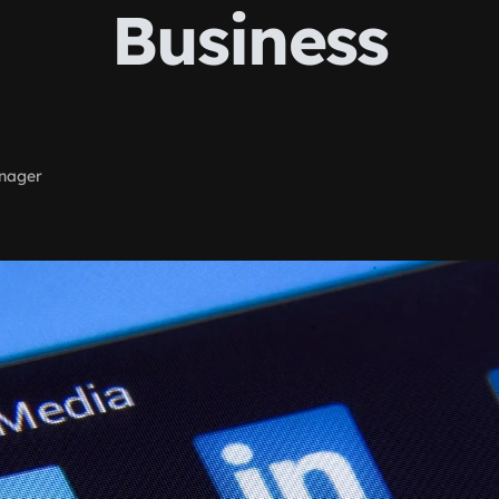
Business
nager