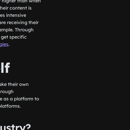
et higher than when
eir content is
es intensive
e receiving their
xample. Through
get specific
egies
.
lf
ake their own
Through
e as a platform to
latforms.
ustry?