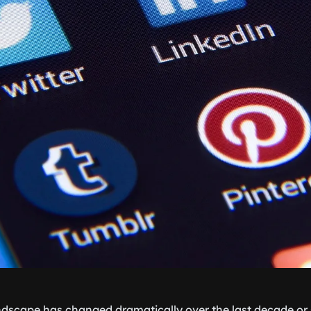
ndscape has changed dramatically over the last decade or