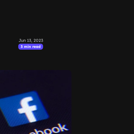
Jun 13, 2023
3 min read