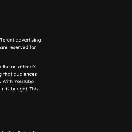
ferent advertising
 are reserved for
the ad after it’s
ng that audiences
s. With YouTube
h its budget. This