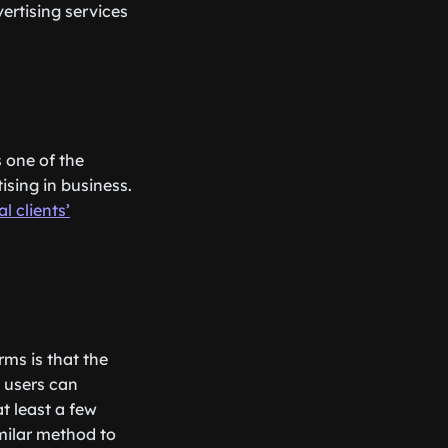
ertising services
s one of the
sing in business.
l clients’
ms is that the
 users can
t least a few
milar method to