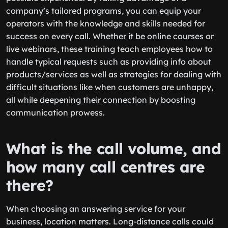
company’s tailored programs, you can equip your
operators with the knowledge and skills needed for
success on every call. Whether it be online courses or
live webinars, these training teach employees how to
handle typical requests such as providing info about
products/services as well as strategies for dealing with
difficult situations like when customers are unhappy,
all while deepening their connection by boosting
communication prowess.
What is the call volume, and
how many call centres are
there?
When choosing an answering service for your
business, location matters. Long-distance calls could