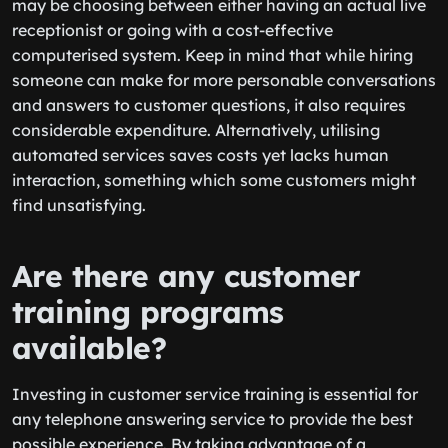
may be choosing between either having an actual live
receptionist or going with a cost-effective
computerised system. Keep in mind that while hiring
someone can make for more personable conversations
and answers to customer questions, it also requires
considerable expenditure. Alternatively, utilising
automated services saves costs yet lacks human
interaction, something which some customers might
find unsatisfying.
Are there any customer
training programs
available?
Investing in customer service training is essential for
any telephone answering service to provide the best
possible experience. By taking advantage of a