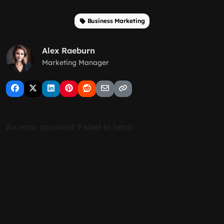
Business Marketing
Alex Raeburn
Marketing Manager