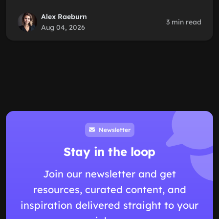
Alex Raeburn
3 min read
Aug 04, 2026
Newsletter
Stay in the loop
Join our newsletter and get
resources, curated content, and
inspiration delivered straight to your