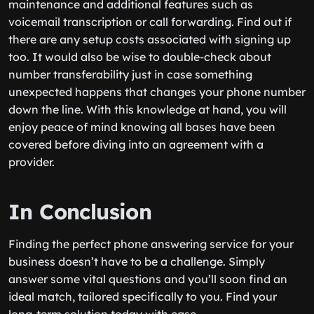
maintenance and additional features such as
voicemail transcription or call forwarding. Find out if
there are any setup costs associated with signing up
too. It would also be wise to double-check about
number transferability just in case something
unexpected happens that changes your phone number
down the line. With this knowledge at hand, you will
enjoy peace of mind knowing all bases have been
covered before diving into an agreement with a
provider.
In Conclusion
Finding the perfect phone answering service for your
business doesn’t have to be a challenge. Simply
answer some vital questions and you’ll soon find an
ideal match, tailored specifically to you. Find your