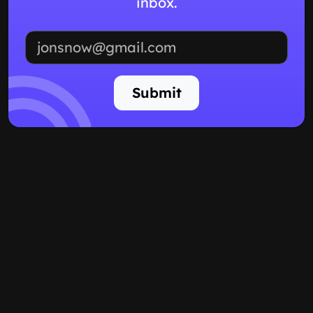
inbox.
Email address
Submit