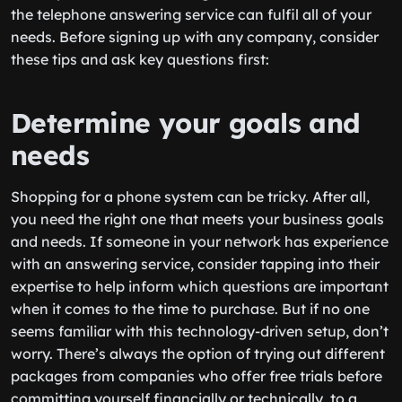
the telephone answering service can fulfil all of your
needs. Before signing up with any company, consider
these tips and ask key questions first:
Determine your goals and
needs
Shopping for a phone system can be tricky. After all,
you need the right one that meets your business goals
and needs. If someone in your network has experience
with an answering service, consider tapping into their
expertise to help inform which questions are important
when it comes to the time to purchase. But if no one
seems familiar with this technology-driven setup, don’t
worry. There’s always the option of trying out different
packages from companies who offer free trials before
committing yourself financially or technically, to a