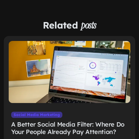
Related
posts
Social Media Marketing
A Better Social Media Filter: Where Do
Your People Already Pay Attention?