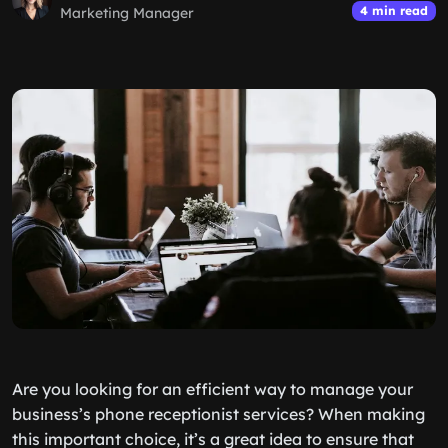
4 min read
Marketing Manager
Are you looking for an efficient way to manage your
business’s phone receptionist services? When making
this important choice, it’s a great idea to ensure that