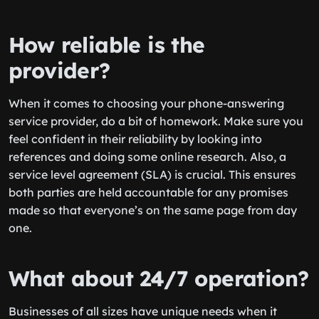
How reliable is the
provider?
When it comes to choosing your phone-answering
service provider, do a bit of homework. Make sure you
feel confident in their reliability by looking into
references and doing some online research. Also, a
service level agreement (SLA) is crucial. This ensures
both parties are held accountable for any promises
made so that everyone’s on the same page from day
one.
What about 24/7 operation?
Businesses of all sizes have unique needs when it