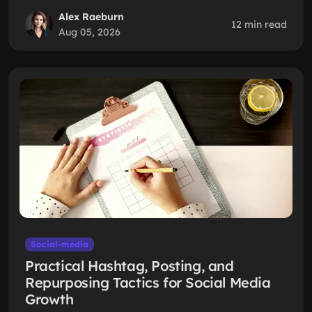
Alex Raeburn
12 min read
Aug 05, 2026
Social-media
Practical Hashtag, Posting, and
Repurposing Tactics for Social Media
Growth