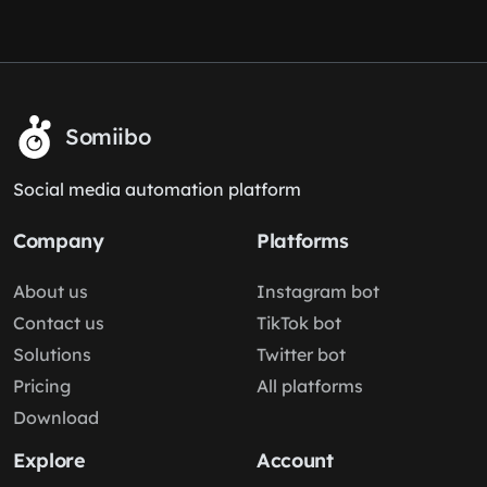
Somiibo
Social media automation platform
Company
Platforms
About us
Instagram bot
Contact us
TikTok bot
Solutions
Twitter bot
Pricing
All platforms
Download
Explore
Account