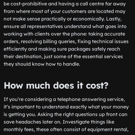
be cost-prohibitive and having a call centre far away
from where most of your customers are located may
not make sense practically or economically. Lastly,
ensure all representatives understand what goes into
working with clients over the phone: taking accurate
orders, resolving billing queries, fixing technical issues
efficiently and making sure packages safely reach
their destination, just some of the essential services
they should know how to handle.
How much does it cost?
If you’re considering a telephone answering service,
it’s important to understand exactly what your money
is getting you. Asking the right questions up front can
save headaches later on. Investigate things like
monthly fees, these often consist of equipment rental,