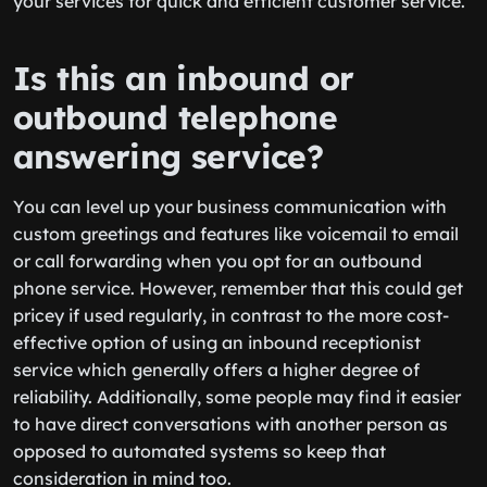
your services for quick and efficient customer service.
Is this an inbound or
outbound telephone
answering service?
You can level up your business communication with
custom greetings and features like voicemail to email
or call forwarding when you opt for an outbound
phone service. However, remember that this could get
pricey if used regularly, in contrast to the more cost-
effective option of using an inbound receptionist
service which generally offers a higher degree of
reliability. Additionally, some people may find it easier
to have direct conversations with another person as
opposed to automated systems so keep that
consideration in mind too.