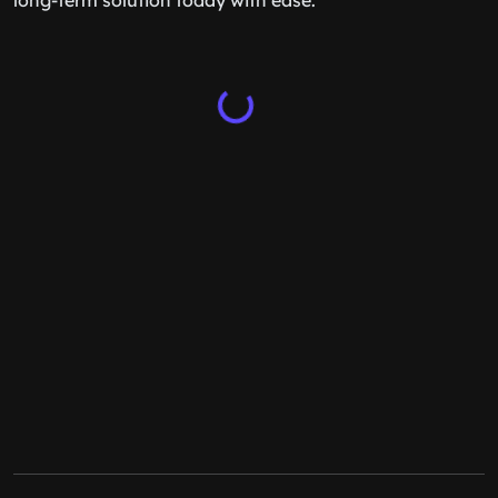
long-term solution today with ease.