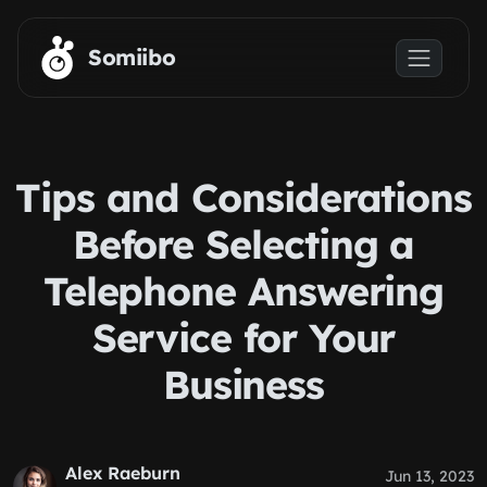
Skip to main content
Somiibo
Tips and Considerations
Before Selecting a
Telephone Answering
Service for Your
Business
Alex Raeburn
Jun 13, 2023