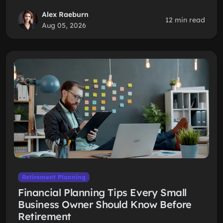
Alex Raeburn
12 min read
Aug 05, 2026
Retirement Planning
Financial Planning Tips Every Small
Business Owner Should Know Before
Retirement