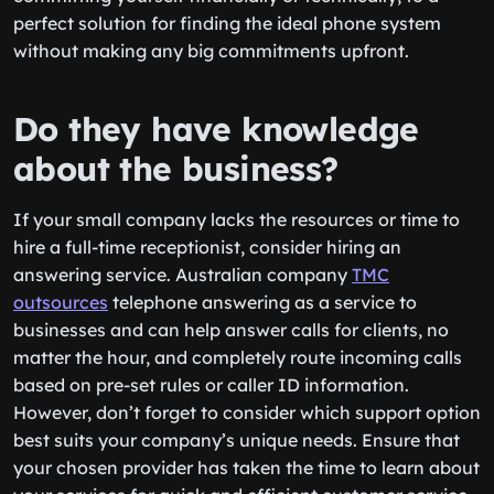
perfect solution for finding the ideal phone system
without making any big commitments upfront.
Do they have knowledge
about the business?
If your small company lacks the resources or time to
hire a full-time receptionist, consider hiring an
answering service. Australian company
TMC
outsources
telephone answering as a service to
businesses and can help answer calls for clients, no
matter the hour, and completely route incoming calls
based on pre-set rules or caller ID information.
However, don’t forget to consider which support option
best suits your company’s unique needs. Ensure that
your chosen provider has taken the time to learn about