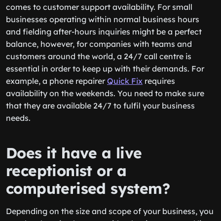
comes to customer support availability. For small
businesses operating within normal business hours
and fielding after-hours inquiries might be a perfect
balance, however, for companies with teams and
customers around the world, a 24/7 call centre is
essential in order to keep up with their demands. For
example, a phone repairer
Quick Fix
requires
availability on the weekends. You need to make sure
that they are available 24/7 to fulfil your business
needs.
Does it have a live
receptionist or a
computerised system?
Depending on the size and scope of your business, you