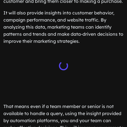
customer and bring them closer to making a purchase.
It will also provide insights into customer behavior,
campaign performance, and website traffic. By
analyzing this data, marketing teams can identify
patterns and trends and make data-driven decisions to
improve their marketing strategies.
That means even if a team member or senior is not
available to handle a query, using the insight provided
by automation platforms, you and your team can