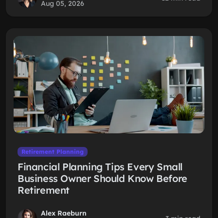
Aug 05, 2026
Retirement Planning
Financial Planning Tips Every Small
Business Owner Should Know Before
Retirement
Alex Raeburn