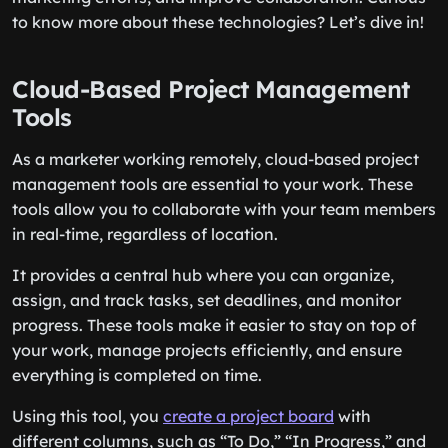
to know more about these technologies? Let’s dive in!
Cloud-Based Project Management
Tools
As a marketer working remotely, cloud-based project
management tools are essential to your work. These
tools allow you to collaborate with your team members
in real-time, regardless of location.
It provides a central hub where you can organize,
assign, and track tasks, set deadlines, and monitor
progress. These tools make it easier to stay on top of
your work, manage projects efficiently, and ensure
everything is completed on time.
Using this tool, you
create a project board
with
different columns, such as “To Do,” “In Progress,” and