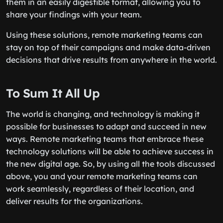
them in an easily digestible format, allowing you to
share your findings with your team.
Using these solutions, remote marketing teams can
stay on top of their campaigns and make data-driven
decisions that drive results from anywhere in the world.
To Sum It All Up
The world is changing, and technology is making it
possible for businesses to adapt and succeed in new
ways. Remote marketing teams that embrace these
technology solutions will be able to achieve success in
the new digital age. So, by using all the tools discussed
above, you and your remote marketing teams can
work seamlessly, regardless of their location, and
deliver results for the organizations.