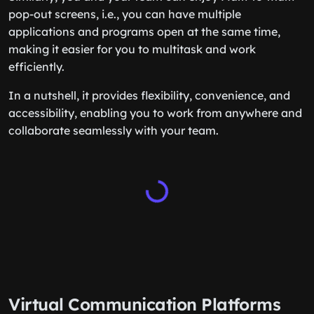
pop-out screens, i.e., you can have multiple
applications and programs open at the same time,
making it easier for you to multitask and work
efficiently.
In a nutshell, it provides flexibility, convenience, and
accessibility, enabling you to work from anywhere and
collaborate seamlessly with your team.
Virtual Communication Platforms