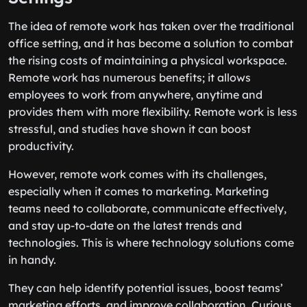
The idea of remote work has taken over the traditional
office setting, and it has become a solution to combat
the rising costs of maintaining a physical workspace.
Remote work has numerous benefits; it allows
employees to work from anywhere, anytime and
provides them with more flexibility. Remote work is less
stressful, and studies have shown it can boost
productivity.
However, remote work comes with its challenges,
especially when it comes to marketing. Marketing
teams need to collaborate, communicate effectively,
and stay up-to-date on the latest trends and
technologies. This is where technology solutions come
in handy.
They can help identify potential issues, boost teams’
marketing efforts, and improve collaboration. Curious