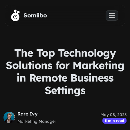
Skip to main content
Somiibo
The Top Technology
Solutions for Marketing
in Remote Business
Settings
Rare Ivy
May 08, 2023
5 min read
Marketing Manager