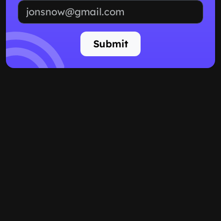
Email address
Submit