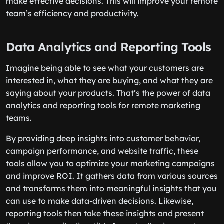
make effective decisions. This will improve your remote
team’s efficiency and productivity.
Data Analytics and Reporting Tools
Imagine being able to see what your customers are
interested in, what they are buying, and what they are
saying about your products. That’s the power of data
analytics and reporting tools for remote marketing
teams.
By providing deep insights into customer behavior,
campaign performance, and website traffic, these
tools allow you to optimize your marketing campaigns
and improve ROI. It gathers data from various sources
and transforms them into meaningful insights that you
can use to make data-driven decisions. Likewise,
reporting tools then take these insights and present