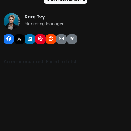
Rare Ivy
Marketing Manager