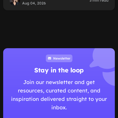
3 min read
Aug 04, 2026
Newsletter
Stay in the loop
Join our newsletter and get
resources, curated content, and
inspiration delivered straight to your
inbox.