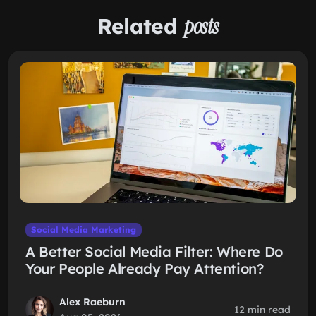
Related
posts
Social Media Marketing
A Better Social Media Filter: Where Do
Your People Already Pay Attention?
Alex Raeburn
12 min read