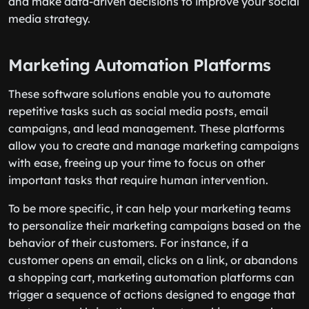
and make data-driven decisions to improve your social
media strategy.
Marketing Automation Platforms
These software solutions enable you to automate
repetitive tasks such as social media posts, email
campaigns, and lead management. These platforms
allow you to create and manage marketing campaigns
with ease, freeing up your time to focus on other
important tasks that require human intervention.
To be more specific, it can help your marketing teams
to personalize their marketing campaigns based on the
behavior of their customers. For instance, if a
customer opens an email, clicks on a link, or abandons
a shopping cart, marketing automation platforms can
trigger a sequence of actions designed to engage that