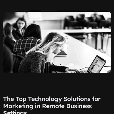
The Top Technology Solutions for
Marketing in Remote Business
Settings