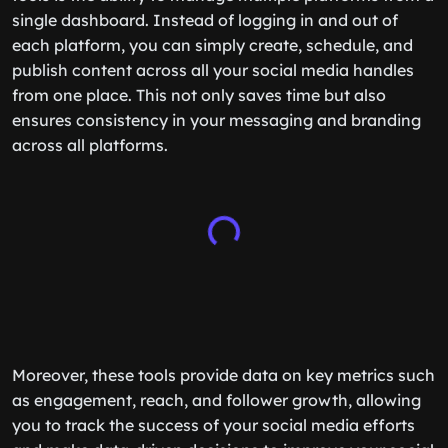
single dashboard. Instead of logging in and out of
each platform, you can simply create, schedule, and
publish content across all your social media handles
from one place. This not only saves time but also
ensures consistency in your messaging and branding
across all platforms.
Moreover, these tools provide data on key metrics such
as engagement, reach, and follower growth, allowing
you to track the success of your social media efforts