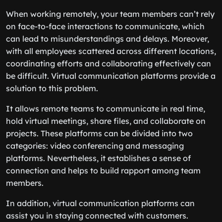
When working remotely, your team members can’t rely
on face-to-face interactions to communicate, which
can lead to misunderstandings and delays. Moreover,
with all employees scattered across different locations,
coordinating efforts and collaborating effectively can
be difficult. Virtual communication platforms provide a
solution to this problem.
It allows remote teams to communicate in real time,
hold virtual meetings, share files, and collaborate on
projects. These platforms can be divided into two
categories: video conferencing and messaging
platforms. Nevertheless, it establishes a sense of
connection and helps to build rapport among team
members.
In addition, virtual communication platforms can
assist you in staying connected with customers.