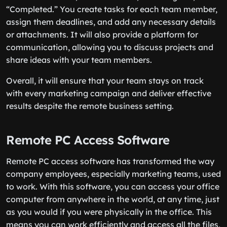
“Completed.” You create tasks for each team member,
assign them deadlines, and add any necessary details
or attachments. It will also provide a platform for
communication, allowing you to discuss projects and
share ideas with your team members.
Overall, it will ensure that your team stays on track
with every marketing campaign and deliver effective
results despite the remote business setting.
Remote PC Access Software
Remote PC access software has transformed the way
company employees, especially marketing teams, used
to work. With this software, you can access your office
computer from anywhere in the world, at any time, just
as you would if you were physically in the office. This
means you can work efficiently and access all the files,