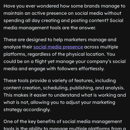
Have you ever wondered how some brands manage to
maintain an active presence on social media without
spending all day creating and posting content? Social
media management tools are the answer.
These are designed to help marketers manage and
analyze their
social media presence
across multiple
platforms, regardless of the physical location. You
could be on a flight yet manage your company’s social
media and engage with followers effortlessly.
These tools provide a variety of features, including
content creation, scheduling, publishing, and analysis.
This makes it easier to understand what is working and
what is not, allowing you to adjust your marketing
strategy accordingly.
One of the key benefits of social media management
tools is the ability to manage multiple platforms from a