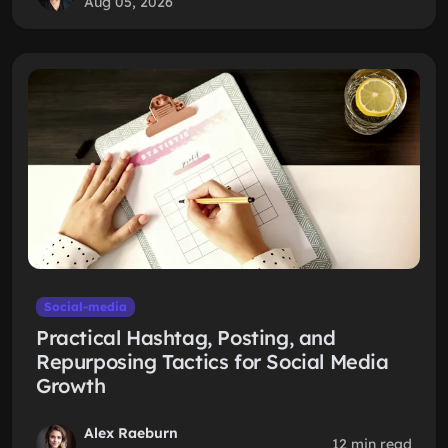
Aug 05, 2026
Social-media
Practical Hashtag, Posting, and
Repurposing Tactics for Social Media
Growth
Alex Raeburn
12 min read