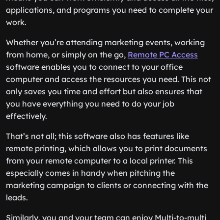
applications, and programs you need to complete your
work.
Whether you’re attending marketing events, working
from home, or simply on the go,
Remote PC Access
software enables you to connect to your office
computer and access the resources you need. This not
only saves you time and effort but also ensures that
you have everything you need to do your job
effectively.
That’s not all; this software also has features like
remote printing, which allows you to print documents
from your remote computer to a local printer. This
especially comes in handy when pitching the
marketing campaign to clients or connecting with the
leads.
Similarly, you and your team can enjoy Multi-to-multi