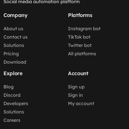
Social media automation platform
Company
Platforms
About us
Instagram bot
Contact us
TikTok bot
Solutions
Twitter bot
Pricing
All platforms
Download
Explore
Account
Blog
Sign up
Discord
Sign in
Developers
My account
Solutions
Careers