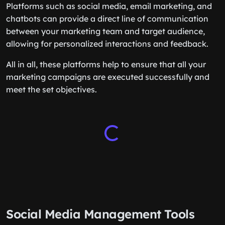
Platforms such as social media, email marketing, and
chatbots can provide a direct line of communication
between your marketing team and target audience,
allowing for personalized interactions and feedback.
All in all, these platforms help to ensure that all your
marketing campaigns are executed successfully and
meet the set objectives.
Social Media Management Tools