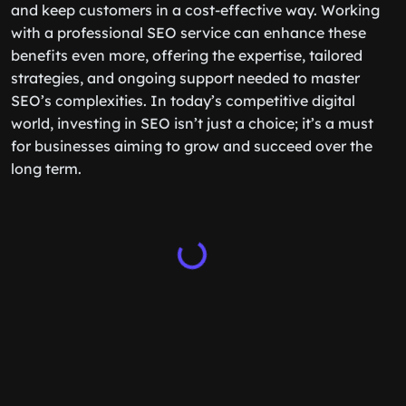
and keep customers in a cost-effective way. Working
with a professional SEO service can enhance these
benefits even more, offering the expertise, tailored
strategies, and ongoing support needed to master
SEO’s complexities. In today’s competitive digital
world, investing in SEO isn’t just a choice; it’s a must
for businesses aiming to grow and succeed over the
long term.