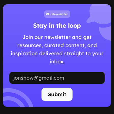
Newsletter
Stay in the loop
Join our newsletter and get
resources, curated content, and
inspiration delivered straight to your
inbox.
Email address
Submit