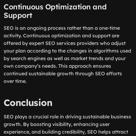
Continuous Optimization and
Support
SEO is an ongoing process rather than a one-time
activity. Continuous optimization and support are
offered by expert SEO services providers who adjust
your plan according to the changes in algorithms used
by search engines as well as market trends and your
own company’s needs. This approach ensures
continued sustainable growth through SEO efforts
over time.
Conclusion
SEO plays a crucial role in driving sustainable business
growth. By boosting visibility, enhancing user
experience, and building credibility, SEO helps attract