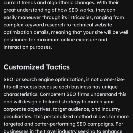
current trends and algorithmic changes. With their
great understanding of how SEO works, they can
easily maneuver through its intricacies, ranging from
complex keyword research to technical website
optimization details, meaning that your site will be well
positioned for maximum online exposure and
interaction purposes.
Customized Tactics
SEO, or search engine optimization, is not a one-size-
fits-all process because each business has unique
characteristics. Competent SEO firms understand this
and will design a tailored strategy to match your
corporate objectives, target audience, and industry
peculiarities. This personalized method allows for more
targeted and better-performing SEO campaigns. For
businesses in the travel industry seeking to enhance