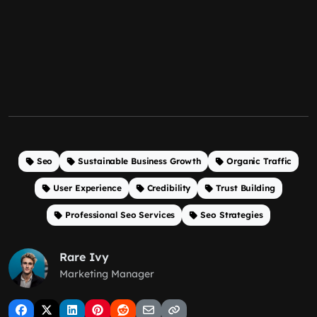
Seo
Sustainable Business Growth
Organic Traffic
User Experience
Credibility
Trust Building
Professional Seo Services
Seo Strategies
Rare Ivy
Marketing Manager