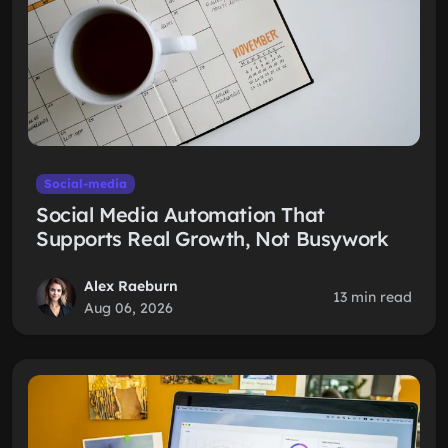
Social-media
Social Media Automation That
Supports Real Growth, Not Busywork
Alex Raeburn
13 min read
Aug 06, 2026