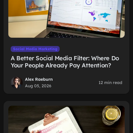
Social Media Marketing
A Better Social Media Filter: Where Do
Your People Already Pay Attention?
Alex Raeburn
12 min read
Aug 05, 2026