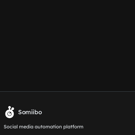
Somiibo
Social media automation platform