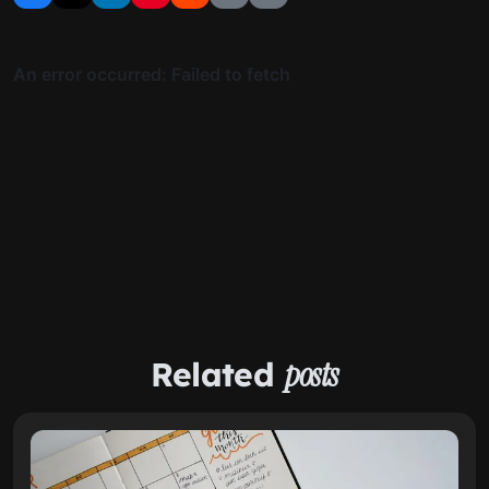
Related
posts