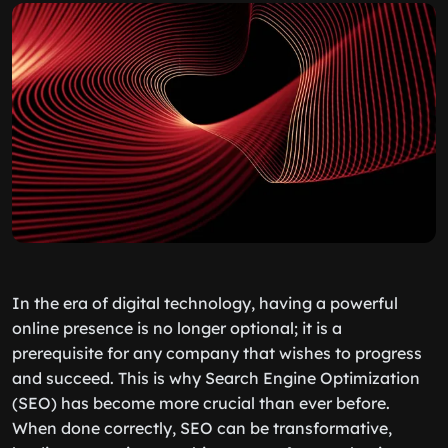
In the era of digital technology, having a powerful
online presence is no longer optional; it is a
prerequisite for any company that wishes to progress
and succeed. This is why Search Engine Optimization
(SEO) has become more crucial than ever before.
When done correctly, SEO can be transformative,