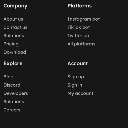
Company
Platforms
About us
Instagram bot
Contact us
TikTok bot
Solutions
Twitter bot
Pricing
All platforms
Download
Explore
Account
Blog
Sign up
Discord
Sign in
Developers
My account
Solutions
Careers