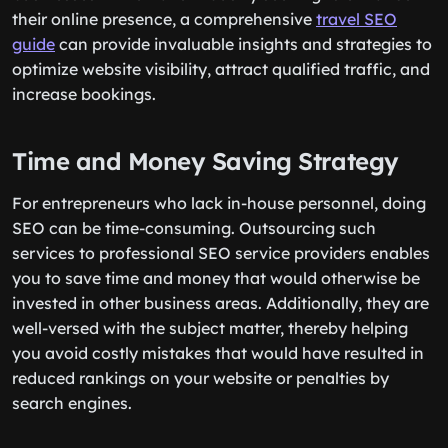
their online presence, a comprehensive
travel SEO
guide
can provide invaluable insights and strategies to
optimize website visibility, attract qualified traffic, and
increase bookings.
Time and Money Saving Strategy
For entrepreneurs who lack in-house personnel, doing
SEO can be time-consuming. Outsourcing such
services to professional SEO service providers enables
you to save time and money that would otherwise be
invested in other business areas. Additionally, they are
well-versed with the subject matter, thereby helping
you avoid costly mistakes that would have resulted in
reduced rankings on your website or penalties by
search engines.