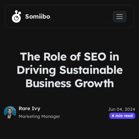
Skip to main content
Somiibo
The Role of SEO in
Driving Sustainable
Business Growth
Rare Ivy
Jun 04, 2024
4 min read
Marketing Manager