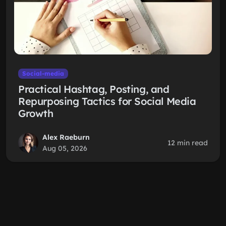
Social-media
Practical Hashtag, Posting, and
Repurposing Tactics for Social Media
Growth
Alex Raeburn
12 min read
Aug 05, 2026