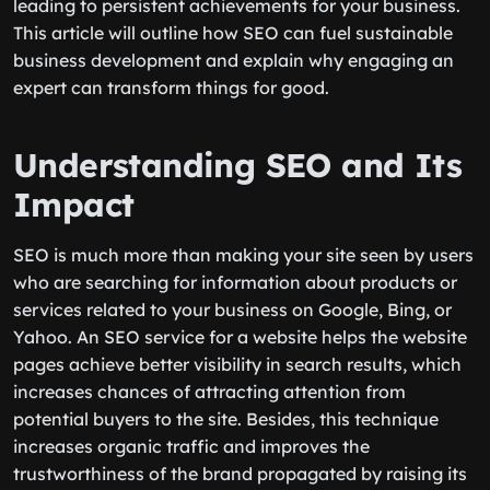
leading to persistent achievements for your business.
This article will outline how SEO can fuel sustainable
business development and explain why engaging an
expert can transform things for good.
Understanding SEO and Its
Impact
SEO is much more than making your site seen by users
who are searching for information about products or
services related to your business on Google, Bing, or
Yahoo. An SEO service for a website helps the website
pages achieve better visibility in search results, which
increases chances of attracting attention from
potential buyers to the site. Besides, this technique
increases organic traffic and improves the
trustworthiness of the brand propagated by raising its