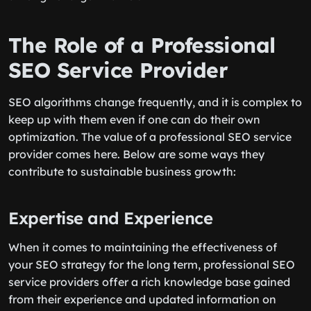
The Role of a Professional
SEO Service Provider
SEO algorithms change frequently, and it is complex to
keep up with them even if one can do their own
optimization. The value of a professional SEO service
provider comes here. Below are some ways they
contribute to sustainable business growth:
Expertise and Experience
When it comes to maintaining the effectiveness of
your SEO strategy for the long term, professional SEO
service providers offer a rich knowledge base gained
from their experience and updated information on