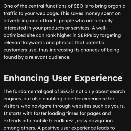
One of the central functions of SEO is to bring organic
traffic to your web page. This saves money spent on
advertising and attracts people who are actually
interested in your products or services. A well-
optimized site can rank higher in SERPs by targeting
relevant keywords and phrases that potential
customers use, thus increasing its chances of being
found by a relevant audience.
Enhancing User Experience
The fundamental goal of SEO is not only about search
engines, but also enabling a better experience for
visitors who navigate through websites such as yours.
It starts with faster loading times for pages and
extends into mobile friendliness, easy navigation
among others. A positive user experience leads to