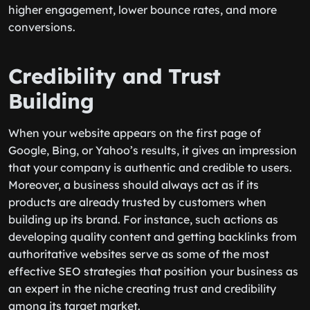
higher engagement, lower bounce rates, and more
conversions.
Credibility and Trust
Building
When your website appears on the first page of
Google, Bing, or Yahoo’s results, it gives an impression
that your company is authentic and credible to users.
Moreover, a business should always act as if its
products are already trusted by customers when
building up its brand. For instance, such actions as
developing quality content and getting backlinks from
authoritative websites serve as some of the most
effective SEO strategies that position your business as
an expert in the niche creating trust and credibility
among its target market.