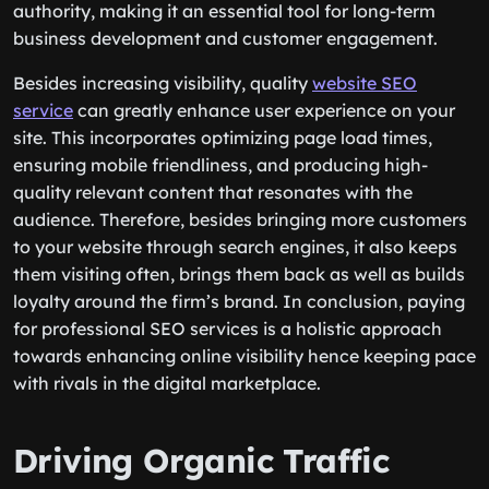
authority, making it an essential tool for long-term
business development and customer engagement.
Besides increasing visibility, quality
website SEO
service
can greatly enhance user experience on your
site. This incorporates optimizing page load times,
ensuring mobile friendliness, and producing high-
quality relevant content that resonates with the
audience. Therefore, besides bringing more customers
to your website through search engines, it also keeps
them visiting often, brings them back as well as builds
loyalty around the firm’s brand. In conclusion, paying
for professional SEO services is a holistic approach
towards enhancing online visibility hence keeping pace
with rivals in the digital marketplace.
Driving Organic Traffic