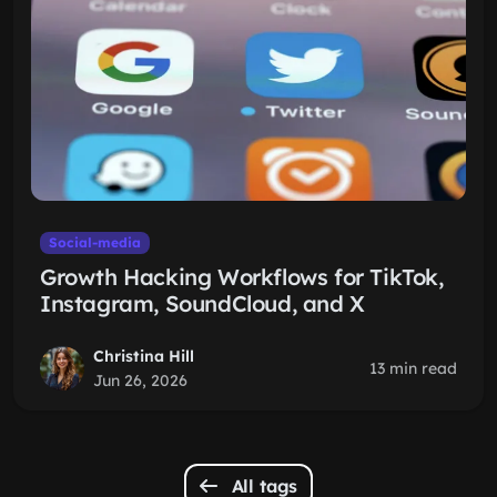
Social-media
Growth Hacking Workflows for TikTok,
Instagram, SoundCloud, and X
Christina Hill
13 min read
Jun 26, 2026
All tags