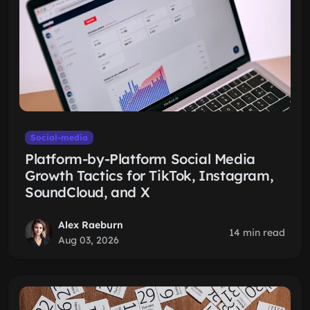
Social-media
Platform-by-Platform Social Media
Growth Tactics for TikTok, Instagram,
SoundCloud, and X
Alex Raeburn
14 min read
Aug 03, 2026