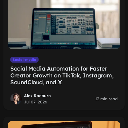
Social-media
Social Media Automation for Faster
Creator Growth on TikTok, Instagram,
SoundCloud, and X
Alex Raeburn
13 min read
Jul 07, 2026