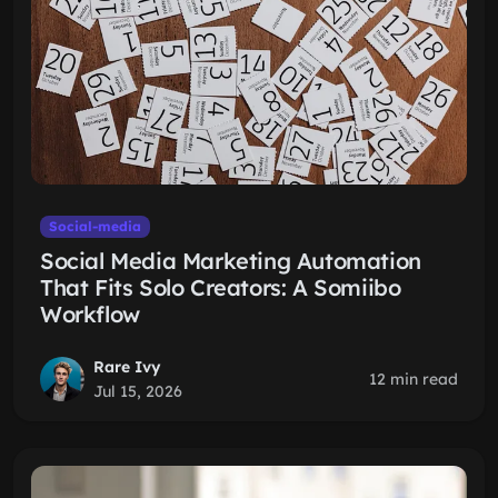
Social-media
Social Media Marketing Automation
That Fits Solo Creators: A Somiibo
Workflow
Rare Ivy
12 min read
Jul 15, 2026