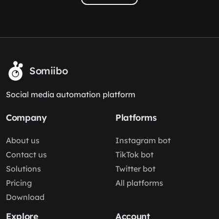
Somiibo
Social media automation platform
Company
Platforms
About us
Instagram bot
Contact us
TikTok bot
Solutions
Twitter bot
Pricing
All platforms
Download
Explore
Account