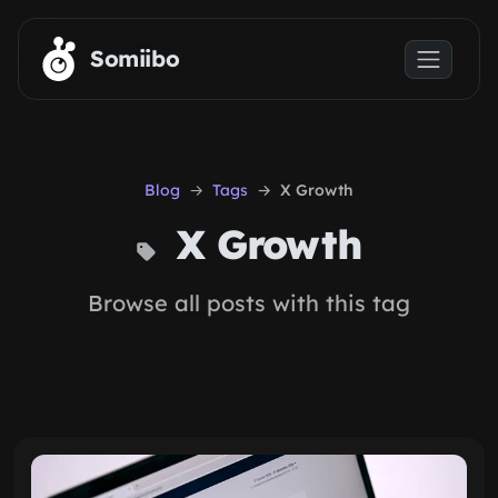
Skip to main content
Somiibo
Blog
Tags
X Growth
X Growth
Browse all posts with this tag