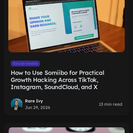
Social-media
How to Use Somiibo for Practical
Growth Hacking Across TikTok,
Instagram, SoundCloud, and X
Rare Ivy
13 min read
Jun 29, 2026