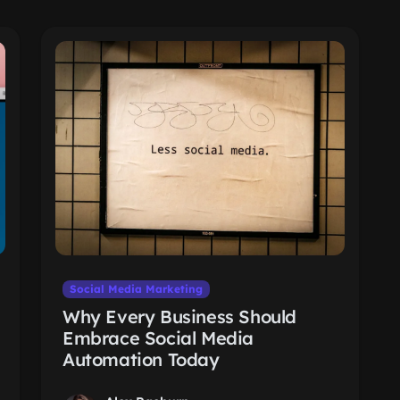
Social Media Marketing
Why Every Business Should
Embrace Social Media
Automation Today