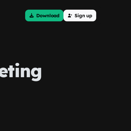
Download
Sign up
eting