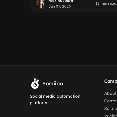
Alex Raeburn
12 min read
Jun 07, 2026
Comp
Somiibo
About
Social media automation
Conta
platform
Soluti
Pricin