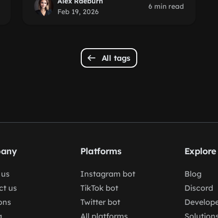
Alex Raeburn
6 min read
Feb 19, 2026
All tags
any
Platforms
Explore
 us
Instagram bot
Blog
ct us
TikTok bot
Discord
ons
Twitter bot
Develope
g
All platforms
Solution