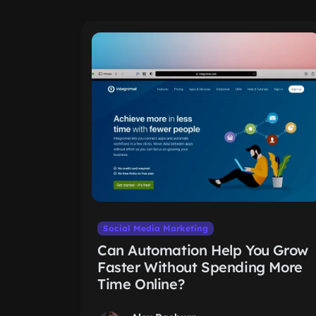
Social Media Marketing
Can Automation Help You Grow
Faster Without Spending More
Time Online?