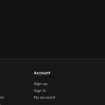
Account
Sign up
Sign in
rs
My account
s