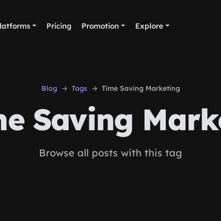
latforms
Pricing
Promotion
Explore
Blog
Tags
Time Saving Marketing
e Saving Mark
Browse all posts with this tag