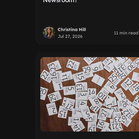
Christina Hill
11 min read
Jul 27, 2026