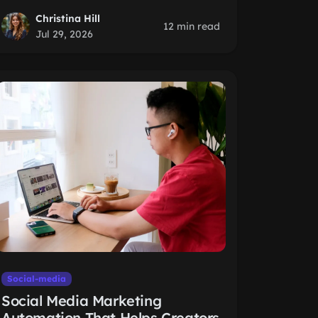
Christina Hill
12 min read
Jul 29, 2026
Social-media
Social Media Marketing
Automation That Helps Creators