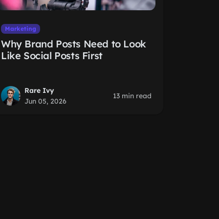
Marketing
Why Brand Posts Need to Look
Like Social Posts First
Rare Ivy
13 min read
Jun 05, 2026