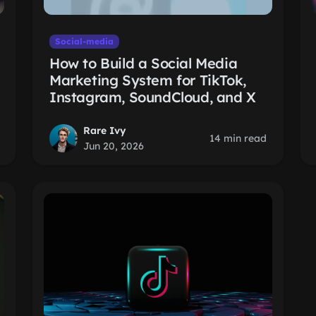
Social-media
How to Build a Social Media
Marketing System for TikTok,
Instagram, SoundCloud, and X
Rare Ivy
14 min read
Jun 20, 2026