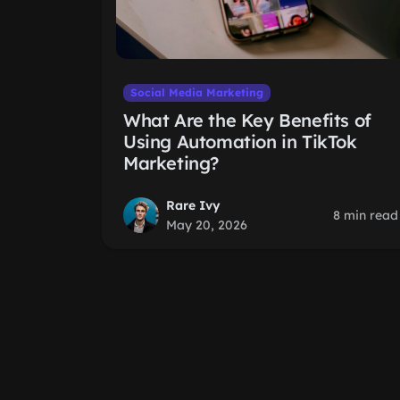
Social Media Marketing
What Are the Key Benefits of
Using Automation in TikTok
Marketing?
Rare Ivy
8 min read
May 20, 2026