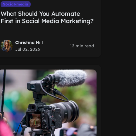
Social-media
What Should You Automate
First in Social Media Marketing?
Christina Hill
12 min read
Jul 02, 2026