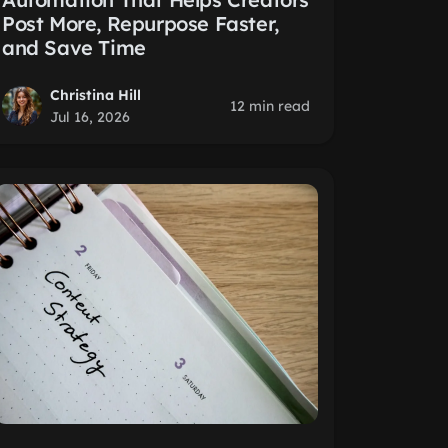
Post More, Repurpose Faster,
and Save Time
Christina Hill
12 min read
Jul 16, 2026