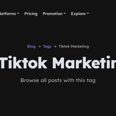
latforms
Pricing
Promotion
Explore
Blog
Tags
Tiktok Marketing
Tiktok Marketi
Browse all posts with this tag