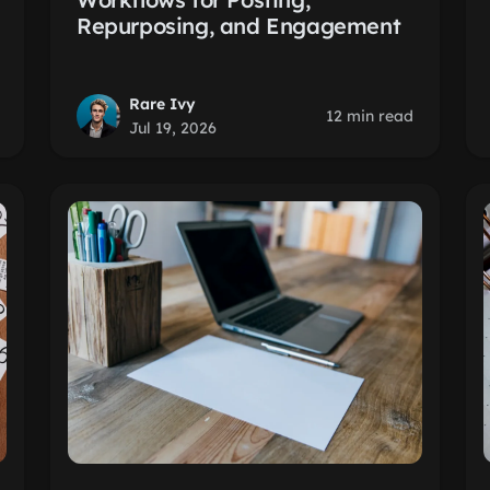
Repurposing, and Engagement
Rare Ivy
12 min read
Jul 19, 2026