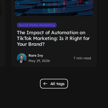
Social Media Marketing
The Impact of Automation on
TikTok Marketing: Is it Right for
Your Brand?
Rare Ivy
7 min read
May 19, 2026
All tags