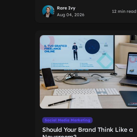
Rare Ivy
12 min read
Aug 04, 2026
Social Media Marketing
Should Your Brand Think Like a
Newsroom?