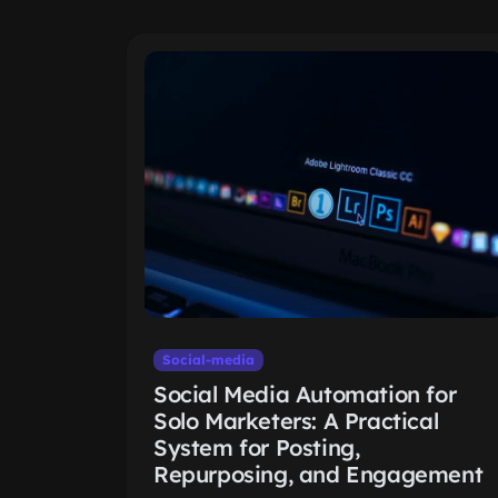
Social-media
Social Media Automation for
Solo Marketers: A Practical
System for Posting,
Repurposing, and Engagement