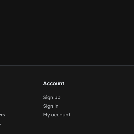
Account
Sign up
Sign in
rs
My account
s