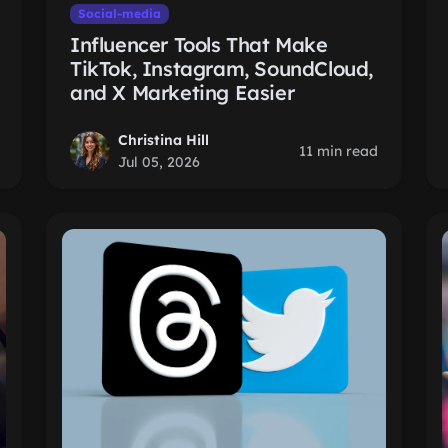
Social-media
Influencer Tools That Make
TikTok, Instagram, SoundCloud,
and X Marketing Easier
Christina Hill
11 min read
Jul 05, 2026