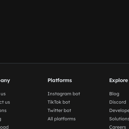
any
Platforms
Explore
 us
Instagram bot
Blog
ct us
TikTok bot
Discord
ons
Twitter bot
Develope
g
All platforms
Solution
load
Careers