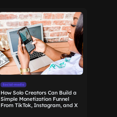
Social-media
How Solo Creators Can Build a
Simple Monetization Funnel
From TikTok, Instagram, and X