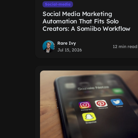
Social-media
Social Media Marketing
Automation That Fits Solo
Creators: A Somiibo Workflow
Rare Ivy
12 min read
Jul 15, 2026