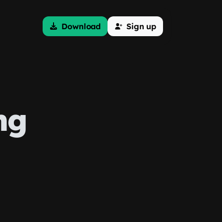
Download
Sign up
ng