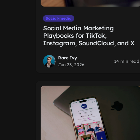
Social-media
Social Media Marketing
Playbooks for TikTok,
Instagram, SoundCloud, and X
Rare Ivy
14 min read
Jun 23, 2026