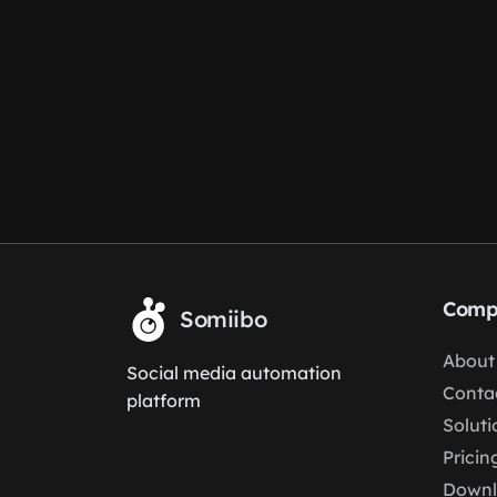
Comp
Somiibo
About
Social media automation
Conta
platform
Soluti
Pricin
Down