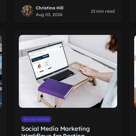
Christina Hill
13 min read
Aug 03, 2026
Social-media
Social Media Marketing
Workflows for Posting,