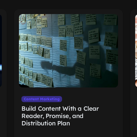
Content Marketing
Build Content With a Clear
Reader, Promise, and
Distribution Plan