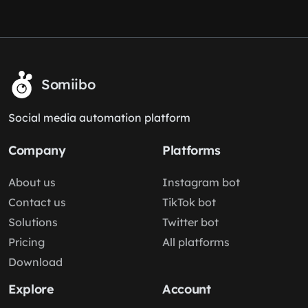
Somiibo
Social media automation platform
Company
Platforms
About us
Instagram bot
Contact us
TikTok bot
Solutions
Twitter bot
Pricing
All platforms
Download
Explore
Account