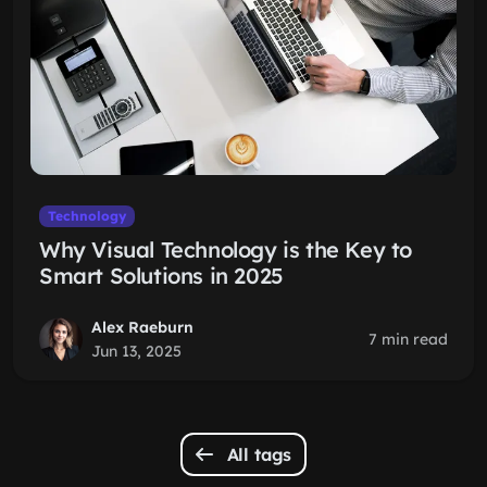
Technology
Why Visual Technology is the Key to
Smart Solutions in 2025
Alex Raeburn
7 min read
Jun 13, 2025
All tags