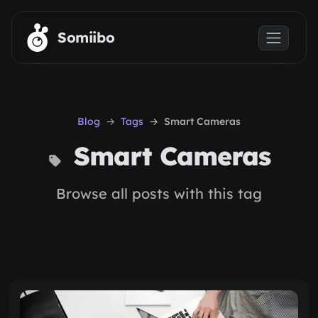
Skip to main content
Somiibo
Blog
Tags
Smart Cameras
Smart Cameras
Browse all posts with this tag