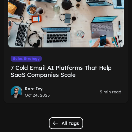
Sales Strategy
7 Cold Email AI Platforms That Help
SaaS Companies Scale
Rare Ivy
5 min read
Oct 24, 2025
All tags