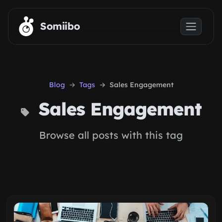
Skip to main content
Somiibo
Blog
Tags
Sales Engagement
Sales Engagement
Browse all posts with this tag