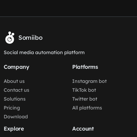
Somiibo
Social media automation platform
Company
Platforms
About us
Instagram bot
Contact us
TikTok bot
Solutions
Twitter bot
Pricing
All platforms
Download
Explore
Account