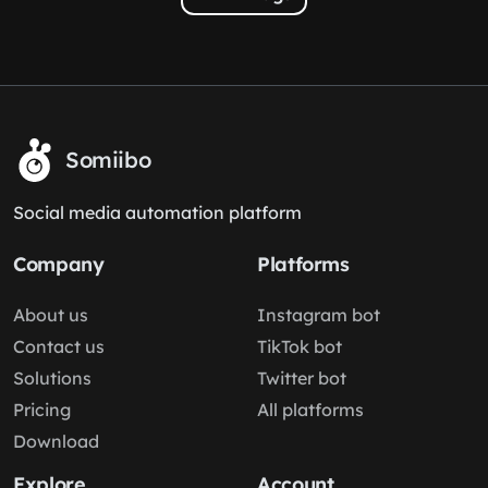
Somiibo
Social media automation platform
Company
Platforms
About us
Instagram bot
Contact us
TikTok bot
Solutions
Twitter bot
Pricing
All platforms
Download
Explore
Account