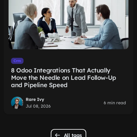
Crm
8 Odoo Integrations That Actually
Move the Needle on Lead Follow-Up
and Pipeline Speed
Rare Ivy
6 min read
Jul 08, 2026
All tags