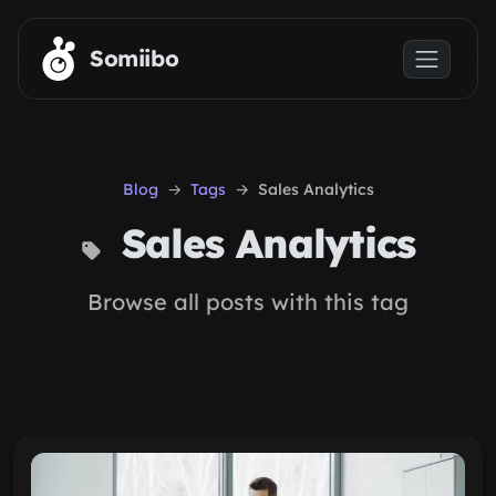
Skip to main content
Somiibo
Blog
Tags
Sales Analytics
Sales Analytics
Browse all posts with this tag