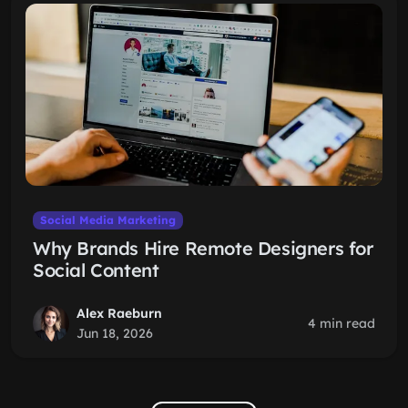
Social Media Marketing
Why Brands Hire Remote Designers for
Social Content
Alex Raeburn
4 min read
Jun 18, 2026