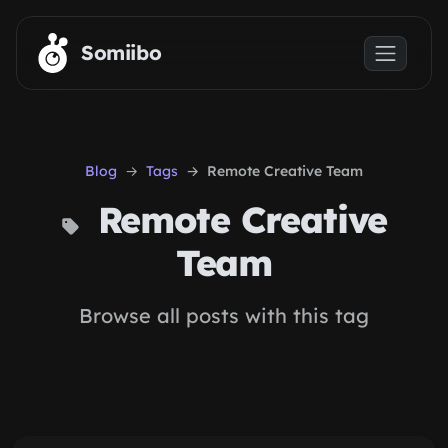
Skip to main content
Somiibo
Blog
Tags
Remote Creative Team
Remote Creative
Team
Browse all posts with this tag