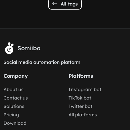
All tags
Somiibo
Social media automation platform
Company
Platforms
About us
Instagram bot
Contact us
TikTok bot
Solutions
Twitter bot
Pricing
All platforms
Download