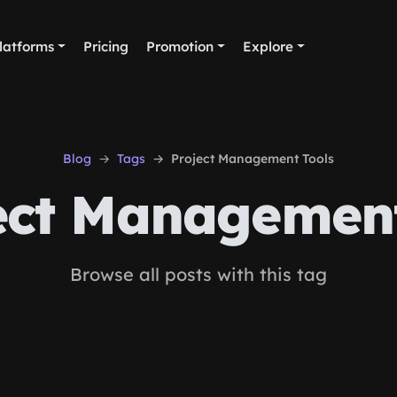
latforms
Pricing
Promotion
Explore
Blog
Tags
Project Management Tools
ect Management
Browse all posts with this tag