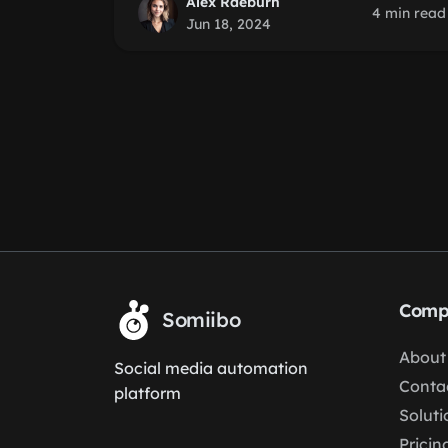
Alex Raeburn
4 min read
Jun 18, 2024
Comp
Somiibo
About
Social media automation
Conta
platform
Soluti
Pricin