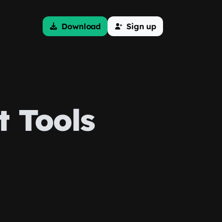
Download
Sign up
 Tools