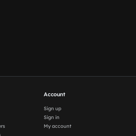
Account
Sign up
Sign in
rs
My account
s