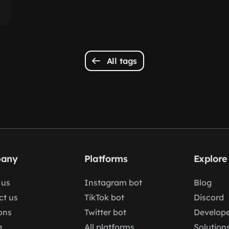
All tags
any
Platforms
Explore
 us
Instagram bot
Blog
ct us
TikTok bot
Discord
ons
Twitter bot
Develope
g
All platforms
Solution