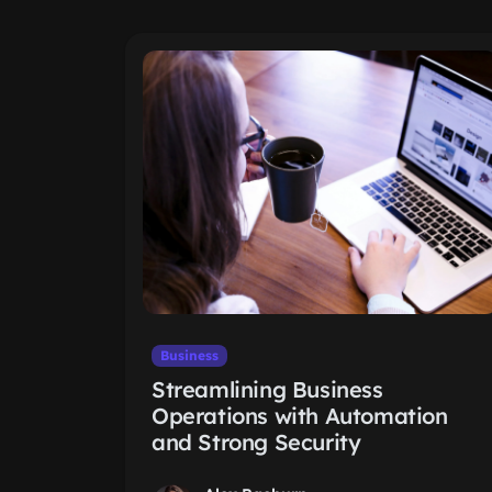
Business
Streamlining Business
Operations with Automation
and Strong Security