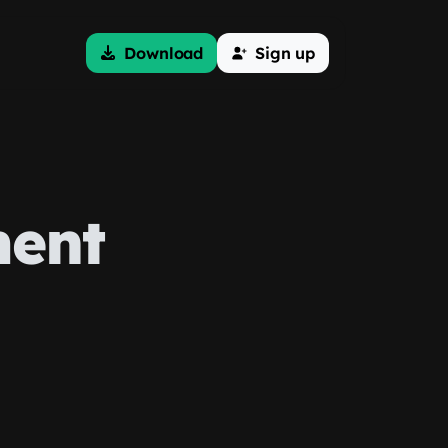
Download
Sign up
ent