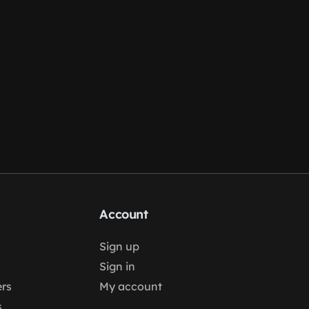
Account
Sign up
Sign in
rs
My account
s