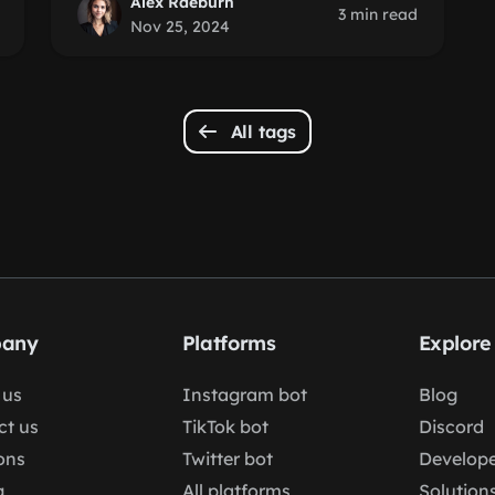
Alex Raeburn
3 min read
Nov 25, 2024
All tags
any
Platforms
Explore
 us
Instagram bot
Blog
ct us
TikTok bot
Discord
ons
Twitter bot
Develope
g
All platforms
Solution