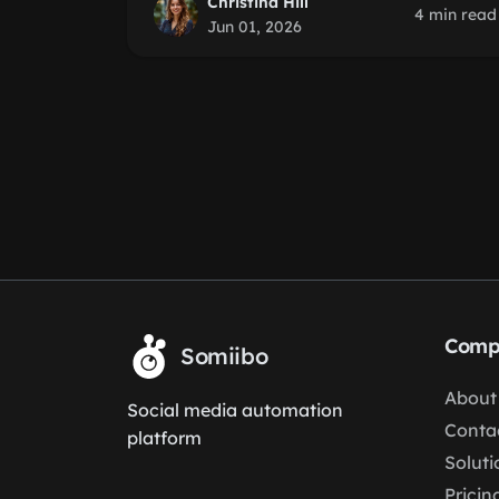
Christina Hill
4 min read
Jun 01, 2026
Comp
Somiibo
About
Social media automation
Conta
platform
Soluti
Pricin