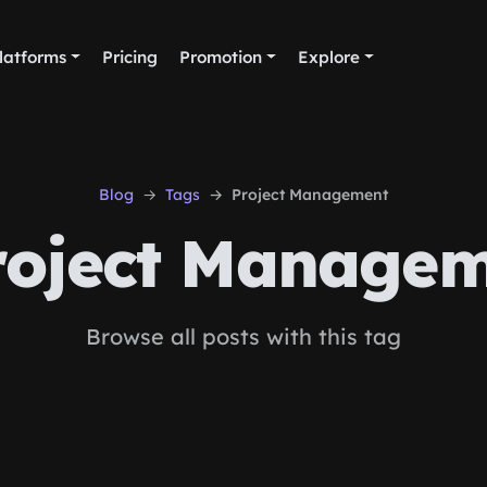
latforms
Pricing
Promotion
Explore
Blog
Tags
Project Management
oject Managem
Browse all posts with this tag