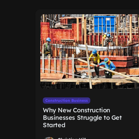
Construction Business
Why New Construction
Businesses Struggle to Get
Started