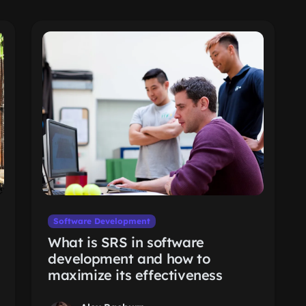
Software Development
What is SRS in software
development and how to
maximize its effectiveness