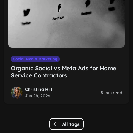
Social Media Marketing
Organic Social vs Meta Ads for Home
Service Contractors
Christina Hill
8 min read
Jun 28, 2026
All tags