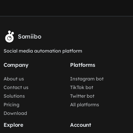
Somiibo
Social media automation platform
Company
Platforms
About us
Instagram bot
Contact us
TikTok bot
Solutions
Twitter bot
Pricing
All platforms
Download
Explore
Account