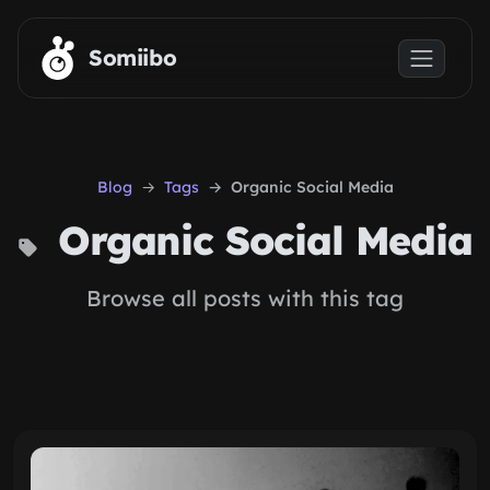
Skip to main content
Somiibo
Blog
Tags
Organic Social Media
Organic Social Media
Browse all posts with this tag