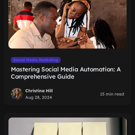
Social Media Marketing
Mastering Social Media Automation: A
Comprehensive Guide
Christina Hill
15 min read
Aug 28, 2024