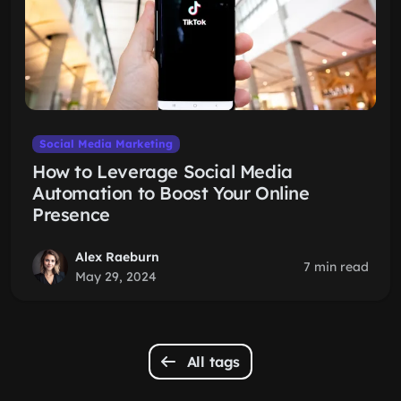
Social Media Marketing
How to Leverage Social Media
Automation to Boost Your Online
Presence
Alex Raeburn
7 min read
May 29, 2024
All tags