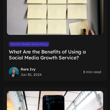
Social Media Marketing
What Are the Benefits of Using a
Social Media Growth Service?
Rare Ivy
8 min read
Jun 30, 2024