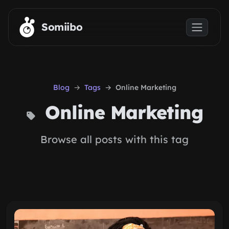
Skip to main content
Somiibo
Blog
Tags
Online Marketing
Online Marketing
Browse all posts with this tag