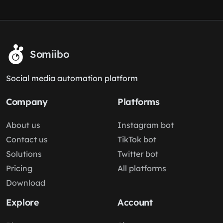
Somiibo
Social media automation platform
Company
Platforms
About us
Instagram bot
Contact us
TikTok bot
Solutions
Twitter bot
Pricing
All platforms
Download
Explore
Account