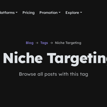
latforms
Pricing
Promotion
Explore
Blog
Tags
Niche Targeting
Niche Targeti
Browse all posts with this tag