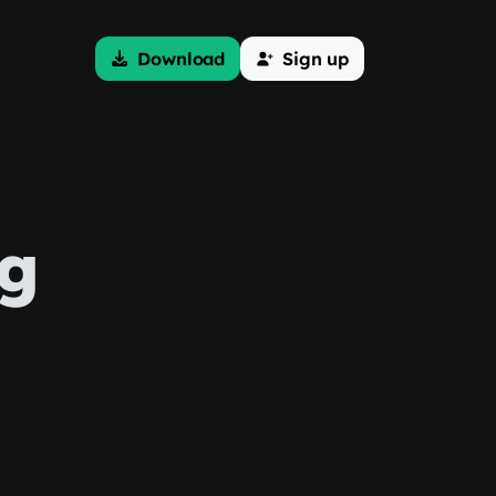
Download
Sign up
ng