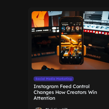
Social Media Marketing
Instagram Feed Control
Changes How Creators Win
Attention