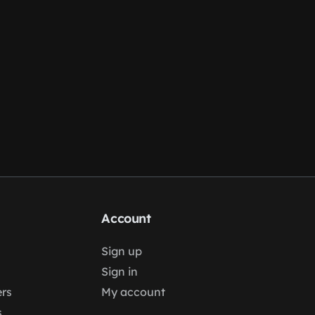
Account
Sign up
Sign in
rs
My account
s