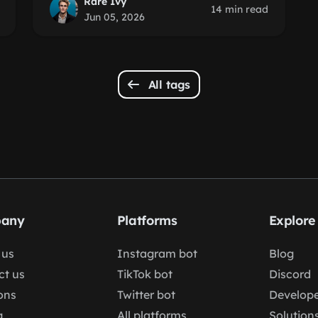
Rare Ivy
14 min read
Jun 05, 2026
All tags
any
Platforms
Explore
 us
Instagram bot
Blog
ct us
TikTok bot
Discord
ons
Twitter bot
Develope
g
All platforms
Solution