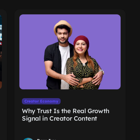
Creator Economy
Why Trust Is the Real Growth
Signal in Creator Content