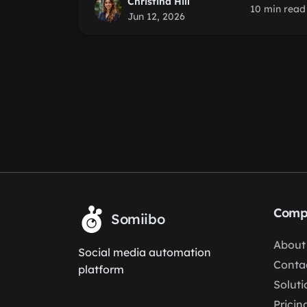
Christina Hill
10 min read
Jun 12, 2026
Comp
Somiibo
About
Social media automation
Conta
platform
Soluti
Pricin