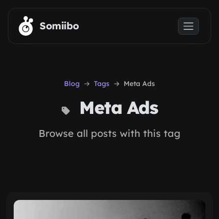
Skip to main content
Somiibo
Blog
Tags
Meta Ads
Meta Ads
Browse all posts with this tag