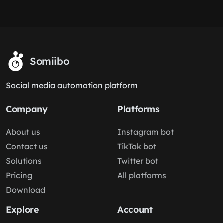
Somiibo
Social media automation platform
Company
Platforms
About us
Instagram bot
Contact us
TikTok bot
Solutions
Twitter bot
Pricing
All platforms
Download
Explore
Account