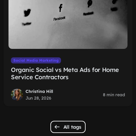
Social Media Marketing
Organic Social vs Meta Ads for Home
Service Contractors
Christina Hill
8 min read
Jun 28, 2026
All tags