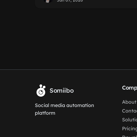
Jun 07, 2026
Comp
Somiibo
About
Social media automation
Conta
platform
Soluti
Pricin