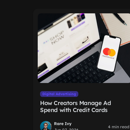
Digital Advertising
How Creators Manage Ad
Spend with Credit Cards
Rare Ivy
4 min read