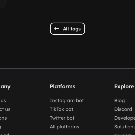
All tags
any
Platforms
Explore
 us
Instagram bot
Blog
ct us
TikTok bot
Discord
ons
Twitter bot
Develope
g
All platforms
Solution