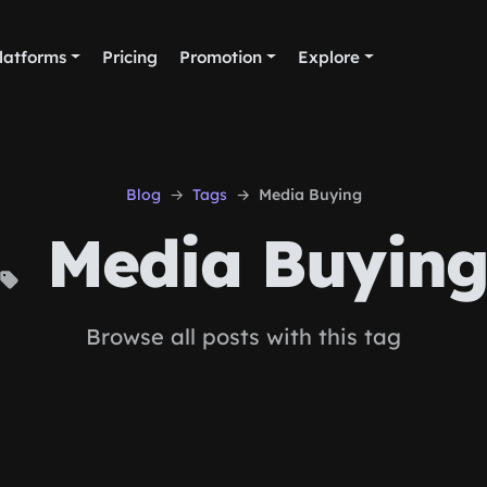
latforms
Pricing
Promotion
Explore
Blog
Tags
Media Buying
Media Buyin
Browse all posts with this tag