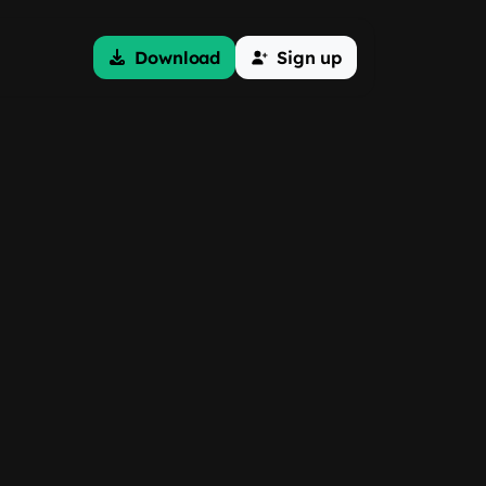
Download
Sign up
g