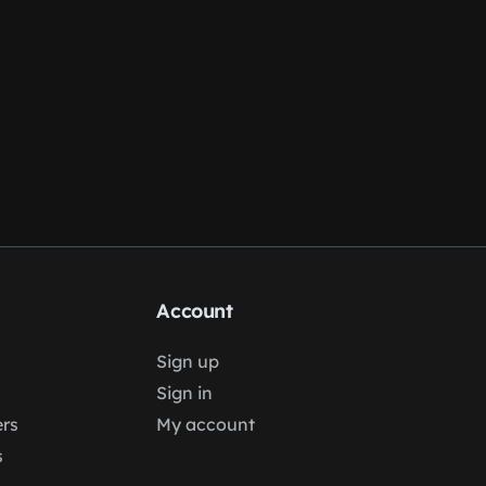
Account
Sign up
Sign in
rs
My account
s