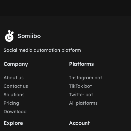
Somiibo
Social media automation platform
Company
Platforms
About us
Instagram bot
Contact us
TikTok bot
Solutions
Twitter bot
Pricing
All platforms
Download
Explore
Account