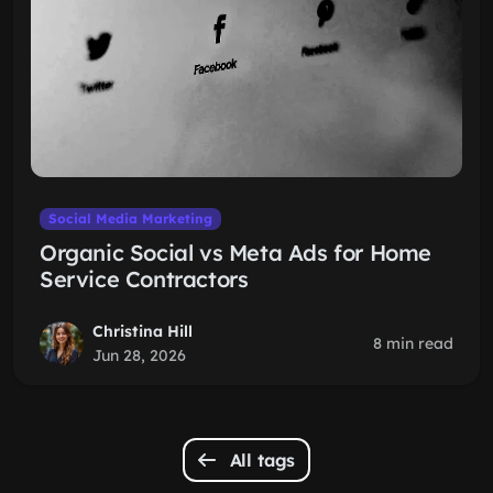
Social Media Marketing
Organic Social vs Meta Ads for Home
Service Contractors
Christina Hill
8 min read
Jun 28, 2026
All tags