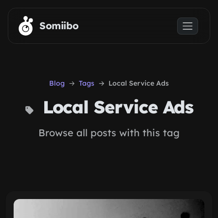
Skip to main content
Somiibo
Blog
Tags
Local Service Ads
Local Service Ads
Browse all posts with this tag