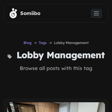
Skip to main content
Somiibo
Blog
Tags
Lobby Management
Lobby Management
Browse all posts with this tag