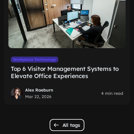
Workplace Technology
Top 6 Visitor Management Systems to
Elevate Office Experiences
Alex Raeburn
4 min read
Mar 22, 2026
All tags