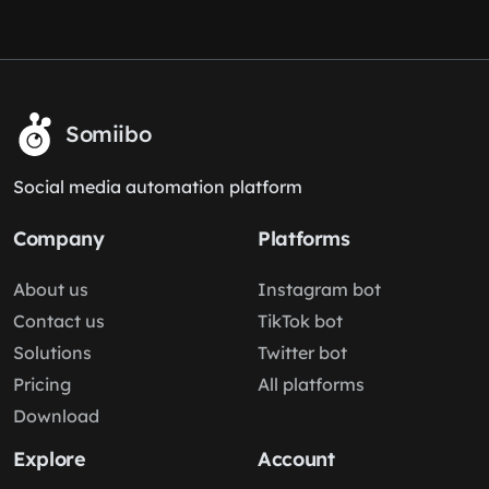
Somiibo
Social media automation platform
Company
Platforms
About us
Instagram bot
Contact us
TikTok bot
Solutions
Twitter bot
Pricing
All platforms
Download
Explore
Account