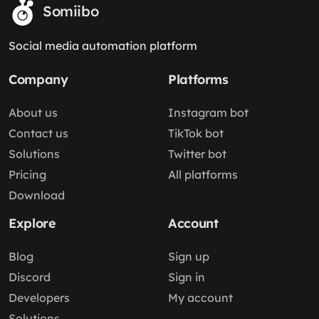
Somiibo
Social media automation platform
Company
Platforms
About us
Instagram bot
Contact us
TikTok bot
Solutions
Twitter bot
Pricing
All platforms
Download
Explore
Account
Blog
Sign up
Discord
Sign in
Developers
My account
Solutions