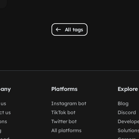
All tags
any
Platforms
Explore
 us
Instagram bot
Blog
ct us
TikTok bot
Discord
ons
Twitter bot
Develope
g
All platforms
Solution