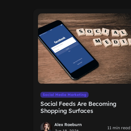
Social Media Marketing
Social Feeds Are Becoming
Shopping Surfaces
Alex Raeburn
11 min read