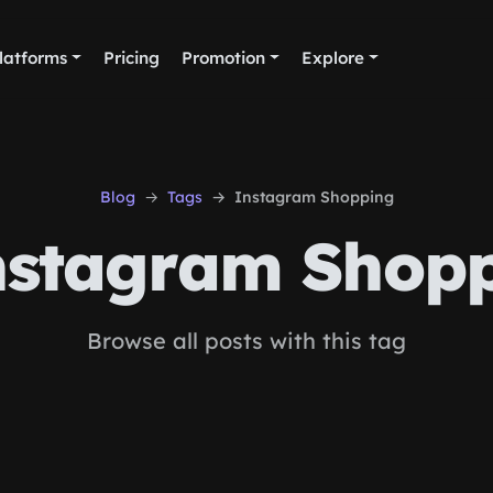
latforms
Pricing
Promotion
Explore
Blog
Tags
Instagram Shopping
stagram Shop
Browse all posts with this tag