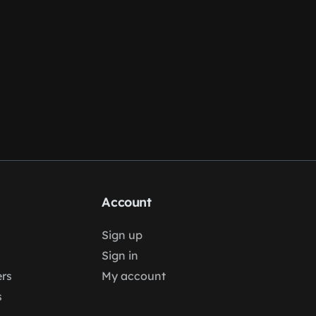
Account
Sign up
Sign in
rs
My account
s