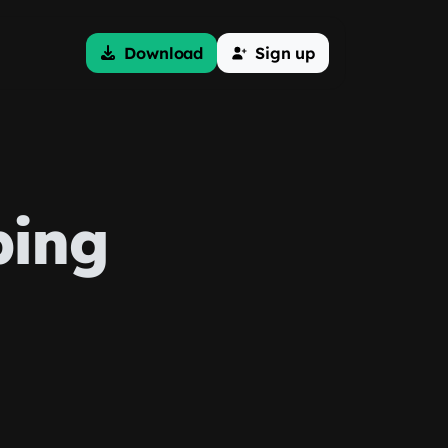
Download
Sign up
ping