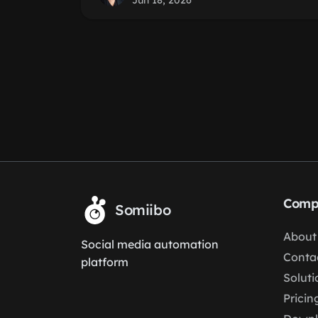
Jun 18, 2026
Comp
Somiibo
About
Social media automation
Conta
platform
Soluti
Pricin