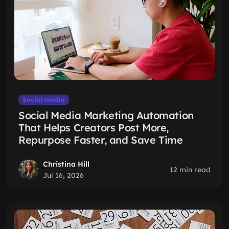
Social-media
Social Media Marketing Automation
That Helps Creators Post More,
Repurpose Faster, and Save Time
Christina Hill
12 min read
Jul 16, 2026