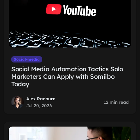
Social-media
Social Media Automation Tactics Solo
Marketers Can Apply with Somiibo
Today
Alex Raeburn
12 min read
Jul 20, 2026