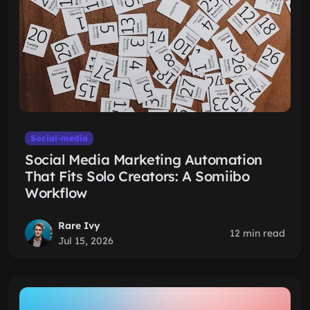
Social-media
Social Media Marketing Automation
That Fits Solo Creators: A Somiibo
Workflow
Rare Ivy
12 min read
Jul 15, 2026