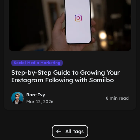
Social Media Marketing
Step-by-Step Guide to Growing Your
Instagram Following with Somiibo
Rare Ivy
8 min read
Mar 12, 2026
All tags