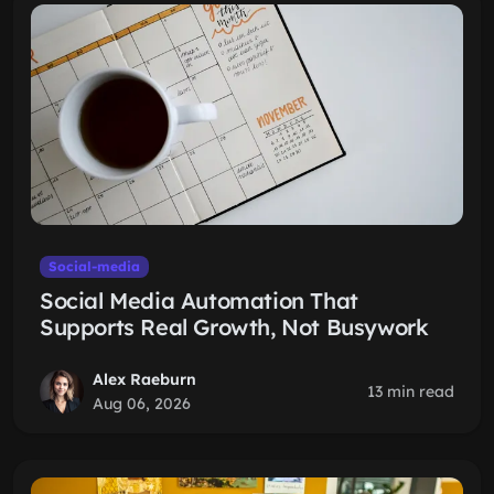
Social-media
Social Media Automation That
Supports Real Growth, Not Busywork
Alex Raeburn
13 min read
Aug 06, 2026