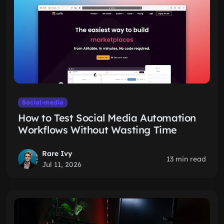
Social-media
How to Test Social Media Automation
Workflows Without Wasting Time
Rare Ivy
13 min read
Jul 11, 2026