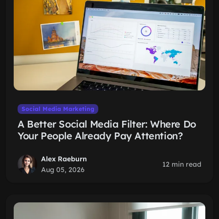
Social Media Marketing
A Better Social Media Filter: Where Do
Your People Already Pay Attention?
Alex Raeburn
12 min read
Aug 05, 2026