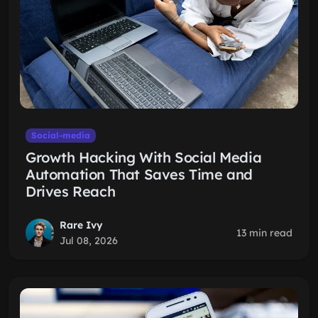
Social-media
Growth Hacking With Social Media
Automation That Saves Time and
Drives Reach
Rare Ivy
13 min read
Jul 08, 2026