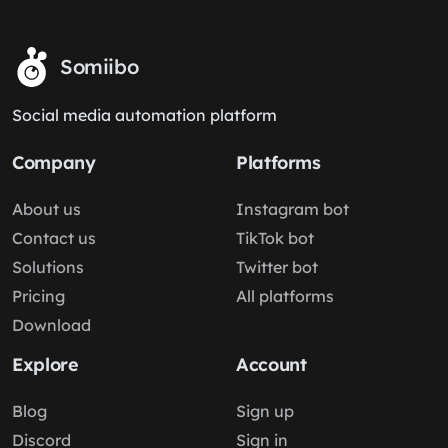
Somiibo
Social media automation platform
Company
Platforms
About us
Instagram bot
Contact us
TikTok bot
Solutions
Twitter bot
Pricing
All platforms
Download
Explore
Account
Blog
Sign up
Discord
Sign in