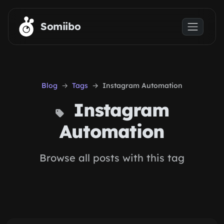
Skip to main content
Somiibo
Blog
Tags
Instagram Automation
Instagram
Automation
Browse all posts with this tag