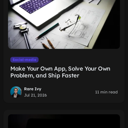
Social-media
Make Your Own App, Solve Your Own
Problem, and Ship Faster
Rare Ivy
11 min read
Jul 21, 2026