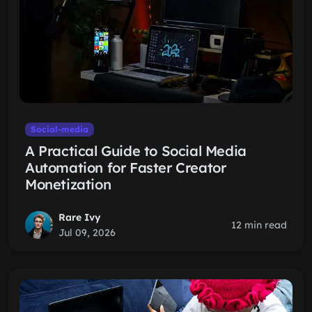
Social-media
A Practical Guide to Social Media
Automation for Faster Creator
Monetization
Rare Ivy
12 min read
Jul 09, 2026