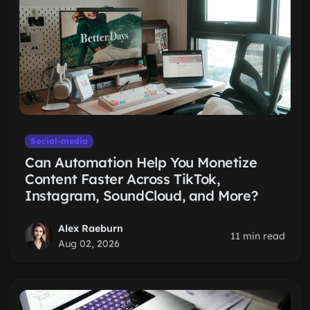
Social-media
Can Automation Help You Monetize
Content Faster Across TikTok,
Instagram, SoundCloud, and More?
Alex Raeburn
11 min read
Aug 02, 2026