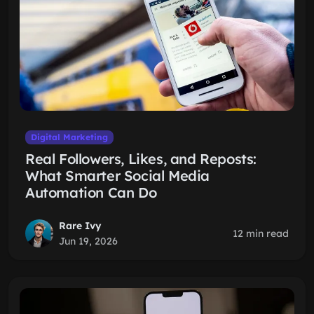
Digital Marketing
Real Followers, Likes, and Reposts:
What Smarter Social Media
Automation Can Do
Rare Ivy
12 min read
Jun 19, 2026