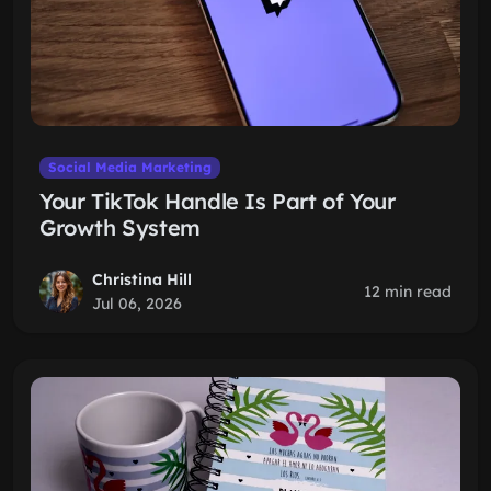
Social Media Marketing
Your TikTok Handle Is Part of Your
Growth System
Christina Hill
12 min read
Jul 06, 2026