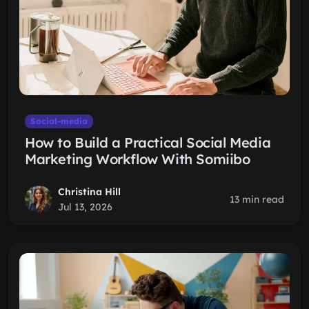
Social-media
How to Build a Practical Social Media
Marketing Workflow With Somiibo
Christina Hill
13 min read
Jul 13, 2026