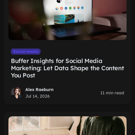
Social-media
Buffer Insights for Social Media
Marketing: Let Data Shape the Content
You Post
Alex Raeburn
11 min read
Jul 14, 2026