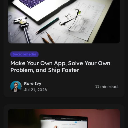
Social-media
Make Your Own App, Solve Your Own
Problem, and Ship Faster
Rare Ivy
11 min read
Jul 21, 2026