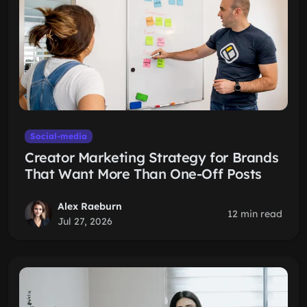
Social-media
Creator Marketing Strategy for Brands
That Want More Than One-Off Posts
Alex Raeburn
12 min read
Jul 27, 2026