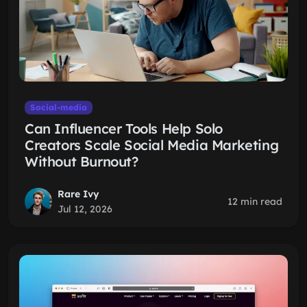
Social-media
Can Influencer Tools Help Solo
Creators Scale Social Media Marketing
Without Burnout?
Rare Ivy
12 min read
Jul 12, 2026