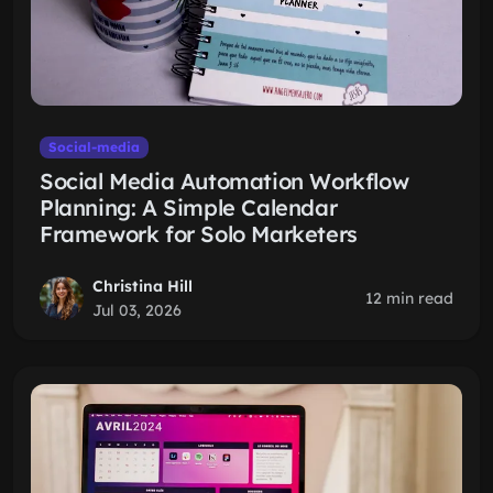
Social-media
Social Media Automation Workflow
Planning: A Simple Calendar
Framework for Solo Marketers
Christina Hill
12 min read
Jul 03, 2026