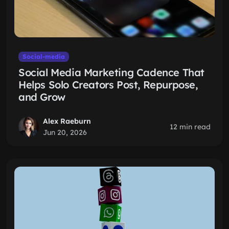
Social-media
Social Media Marketing Cadence That
Helps Solo Creators Post, Repurpose,
and Grow
Alex Raeburn
12 min read
Jun 20, 2026