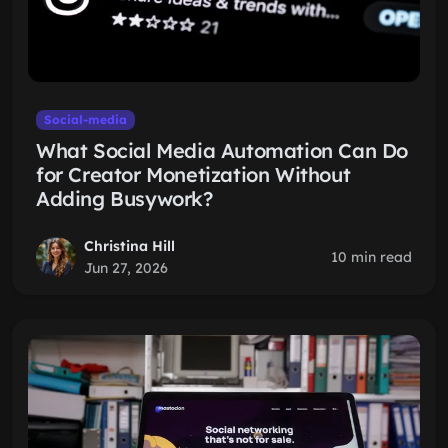
Social-media
What Social Media Automation Can Do
for Creator Monetization Without
Adding Busywork?
Christina Hill
10 min read
Jun 27, 2026