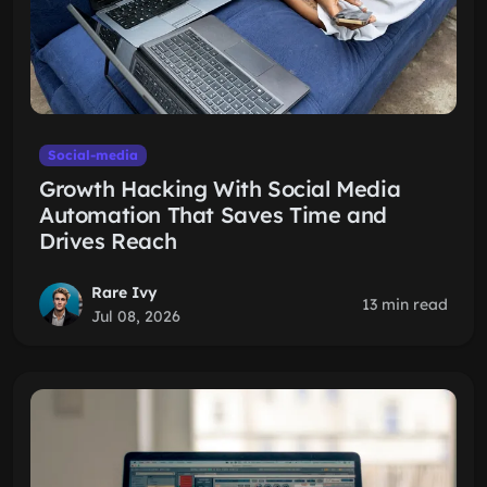
Social-media
Growth Hacking With Social Media
Automation That Saves Time and
Drives Reach
Rare Ivy
13 min read
Jul 08, 2026