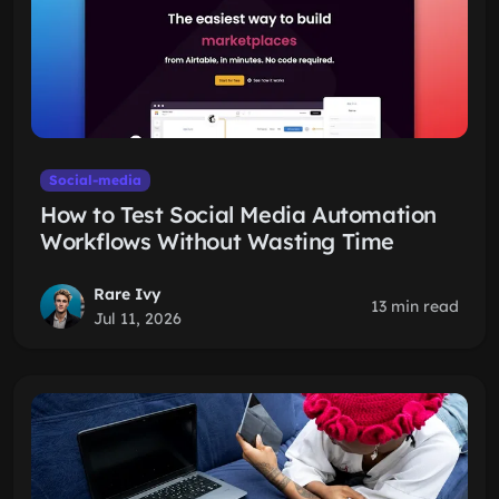
Social-media
How to Test Social Media Automation
Workflows Without Wasting Time
Rare Ivy
13 min read
Jul 11, 2026