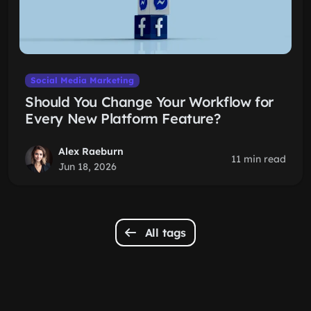
Social Media Marketing
Should You Change Your Workflow for
Every New Platform Feature?
Alex Raeburn
11 min read
Jun 18, 2026
All tags