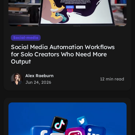
Social-media
Social Media Automation Workflows
for Solo Creators Who Need More
Output
Alex Raeburn
12 min read
Jun 24, 2026