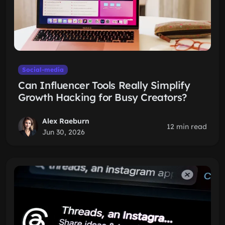
Social-media
Can Influencer Tools Really Simplify
Growth Hacking for Busy Creators?
Alex Raeburn
12 min read
Jun 30, 2026