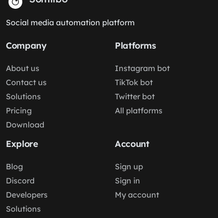
Social media automation platform
Company
Platforms
About us
Instagram bot
Contact us
TikTok bot
Solutions
Twitter bot
Pricing
All platforms
Download
Explore
Account
Blog
Sign up
Discord
Sign in
Developers
My account
Solutions