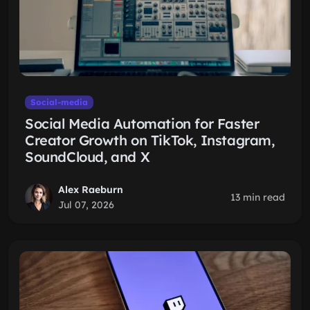
Social-media
Social Media Automation for Faster
Creator Growth on TikTok, Instagram,
SoundCloud, and X
Alex Raeburn
13 min read
Jul 07, 2026