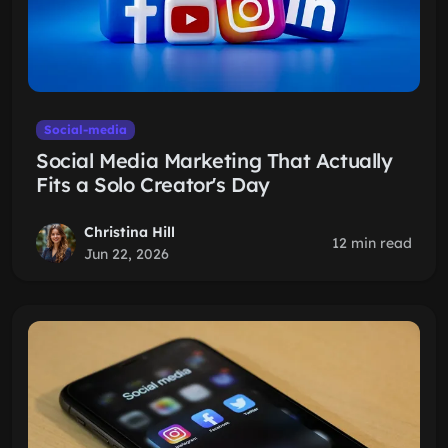
Social-media
Social Media Marketing That Actually
Fits a Solo Creator's Day
Christina Hill
12 min read
Jun 22, 2026