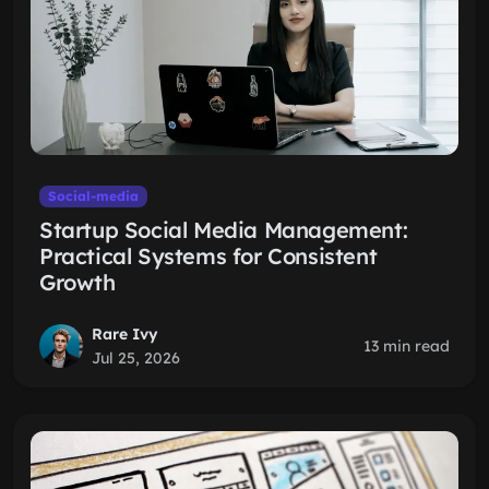
Social-media
Startup Social Media Management:
Practical Systems for Consistent
Growth
Rare Ivy
13 min read
Jul 25, 2026