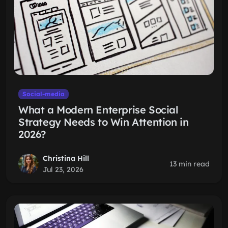
Social-media
What a Modern Enterprise Social
Strategy Needs to Win Attention in
2026?
Christina Hill
13 min read
Jul 23, 2026