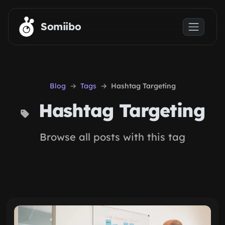
Skip to main content
Somiibo
Blog
Tags
Hashtag Targeting
Hashtag Targeting
Browse all posts with this tag