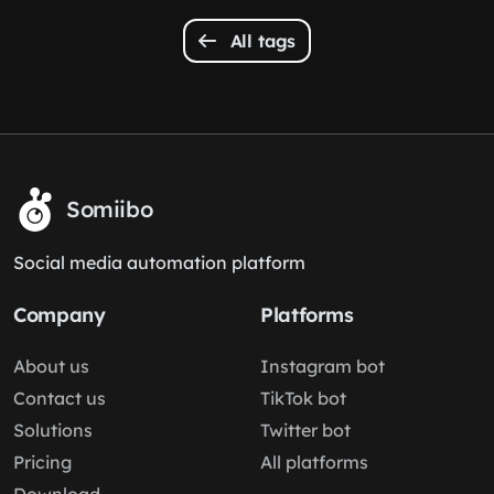
All tags
Somiibo
Social media automation platform
Company
Platforms
About us
Instagram bot
Contact us
TikTok bot
Solutions
Twitter bot
Pricing
All platforms