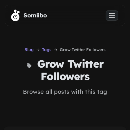
Skip to main content
Somiibo
Blog
Tags
Grow Twitter Followers
Grow Twitter
Followers
Browse all posts with this tag