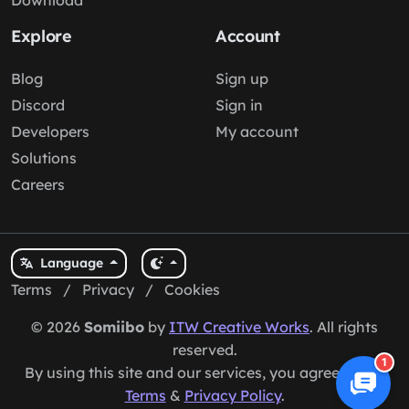
Download
Explore
Account
Blog
Sign up
Discord
Sign in
Developers
My account
Solutions
Careers
Language
Terms
/
Privacy
/
Cookies
© 2026
Somiibo
by
ITW Creative Works
. All rights
reserved.
1
By using this site and our services, you agree to our
Terms
&
Privacy Policy
.