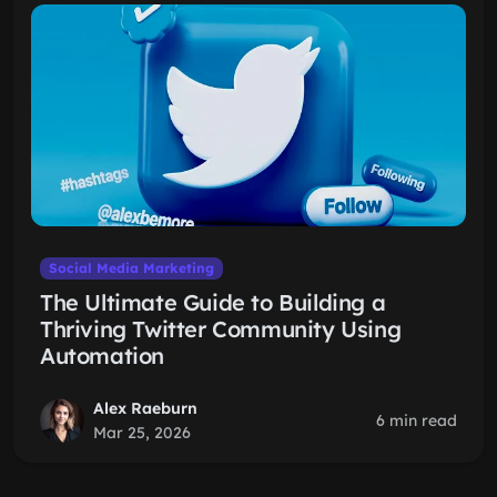
Social Media Marketing
The Ultimate Guide to Building a
Thriving Twitter Community Using
Automation
Alex Raeburn
6 min read
Mar 25, 2026