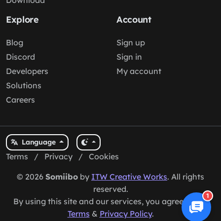
Download
Explore
Account
Blog
Sign up
Discord
Sign in
Developers
My account
Solutions
Careers
Language
Terms
/
Privacy
/
Cookies
© 2026
Somiibo
by
ITW Creative Works
. All rights
reserved.
1
By using this site and our services, you agree to our
Terms
&
Privacy Policy
.