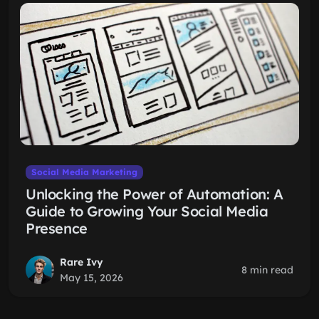
Social Media Marketing
Unlocking the Power of Automation: A
Guide to Growing Your Social Media
Presence
Rare Ivy
8 min read
May 15, 2026