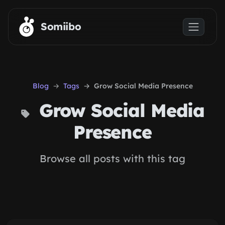
Skip to main content
Somiibo
Blog
Tags
Grow Social Media Presence
Grow Social Media
Presence
Browse all posts with this tag