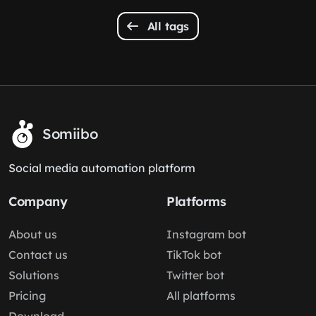
All tags
Somiibo
Social media automation platform
Company
Platforms
About us
Instagram bot
Contact us
TikTok bot
Solutions
Twitter bot
Pricing
All platforms