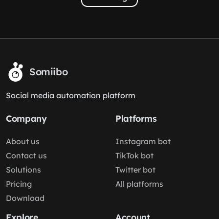
Somiibo
Social media automation platform
Company
Platforms
About us
Instagram bot
Contact us
TikTok bot
Solutions
Twitter bot
Pricing
All platforms
Download
Explore
Account