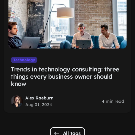
Technology
Trends in technology consulting: three
things every business owner should
know
Alex Raeburn
4 min read
Aug 01, 2024
All tags