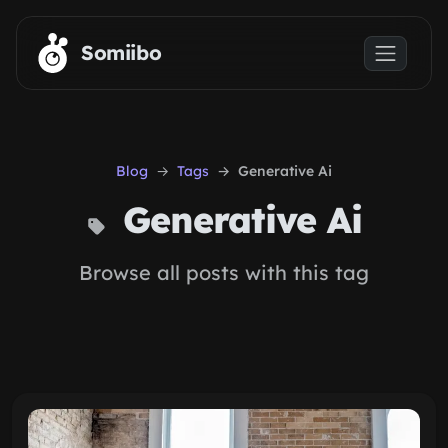
Skip to main content
Somiibo
Blog
Tags
Generative Ai
Generative Ai
Browse all posts with this tag