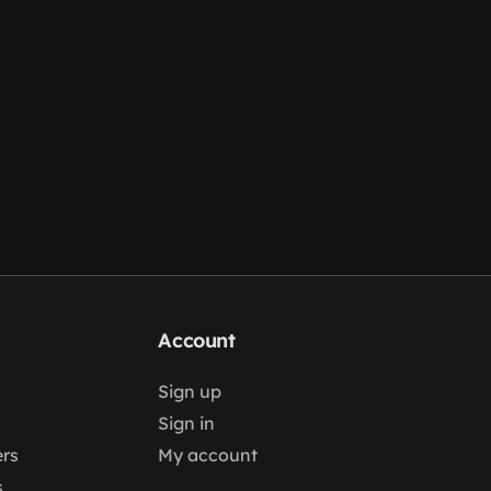
Account
Sign up
Sign in
rs
My account
s