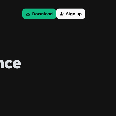
Download
Sign up
nce