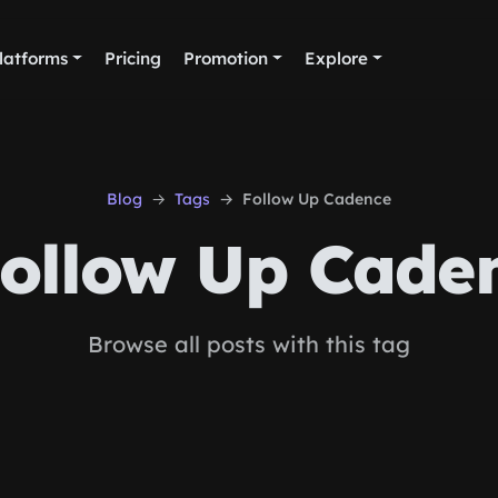
latforms
Pricing
Promotion
Explore
Blog
Tags
Follow Up Cadence
ollow Up Cade
Browse all posts with this tag