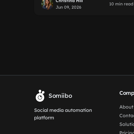
Christina Hill
10 min read
Jun 09, 2026
Comp
Somiibo
About
Social media automation
Conta
platform
Soluti
Pricin