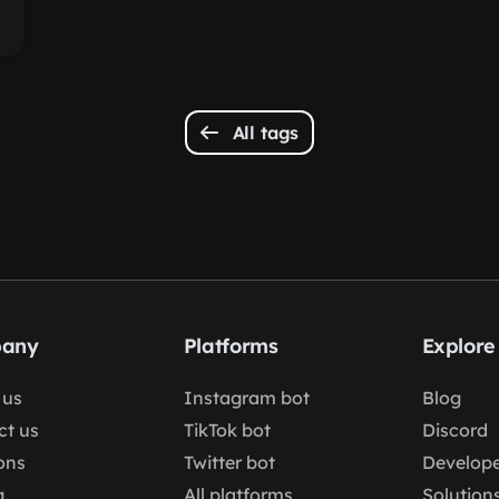
All tags
any
Platforms
Explore
 us
Instagram bot
Blog
ct us
TikTok bot
Discord
ons
Twitter bot
Develope
g
All platforms
Solution