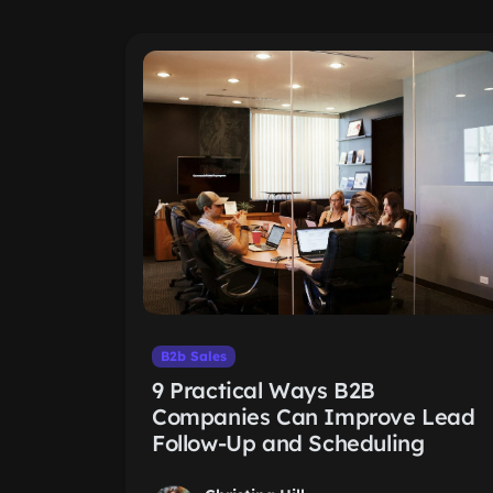
B2b Sales
9 Practical Ways B2B
Companies Can Improve Lead
Follow-Up and Scheduling