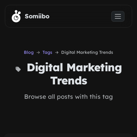
Skip to main content
Somiibo
Blog
Tags
Digital Marketing Trends
Digital Marketing
Trends
Browse all posts with this tag