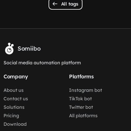
All tags
Somiibo
Social media automation platform
Company
Platforms
About us
Instagram bot
Contact us
TikTok bot
Solutions
Twitter bot
Pricing
All platforms
Download