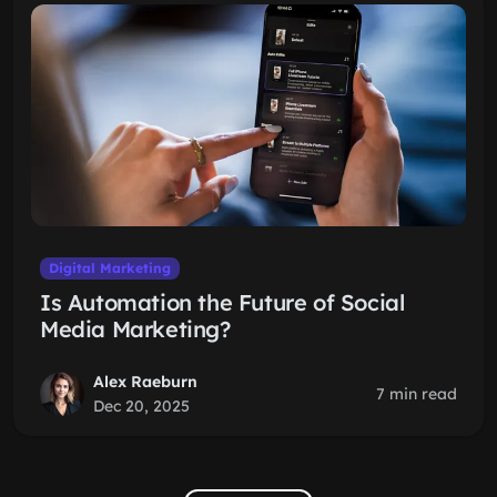
Digital Marketing
Is Automation the Future of Social
Media Marketing?
Alex Raeburn
7 min read
Dec 20, 2025