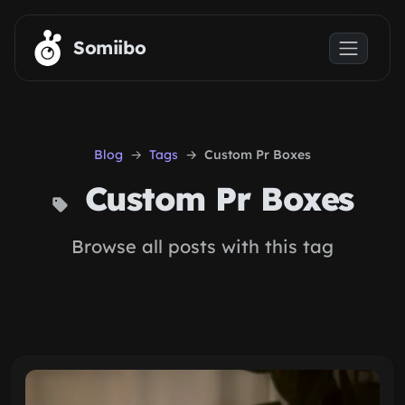
Skip to main content
Somiibo
Blog
Tags
Custom Pr Boxes
Custom Pr Boxes
Browse all posts with this tag