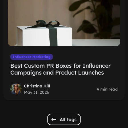
Influencer Marketing
Best Custom PR Boxes for Influencer
Campaigns and Product Launches
Christina Hill
4 min read
May 31, 2026
All tags