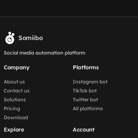
Somiibo
Social media automation platform
Company
Platforms
About us
Instagram bot
Contact us
TikTok bot
Solutions
Twitter bot
Pricing
All platforms
Download
Explore
Account