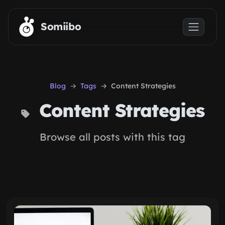
Skip to main content
Somiibo
Blog
Tags
Content Strategies
Content Strategies
Browse all posts with this tag