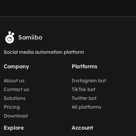
Somiibo
Social media automation platform
Company
Platforms
About us
Instagram bot
Contact us
TikTok bot
Solutions
Twitter bot
Pricing
All platforms
Download
Explore
Account