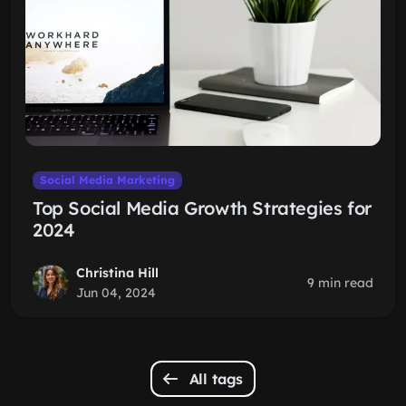
Social Media Marketing
Top Social Media Growth Strategies for
2024
Christina Hill
9 min read
Jun 04, 2024
All tags