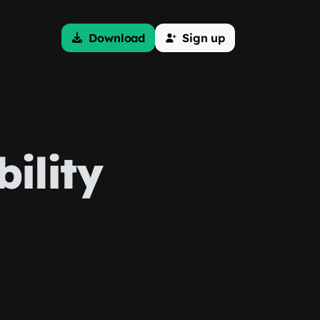
Download
Sign up
ility