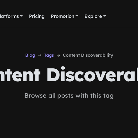
latforms
Pricing
Promotion
Explore
Blog
Tags
Content Discoverability
tent Discoverab
Browse all posts with this tag