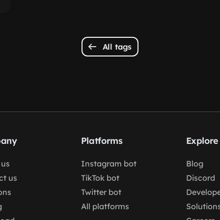
All tags
any
Platforms
Explore
 us
Instagram bot
Blog
ct us
TikTok bot
Discord
ons
Twitter bot
Develope
g
All platforms
Solution