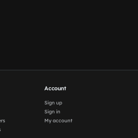
Account
Sign up
Sign in
rs
My account
s