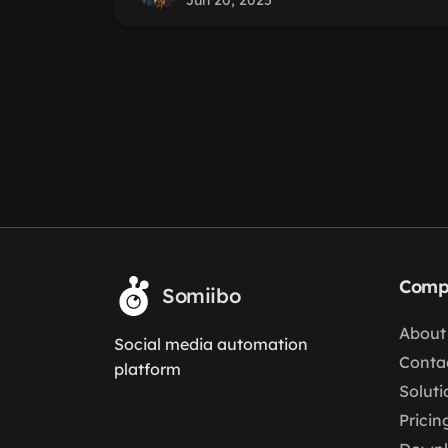
Jun 20, 2025
Comp
Somiibo
About
Social media automation
Conta
platform
Soluti
Pricin