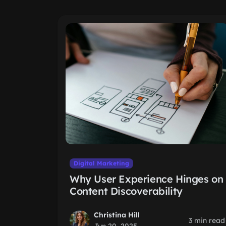
Digital Marketing
Why User Experience Hinges on
Content Discoverability
Christina Hill
3 min read