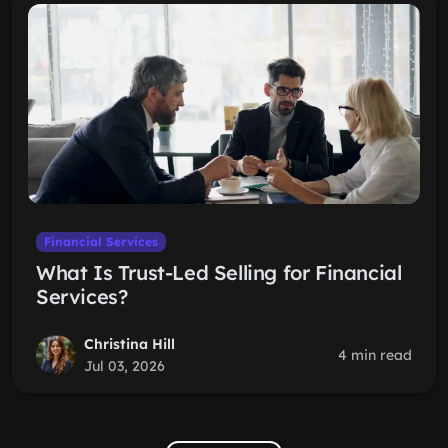
Financial Services
What Is Trust-Led Selling for Financial
Services?
Christina Hill
4 min read
Jul 03, 2026