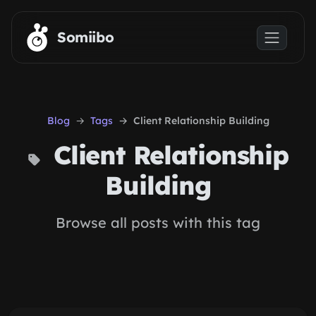
Skip to main content
Somiibo
Blog
Tags
Client Relationship Building
Client Relationship
Building
Browse all posts with this tag