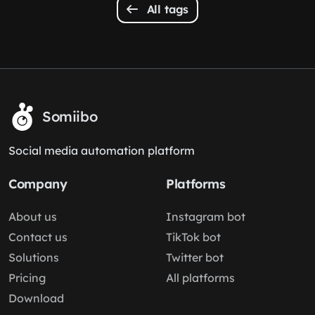
All tags
Somiibo
Social media automation platform
Company
Platforms
About us
Instagram bot
Contact us
TikTok bot
Solutions
Twitter bot
Pricing
All platforms
Download