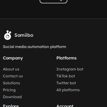
Somiibo
Social media automation platform
Company
Platforms
About us
Instagram bot
Contact us
TikTok bot
Solutions
Twitter bot
Pricing
All platforms
Download
Explore
Account