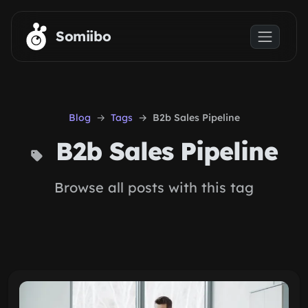
Skip to main content
Somiibo
Blog
Tags
B2b Sales Pipeline
B2b Sales Pipeline
Browse all posts with this tag