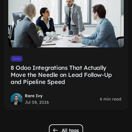
Crm
8 Odoo Integrations That Actually
Move the Needle on Lead Follow-Up
and Pipeline Speed
Rare Ivy
6 min read
Jul 08, 2026
All tags