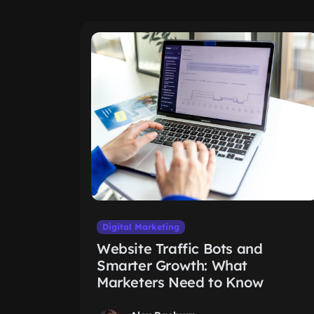
Digital Marketing
Website Traffic Bots and
Smarter Growth: What
Marketers Need to Know