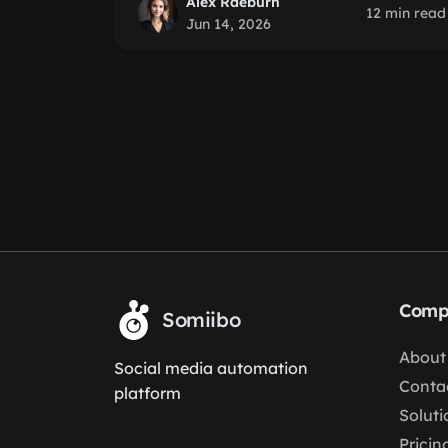
Alex Raeburn
12 min read
Jun 14, 2026
Comp
Somiibo
About
Social media automation
Conta
platform
Soluti
Pricin