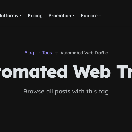
latforms
Pricing
Promotion
Explore
Blog
Tags
Automated Web Traffic
omated Web Tr
Browse all posts with this tag