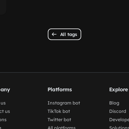
All tags
any
Platforms
Explore
 us
Instagram bot
Blog
ct us
TikTok bot
Discord
ons
Twitter bot
Develope
g
All platforms
Solution