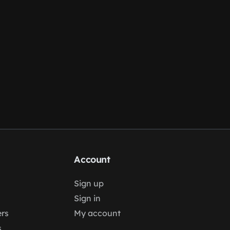
Account
Sign up
Sign in
rs
My account
s