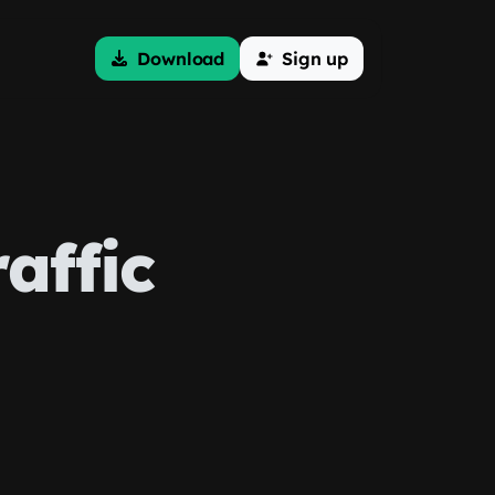
Download
Sign up
affic